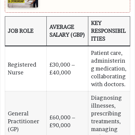
KEY
AVERAGE
JOB ROLE
RESPONSIBIL
SALARY (GBP)
ITIES
Patient care,
administerin
Registered
£30,000 –
g medication,
Nurse
£40,000
collaborating
with doctors.
Diagnosing
illnesses,
General
prescribing
£60,000 –
Practitioner
treatments,
£90,000
(GP)
managing