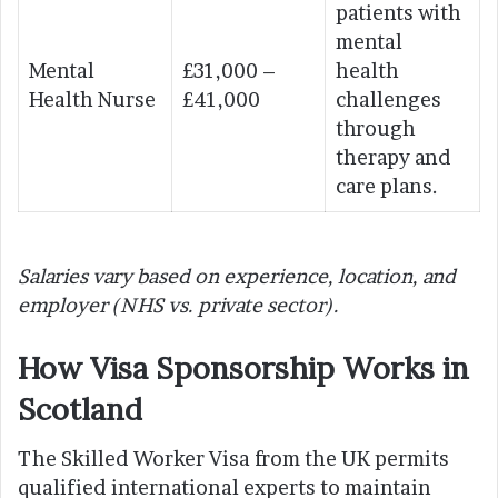
patients with
mental
Mental
£31,000 –
health
Health Nurse
£41,000
challenges
through
therapy and
care plans.
Salaries vary based on experience, location, and
employer (NHS vs. private sector).
How Visa Sponsorship Works in
Scotland
The Skilled Worker Visa from the UK permits
qualified international experts to maintain