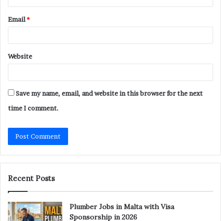
Email
*
Website
Save my name, email, and website in this browser for the next
time I comment.
Recent Posts
Plumber Jobs in Malta with Visa
Sponsorship in 2026