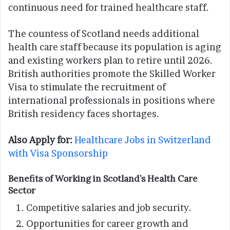
continuous need for trained healthcare staff.
The countess of Scotland needs additional
health care staff because its population is aging
and existing workers plan to retire until 2026.
British authorities promote the Skilled Worker
Visa to stimulate the recruitment of
international professionals in positions where
British residency faces shortages.
Also Apply for:
Healthcare Jobs in Switzerland
with Visa Sponsorship
Benefits of Working in Scotland’s Health Care
Sector
Competitive salaries and job security.
Opportunities for career growth and