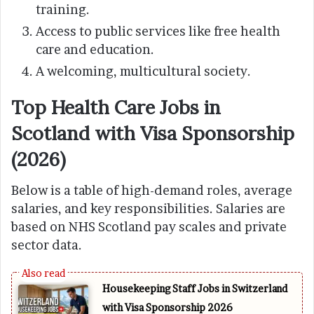
training.
Access to public services like free health
care and education.
A welcoming, multicultural society.
Top Health Care Jobs in
Scotland with Visa Sponsorship
(2026)
Below is a table of high-demand roles, average
salaries, and key responsibilities. Salaries are
based on NHS Scotland pay scales and private
sector data.
Housekeeping Staff Jobs in Switzerland
with Visa Sponsorship 2026