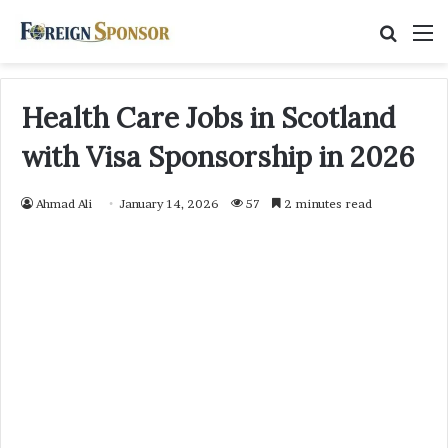
Searc
M
for
Health Care Jobs in Scotland
with Visa Sponsorship in 2026
Ahmad Ali
January 14, 2026
57
2 minutes read