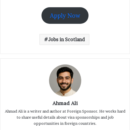
Apply Now
Jobs in Scotland
Ahmad Ali
Ahmad Ali is a writer and author at Foreign Sponsor. He works hard
to share useful details about visa sponsorships and job
opportunities in foreign countries.