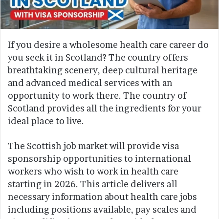
If you desire a wholesome health care career do
you seek it in Scotland? The country offers
breathtaking scenery, deep cultural heritage
and advanced medical services with an
opportunity to work there. The country of
Scotland provides all the ingredients for your
ideal place to live.
The Scottish job market will provide visa
sponsorship opportunities to international
workers who wish to work in health care
starting in 2026. This article delivers all
necessary information about health care jobs
including positions available, pay scales and