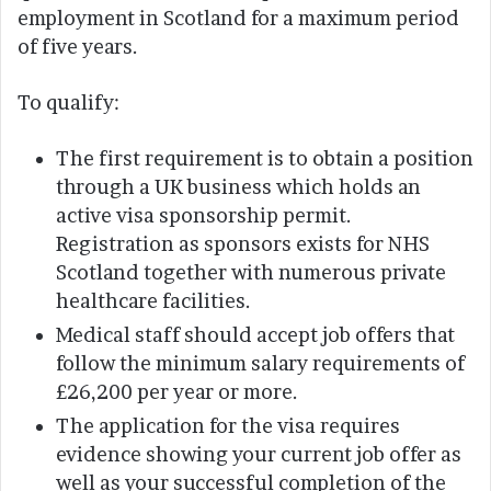
employment in Scotland for a maximum period
of five years.
To qualify:
The first requirement is to obtain a position
through a UK business which holds an
active visa sponsorship permit.
Registration as sponsors exists for NHS
Scotland together with numerous private
healthcare facilities.
Medical staff should accept job offers that
follow the minimum salary requirements of
£26,200 per year or more.
The application for the visa requires
evidence showing your current job offer as
well as your successful completion of the