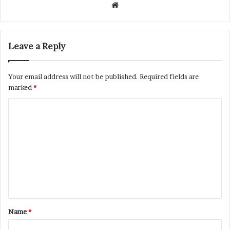
Website
Leave a Reply
Your email address will not be published.
Required fields are
marked
*
C
o
m
m
e
n
t
Name
*
*