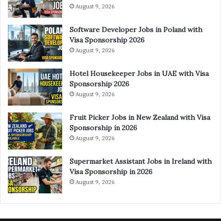
August 9, 2026
Software Developer Jobs in Poland with
Visa Sponsorship 2026
August 9, 2026
Hotel Housekeeper Jobs in UAE with Visa
Sponsorship 2026
August 9, 2026
Fruit Picker Jobs in New Zealand with Visa
Sponsorship in 2026
August 9, 2026
Supermarket Assistant Jobs in Ireland with
Visa Sponsorship in 2026
August 9, 2026