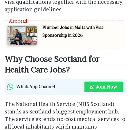
visa qualifications together with the necessary
application guidelines.
Plumber Jobs in Malta with Visa
Sponsorship in 2026
Why Choose Scotland for
Health Care Jobs?
Join Now
WhatsApp Channel
The National Health Service (NHS Scotland)
stands as Scotland’s biggest employment hub.
The service extends no-cost medical services to
all local inhabitants which maintains