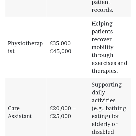
patient
records.
Helping
patients
recover
Physiotherap
£35,000 –
mobility
ist
£45,000
through
exercises and
therapies.
Supporting
daily
activities
Care
£20,000 –
(e.g., bathing,
Assistant
£25,000
eating) for
elderly or
disabled