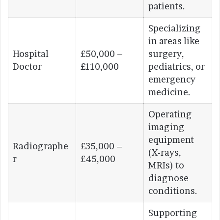
patients.
Specializing
in areas like
Hospital
£50,000 –
surgery,
Doctor
£110,000
pediatrics, or
emergency
medicine.
Operating
imaging
equipment
Radiographe
£35,000 –
(X-rays,
r
£45,000
MRIs) to
diagnose
conditions.
Supporting