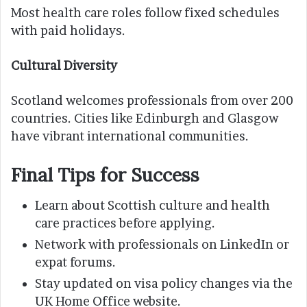
Most health care roles follow fixed schedules
with paid holidays.
Cultural Diversity
Scotland welcomes professionals from over 200
countries. Cities like Edinburgh and Glasgow
have vibrant international communities.
Final Tips for Success
Learn about Scottish culture and health
care practices before applying.
Network with professionals on LinkedIn or
expat forums.
Stay updated on visa policy changes via the
UK Home Office website.