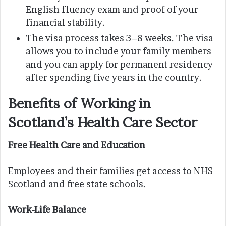
English fluency exam and proof of your
financial stability.
The visa process takes 3–8 weeks. The visa
allows you to include your family members
and you can apply for permanent residency
after spending five years in the country.
Benefits of Working in
Scotland’s Health Care Sector
Free Health Care and Education
Employees and their families get access to NHS
Scotland and free state schools.
Work-Life Balance