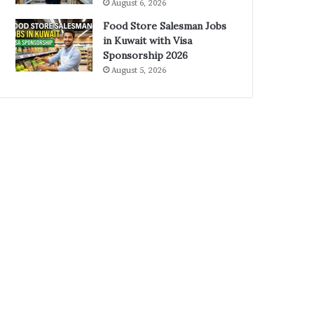
August 6, 2026
Food Store Salesman Jobs
in Kuwait with Visa
Sponsorship 2026
August 5, 2026