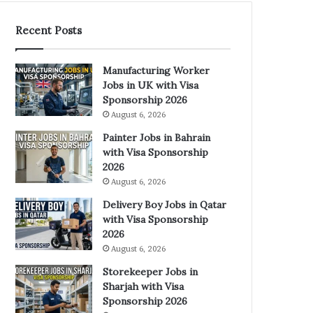
Recent Posts
Manufacturing Worker
Jobs in UK with Visa
Sponsorship 2026
August 6, 2026
Painter Jobs in Bahrain
with Visa Sponsorship
2026
August 6, 2026
Delivery Boy Jobs in Qatar
with Visa Sponsorship
2026
August 6, 2026
Storekeeper Jobs in
Sharjah with Visa
Sponsorship 2026