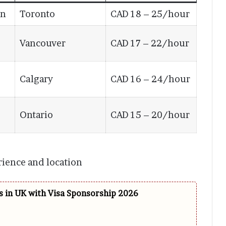
on
Toronto
CAD 18 – 25/hour
Vancouver
CAD 17 – 22/hour
Calgary
CAD 16 – 24/hour
Ontario
CAD 15 – 20/hour
rience and location
 in UK with Visa Sponsorship 2026