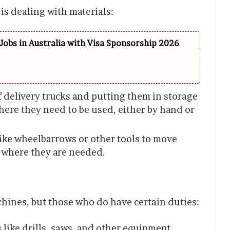
 is dealing with materials:
Jobs in Australia with Visa Sponsorship 2026
 delivery trucks and putting them in storage
here they need to be used, either by hand or
ike wheelbarrows or other tools to move
 where they are needed.
chines, but those who do have certain duties:
s like drills, saws, and other equipment