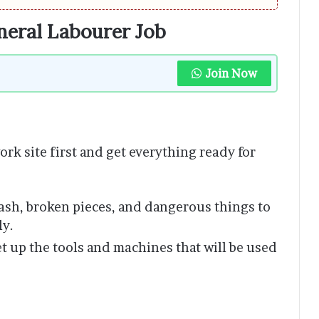
eneral Labourer Job
Join Now
ork site first and get everything ready for
ash, broken pieces, and dangerous things to
ly.
et up the tools and machines that will be used