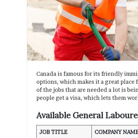
Canada is famous for its friendly immi
options, which makes it a great place 
of the jobs that are needed a lot is be
people get a visa, which lets them wor
Available General Laboure
JOB TITLE
COMPANY NAM