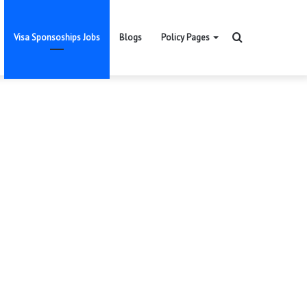
Search
Visa Sponsoships Jobs
Blogs
Policy Pages
for