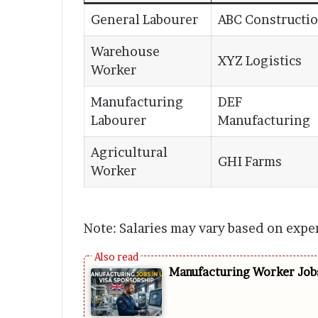
General Labourer
ABC Constructi
Warehouse
XYZ Logistics
Worker
Manufacturing
DEF
Labourer
Manufacturing
Agricultural
GHI Farms
Worker
Note: Salaries may vary based on expe
Manufacturing Worker Jobs