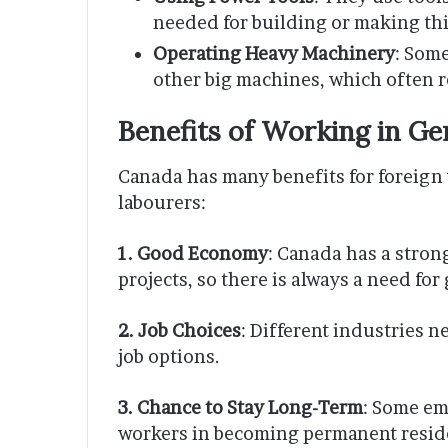
needed for building or making th
Operating Heavy Machinery
: Some
other big machines, which often re
Benefits of Working in Ge
Canada has many benefits for foreign 
labourers:
1. Good Economy
: Canada has a stro
projects, so there is always a need for
2. Job Choices
: Different industries n
job options.
3. Chance to Stay Long-Term
: Some em
workers in becoming permanent residen