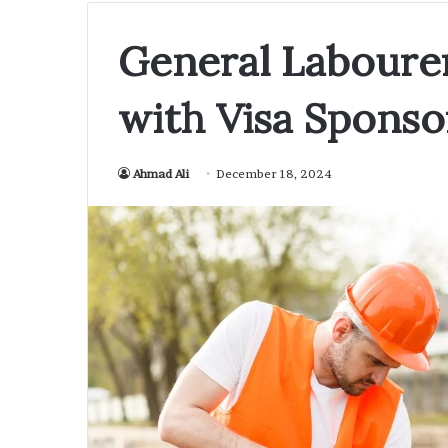
General Labourer
with Visa Sponso
Ahmad Ali
December 18, 2024