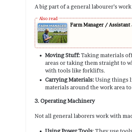
A big part of a general labourer’s work
Farm Manager / Assistant 
Moving Stuff:
Taking materials off
areas or taking them straight to w
with tools like forklifts.
Carrying Materials:
Using things l
materials around the work area to
3. Operating Machinery
Not all general laborers work with ma
Using Power Tools
: They use tool