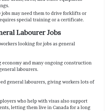
ings.
 jobs may need them to drive forklifts or
quires special training or a certificate.
neral Labourer Jobs
workers looking for jobs as general
ng economy and many ongoing construction
 general labourers.
eed general labourers, giving workers lots of
ployers who help with visas also support
ts, letting them live in Canada for a long