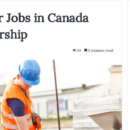
 Jobs in Canada
rship
33
3 minutes read