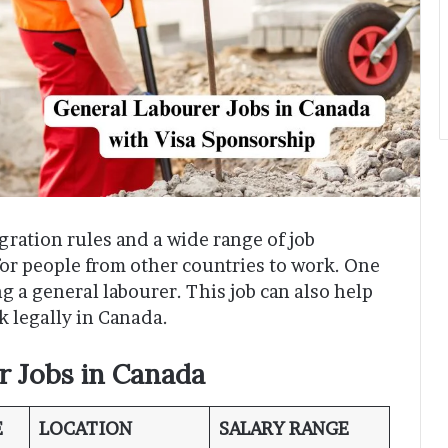
gration rules and a wide range of job
for people from other countries to work. One
ing a general labourer. This job can also help
k legally in Canada.
r Jobs in Canada
E
LOCATION
SALARY RANGE