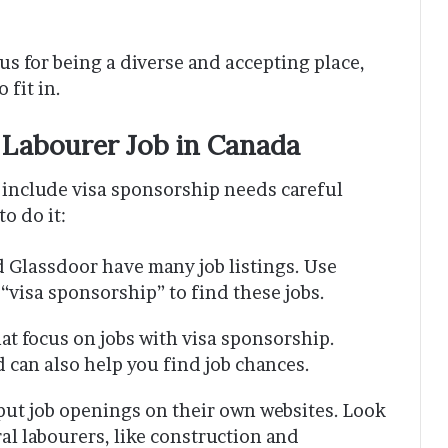
us for being a diverse and accepting place,
 fit in.
 Labourer Job in Canada
t include visa sponsorship needs careful
o do it:
nd Glassdoor have many job listings. Use
“visa sponsorship” to find these jobs.
at focus on jobs with visa sponsorship.
d can also help you find job chances.
ut job openings on their own websites. Look
ral labourers, like construction and