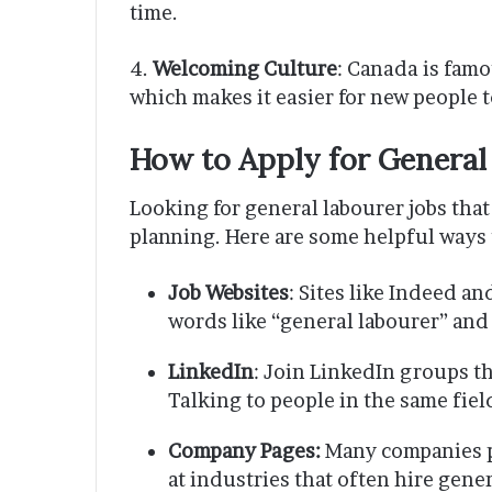
time.
4.
Welcoming Culture
: Canada is famo
which makes it easier for new people to
How to Apply for General
Looking for general labourer jobs tha
planning. Here are some helpful ways t
Job Websites
: Sites like Indeed a
words like “general labourer” and 
LinkedIn
: Join LinkedIn groups th
Talking to people in the same fiel
Company Pages:
Many companies p
at industries that often hire gene