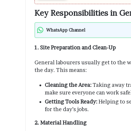
Key Responsibilities in G
WhatsApp Channel
1. Site Preparation and Clean-Up
General labourers usually get to the w
the day. This means:
Cleaning the Area:
Taking away tr
make sure everyone can work safe
Getting Tools Ready:
Helping to s
for the day’s jobs.
2. Material Handling