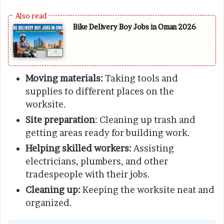
Bike Delivery Boy Jobs in Oman 2026
Moving materials:
Taking tools and
supplies to different places on the
worksite.
Site preparation
: Cleaning up trash and
getting areas ready for building work.
Helping skilled workers:
Assisting
electricians, plumbers, and other
tradespeople with their jobs.
Cleaning up:
Keeping the worksite neat and
organized.