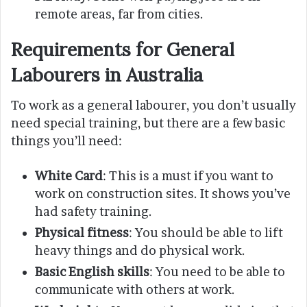
remote areas, far from cities.
Requirements for General
Labourers in Australia
To work as a general labourer, you don’t usually
need special training, but there are a few basic
things you’ll need:
White Card
: This is a must if you want to
work on construction sites. It shows you’ve
had safety training.
Physical fitness
: You should be able to lift
heavy things and do physical work.
Basic English skills
: You need to be able to
communicate with others at work.