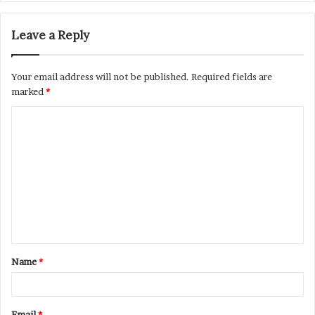
Leave a Reply
Your email address will not be published.
Required fields are
marked
*
C
o
m
m
e
n
t
Name
*
*
Email
*