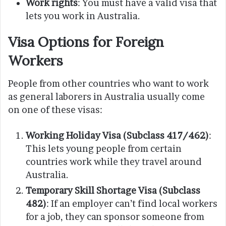
Work rights
: You must have a valid visa that
lets you work in Australia.
Visa Options for Foreign
Workers
People from other countries who want to work
as general laborers in Australia usually come
on one of these visas:
Working Holiday Visa (Subclass 417/462)
:
This lets young people from certain
countries work while they travel around
Australia.
Temporary Skill Shortage Visa (Subclass
482)
: If an employer can’t find local workers
for a job, they can sponsor someone from