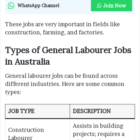
Join Now
WhatsApp Channel
These jobs are very important in fields like
construction, farming, and factories.
Types of General Labourer Jobs
in Australia
General labourer jobs can be found across
different industries. Here are some common
types:
JOB TYPE
DESCRIPTION
Assists in building
Construction
projects; requires a
Labourer