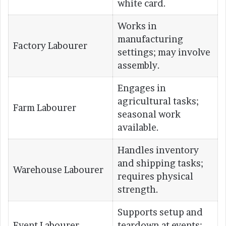
white card.
Works in
manufacturing
Factory Labourer
settings; may involve
assembly.
Engages in
agricultural tasks;
Farm Labourer
seasonal work
available.
Handles inventory
and shipping tasks;
Warehouse Labourer
requires physical
strength.
Supports setup and
Event Labourer
teardown at events;