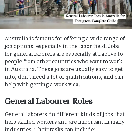
Australia is famous for offering a wide range of
job options, especially in the labor field. Jobs
for general laborers are especially attractive to
people from other countries who want to work
in Australia. These jobs are usually easy to get
into, don’t need a lot of qualifications, and can
help with getting a work visa.
General Labourer Roles
General laborers do different kinds of jobs that
help skilled workers and are important in many
industries. Their tasks can include: