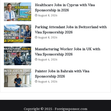
Healthcare Jobs in Cyprus with Visa
Sponsorship in 2026
August 8, 2026
Parking Attendant Jobs in Switzerland with
Visa Sponsorship 2026
August 8, 2026
Manufacturing Worker Jobs in UK with
Visa Sponsorship 2026
August 6, 2026
Painter Jobs in Bahrain with Visa
Sponsorship 2026
August 6, 2026
Copyright © 2025 - Foreignsponsor.com