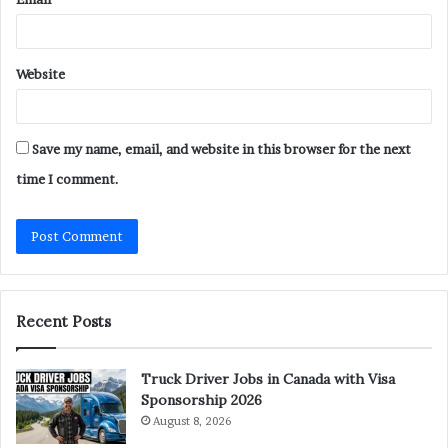
Website
Save my name, email, and website in this browser for the next
time I comment.
Recent Posts
Truck Driver Jobs in Canada with Visa
Sponsorship 2026
August 8, 2026