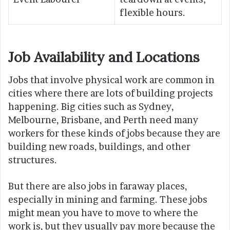
flexible hours.
Job Availability and Locations
Jobs that involve physical work are common in
cities where there are lots of building projects
happening. Big cities such as Sydney,
Melbourne, Brisbane, and Perth need many
workers for these kinds of jobs because they are
building new roads, buildings, and other
structures.
But there are also jobs in faraway places,
especially in mining and farming. These jobs
might mean you have to move to where the
work is, but they usually pay more because the