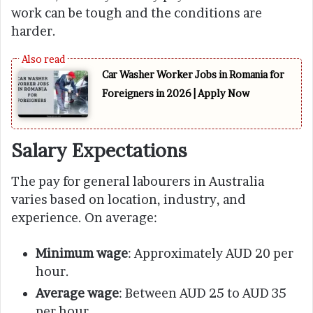
work can be tough and the conditions are
harder.
Car Washer Worker Jobs in Romania for
Foreigners in 2026 | Apply Now
Salary Expectations
The pay for general labourers in Australia
varies based on location, industry, and
experience. On average:
Minimum wage
: Approximately AUD 20 per
hour.
Average wage
: Between AUD 25 to AUD 35
per hour.