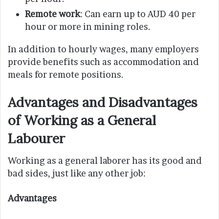
Remote work
: Can earn up to AUD 40 per
hour or more in mining roles.
In addition to hourly wages, many employers
provide benefits such as accommodation and
meals for remote positions.
Advantages and Disadvantages
of Working as a General
Labourer
Working as a general laborer has its good and
bad sides, just like any other job:
Advantages