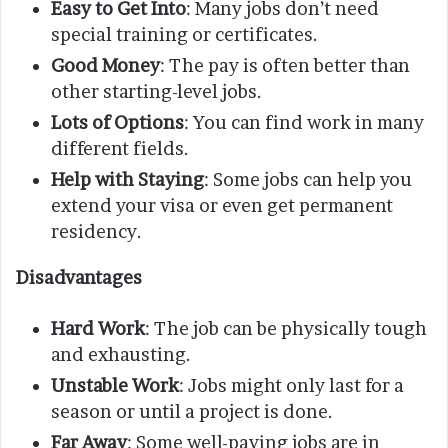
Easy to Get Into
: Many jobs don’t need
special training or certificates.
Good Money
: The pay is often better than
other starting-level jobs.
Lots of Options
: You can find work in many
different fields.
Help with Staying
: Some jobs can help you
extend your visa or even get permanent
residency.
Disadvantages
Hard Work
: The job can be physically tough
and exhausting.
Unstable Work
: Jobs might only last for a
season or until a project is done.
Far Away
: Some well-paying jobs are in