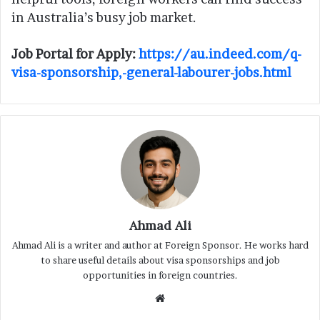
in Australia’s busy job market.
Job Portal for Apply:
https://au.indeed.com/q-
visa-sponsorship,-general-labourer-jobs.html
Ahmad Ali
Ahmad Ali is a writer and author at Foreign Sponsor. He works hard
to share useful details about visa sponsorships and job
opportunities in foreign countries.
Website