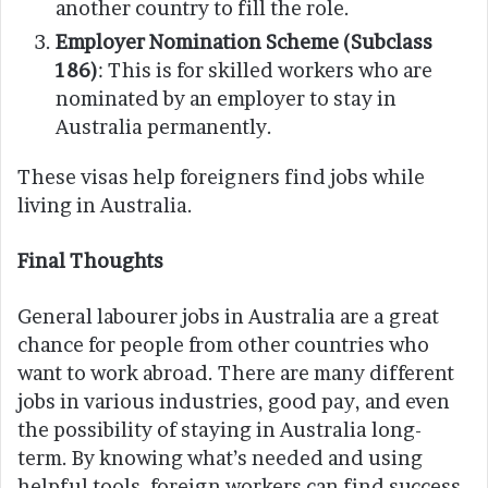
another country to fill the role.
Employer Nomination Scheme (Subclass
186)
: This is for skilled workers who are
nominated by an employer to stay in
Australia permanently.
These visas help foreigners find jobs while
living in Australia.
Final Thoughts
General labourer jobs in Australia are a great
chance for people from other countries who
want to work abroad. There are many different
jobs in various industries, good pay, and even
the possibility of staying in Australia long-
term. By knowing what’s needed and using
helpful tools, foreign workers can find success