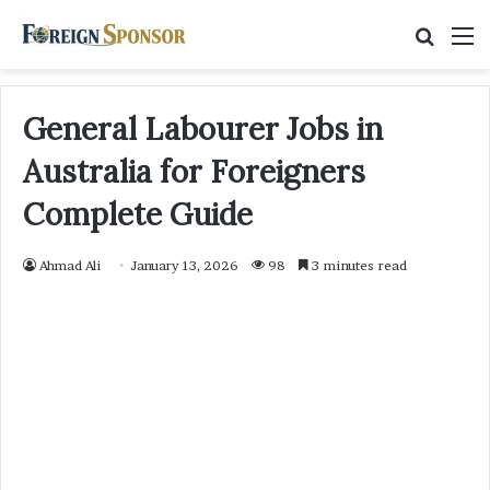
Searc
M
for
General Labourer Jobs in
Australia for Foreigners
Complete Guide
Ahmad Ali
January 13, 2026
98
3 minutes read