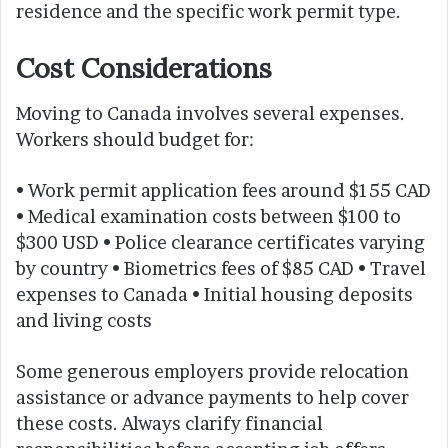
residence and the specific work permit type.
Cost Considerations
Moving to Canada involves several expenses.
Workers should budget for:
• Work permit application fees around $155 CAD
• Medical examination costs between $100 to
$300 USD • Police clearance certificates varying
by country • Biometrics fees of $85 CAD • Travel
expenses to Canada • Initial housing deposits
and living costs
Some generous employers provide relocation
assistance or advance payments to help cover
these costs. Always clarify financial