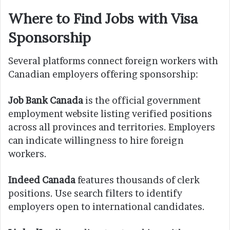
Where to Find Jobs with Visa
Sponsorship
Several platforms connect foreign workers with
Canadian employers offering sponsorship:
Job Bank Canada
is the official government
employment website listing verified positions
across all provinces and territories. Employers
can indicate willingness to hire foreign
workers.
Indeed Canada
features thousands of clerk
positions. Use search filters to identify
employers open to international candidates.