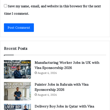
Save my name, email, and website in this browser for the next
time I comment.
Recent Posts
Manufacturing Worker Jobs in UK with
Visa Sponsorship 2026
August 6, 2026
Painter Jobs in Bahrain with Visa
Sponsorship 2026
August 6, 2026
Delivery Boy Jobs in Qatar with Visa