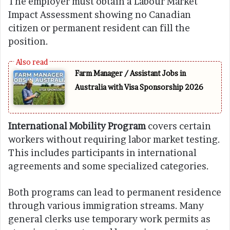
The employer must obtain a Labour Market
Impact Assessment showing no Canadian
citizen or permanent resident can fill the
position.
Farm Manager / Assistant Jobs in
Australia with Visa Sponsorship 2026
International Mobility Program
covers certain
workers without requiring labor market testing.
This includes participants in international
agreements and some specialized categories.
Both programs can lead to permanent residence
through various immigration streams. Many
general clerks use temporary work permits as