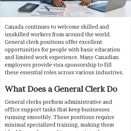
Canada continues to welcome skilled and
unskilled workers from around the world.
General clerk positions offer excellent
opportunities for people with basic education
and limited work experience. Many Canadian
employers provide visa sponsorship to fill
these essential roles across various industries.
What Does a General Clerk Do
General clerks perform administrative and
office support tasks that keep businesses
running smoothly. These positions require
minimal specialized training, making them