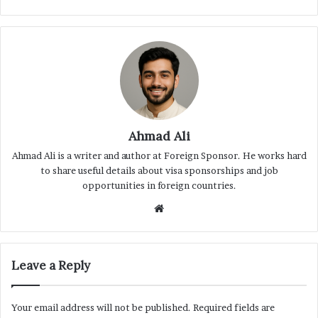
Ahmad Ali
Ahmad Ali is a writer and author at Foreign Sponsor. He works hard
to share useful details about visa sponsorships and job
opportunities in foreign countries.
Website
Leave a Reply
Your email address will not be published.
Required fields are