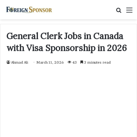
Searc
M
for
General Clerk Jobs in Canada
with Visa Sponsorship in 2026
Ahmad Ali
March 11, 2026
43
3 minutes read