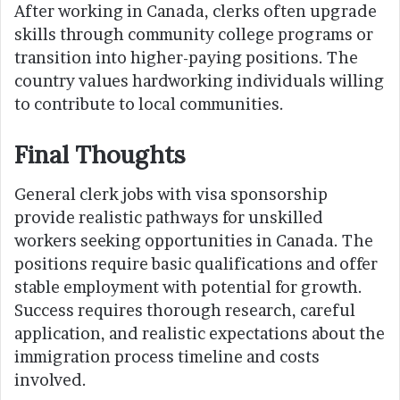
After working in Canada, clerks often upgrade
skills through community college programs or
transition into higher-paying positions. The
country values hardworking individuals willing
to contribute to local communities.
Final Thoughts
General clerk jobs with visa sponsorship
provide realistic pathways for unskilled
workers seeking opportunities in Canada. The
positions require basic qualifications and offer
stable employment with potential for growth.
Success requires thorough research, careful
application, and realistic expectations about the
immigration process timeline and costs
involved.