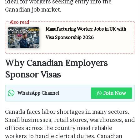
ideal for workers seeking entry into the
Canadian job market.
Manufacturing Worker Jobs in UK with
Visa Sponsorship 2026
Why Canadian Employers
Sponsor Visas
Join Now
WhatsApp Channel
Canada faces labor shortages in many sectors.
Small businesses, retail stores, warehouses, and
offices across the country need reliable
workers to handle clerical duties. Canadian