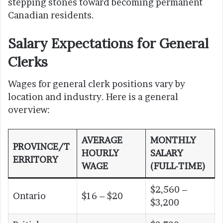
stepping stones toward becoming permanent
Canadian residents.
Salary Expectations for General
Clerks
Wages for general clerk positions vary by
location and industry. Here is a general
overview:
AVERAGE
MONTHLY
PROVINCE/T
HOURLY
SALARY
ERRITORY
WAGE
(FULL-TIME)
$2,560 –
Ontario
$16 – $20
$3,200