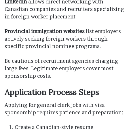
LinkedIn
allows direct networking with
Canadian companies and recruiters specializing
in foreign worker placement.
Provincial immigration websites
list employers
actively seeking foreign workers through
specific provincial nominee programs.
Be cautious of recruitment agencies charging
large fees. Legitimate employers cover most
sponsorship costs.
Application Process Steps
Applying for general clerk jobs with visa
sponsorship requires patience and preparation:
Create a Canadian-style resume