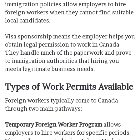
immigration policies allow employers to hire
foreign workers when they cannot find suitable
local candidates.
Visa sponsorship means the employer helps you
obtain legal permission to work in Canada.
They handle much of the paperwork and prove
to immigration authorities that hiring you
meets legitimate business needs.
Types of Work Permits Available
Foreign workers typically come to Canada
through two main pathways:
Temporary Foreign Worker Program
allows
employers to hire workers for specific periods.