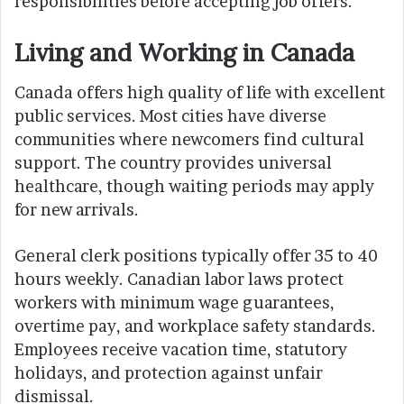
responsibilities before accepting job offers.
Living and Working in Canada
Canada offers high quality of life with excellent
public services. Most cities have diverse
communities where newcomers find cultural
support. The country provides universal
healthcare, though waiting periods may apply
for new arrivals.
General clerk positions typically offer 35 to 40
hours weekly. Canadian labor laws protect
workers with minimum wage guarantees,
overtime pay, and workplace safety standards.
Employees receive vacation time, statutory
holidays, and protection against unfair
dismissal.