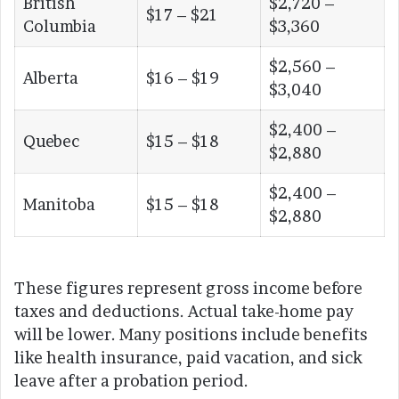
British
$2,720 –
$17 – $21
Columbia
$3,360
$2,560 –
Alberta
$16 – $19
$3,040
$2,400 –
Quebec
$15 – $18
$2,880
$2,400 –
Manitoba
$15 – $18
$2,880
These figures represent gross income before
taxes and deductions. Actual take-home pay
will be lower. Many positions include benefits
like health insurance, paid vacation, and sick
leave after a probation period.