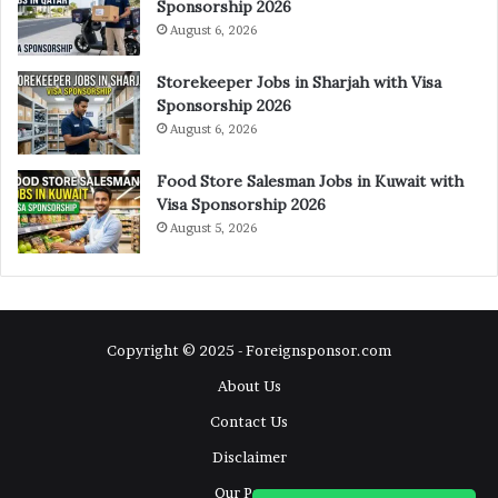
Sponsorship 2026
August 6, 2026
Storekeeper Jobs in Sharjah with Visa
Sponsorship 2026
August 6, 2026
Food Store Salesman Jobs in Kuwait with
Visa Sponsorship 2026
August 5, 2026
Copyright © 2025 - Foreignsponsor.com
About Us
Contact Us
Disclaimer
Our Pages