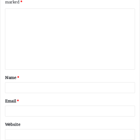
marked
*
C
o
m
m
e
n
t
Name
*
*
Email
*
Website