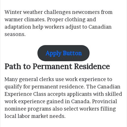
Winter weather challenges newcomers from
warmer climates. Proper clothing and
adaptation help workers adjust to Canadian
seasons.
Apply Button
Path to Permanent Residence
Many general clerks use work experience to
qualify for permanent residence. The Canadian
Experience Class accepts applicants with skilled
work experience gained in Canada. Provincial
nominee programs also select workers filling
local labor market needs.