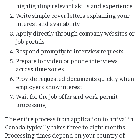
highlighting relevant skills and experience
Write simple cover letters explaining your
interest and availability
Apply directly through company websites or
job portals
Respond promptly to interview requests
Prepare for video or phone interviews
across time zones
Provide requested documents quickly when
employers show interest
Wait for the job offer and work permit
processing
The entire process from application to arrival in
Canada typically takes three to eight months.
Processing times depend on your country of