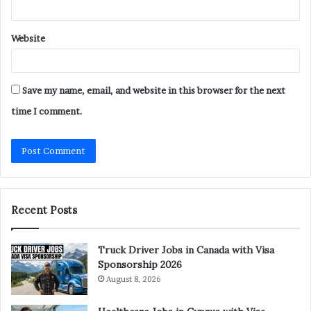
Website
Save my name, email, and website in this browser for the next
time I comment.
Recent Posts
Truck Driver Jobs in Canada with Visa
Sponsorship 2026
August 8, 2026