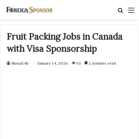
Searc
M
for
Fruit Packing Jobs in Canada
with Visa Sponsorship
Ahmad Ali
January 14, 2026
65
2 minutes read