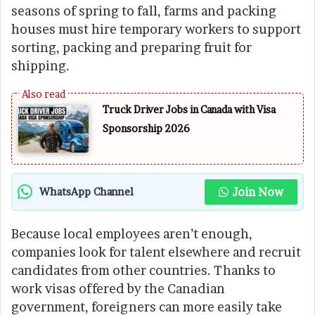
seasons of spring to fall, farms and packing
houses must hire temporary workers to support
sorting, packing and preparing fruit for
shipping.
Truck Driver Jobs in Canada with Visa
Sponsorship 2026
Join Now
WhatsApp Channel
Because local employees aren’t enough,
companies look for talent elsewhere and recruit
candidates from other countries. Thanks to
work visas offered by the Canadian
government, foreigners can more easily take