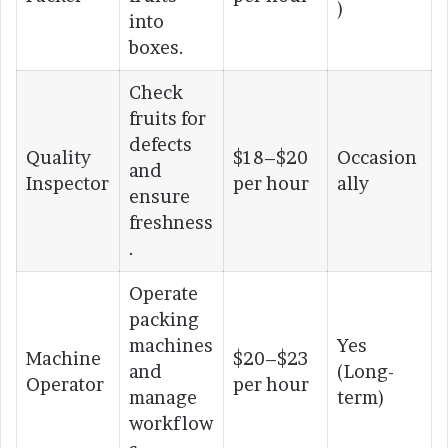
)
into
boxes.
Check
fruits for
defects
Quality
$18–$20
Occasion
and
Inspector
per hour
ally
ensure
freshness
.
Operate
packing
machines
Yes
Machine
$20–$23
and
(Long-
Operator
per hour
manage
term)
workflow