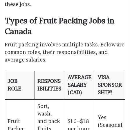
these jobs.
Types of Fruit Packing Jobs in
Canada
Fruit packing involves multiple tasks. Below are
common roles, their responsibilities, and
average salaries.
AVERAGE
VISA
JOB
RESPONS
SALARY
SPONSOR
ROLE
IBILITIES
(CAD)
SHIP?
Sort,
wash,
Yes
Fruit
and pack
$16–$18
(Seasonal
Packer
fruits
per hour