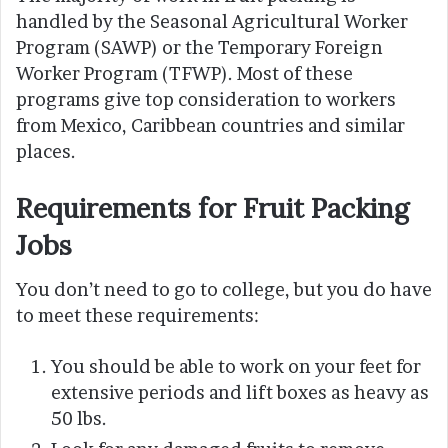
handled by the Seasonal Agricultural Worker
Program (SAWP) or the Temporary Foreign
Worker Program (TFWP). Most of these
programs give top consideration to workers
from Mexico, Caribbean countries and similar
places.
Requirements for Fruit Packing
Jobs
You don’t need to go to college, but you do have
to meet these requirements:
You should be able to work on your feet for
extensive periods and lift boxes as heavy as
50 lbs.