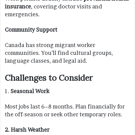
insurance
, covering doctor visits and
emergencies.
Community Support
Canada has strong migrant worker
communities. You’ll find cultural groups,
language classes, and legal aid.
Challenges to Consider
1.
Seasonal Work
Most jobs last 6–8 months. Plan financially for
the off-season or seek other temporary roles.
2. Harsh Weather