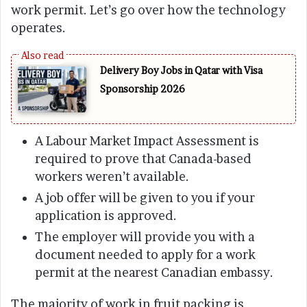
work permit. Let’s go over how the technology
operates.
Delivery Boy Jobs in Qatar with Visa
Sponsorship 2026
A Labour Market Impact Assessment is
required to prove that Canada-based
workers weren’t available.
A job offer will be given to you if your
application is approved.
The employer will provide you with a
document needed to apply for a work
permit at the nearest Canadian embassy.
The majority of work in fruit packing is