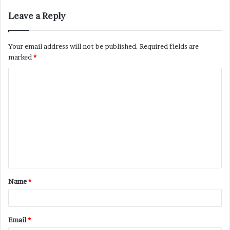
Leave a Reply
Your email address will not be published.
Required fields are
marked
*
C
o
m
m
e
n
t
Name
*
*
Email
*