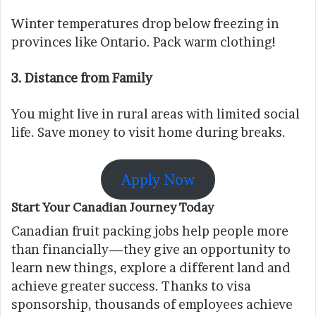
Winter temperatures drop below freezing in
provinces like Ontario. Pack warm clothing!
3.
Distance from Family
You might live in rural areas with limited social
life. Save money to visit home during breaks.
Apply Now
Start Your Canadian Journey Today
Canadian fruit packing jobs help people more
than financially—they give an opportunity to
learn new things, explore a different land and
achieve greater success. Thanks to visa
sponsorship, thousands of employees achieve