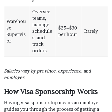
s.
Oversee
teams,
Warehou
manage
se
$25–$30
schedule
Rarely
Supervis
per hour
s, and
or
track
orders.
Salaries vary by province, experience, and
employer.
How Visa Sponsorship Works
Having visa sponsorship means an employer
guides you through the process of getting a