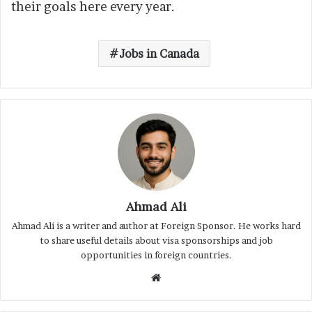
their goals here every year.
Jobs in Canada
Ahmad Ali
Ahmad Ali is a writer and author at Foreign Sponsor. He works hard
to share useful details about visa sponsorships and job
opportunities in foreign countries.
Website