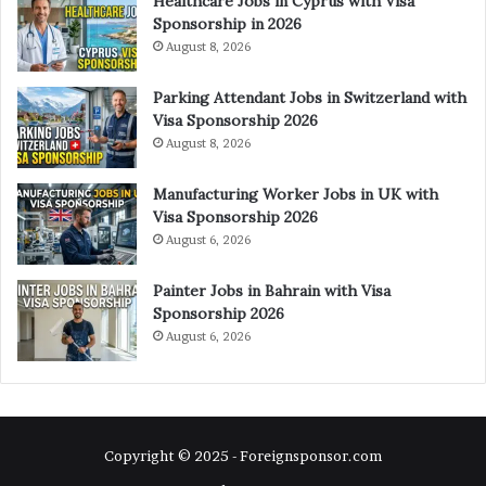
Healthcare Jobs in Cyprus with Visa
Sponsorship in 2026
August 8, 2026
Parking Attendant Jobs in Switzerland with
Visa Sponsorship 2026
August 8, 2026
Manufacturing Worker Jobs in UK with
Visa Sponsorship 2026
August 6, 2026
Painter Jobs in Bahrain with Visa
Sponsorship 2026
August 6, 2026
Copyright © 2025 - Foreignsponsor.com