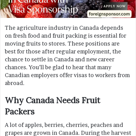
The agriculture industry in Canada depends
on fresh food and fruit packing is essential for
moving fruits to stores. These positions are
best for those after regular employment, the
chance to settle in Canada and new career
chances. You’ll be glad to hear that many
Canadian employers offer visas to workers from
abroad.
Why Canada Needs Fruit
Packers
A lot of apples, berries, cherries, peaches and
grapes are grown in Canada. During the harvest