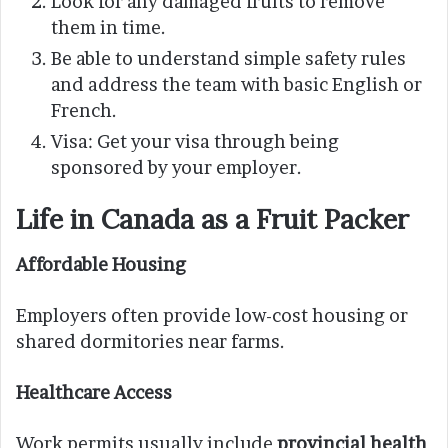
Look for any damaged fruits to remove
them in time.
Be able to understand simple safety rules
and address the team with basic English or
French.
Visa: Get your visa through being
sponsored by your employer.
Life in Canada as a Fruit Packer
Affordable Housing
Employers often provide low-cost housing or
shared dormitories near farms.
Healthcare Access
Work permits usually include
provincial health