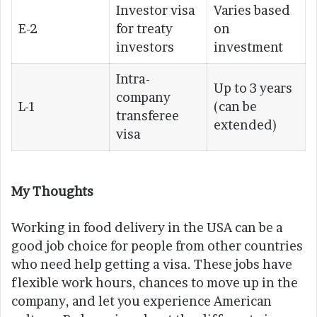
Investor visa
Varies based
E-2
for treaty
on
investors
investment
Intra-
Up to 3 years
company
L-1
(can be
transferee
extended)
visa
My Thoughts
Working in food delivery in the USA can be a
good job choice for people from other countries
who need help getting a visa. These jobs have
flexible work hours, chances to move up in the
company, and let you experience American