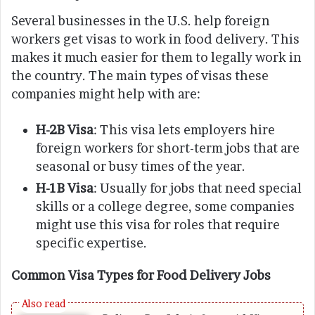
Several businesses in the U.S. help foreign
workers get visas to work in food delivery. This
makes it much easier for them to legally work in
the country. The main types of visas these
companies might help with are:
H-2B Visa
: This visa lets employers hire
foreign workers for short-term jobs that are
seasonal or busy times of the year.
H-1B Visa
: Usually for jobs that need special
skills or a college degree, some companies
might use this visa for roles that require
specific expertise.
Common Visa Types for Food Delivery Jobs