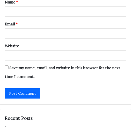
Name
*
*
Email
*
Website
Save my name, email, and website in this browser for the next
time I comment.
Recent Posts