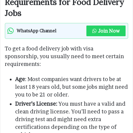
Requirements for Food Delivery
Jobs
Join Now
WhatsApp Channel
To get a food delivery job with visa
sponsorship, you usually need to meet certain
requirements:
Age
: Most companies want drivers to be at
least 18 years old, but some jobs might need
you to be 21 or older.
Driver’s License:
You must have a valid and
clean driving license. You’ll need to pass a
driving test and might need extra
certifications depending on the type of