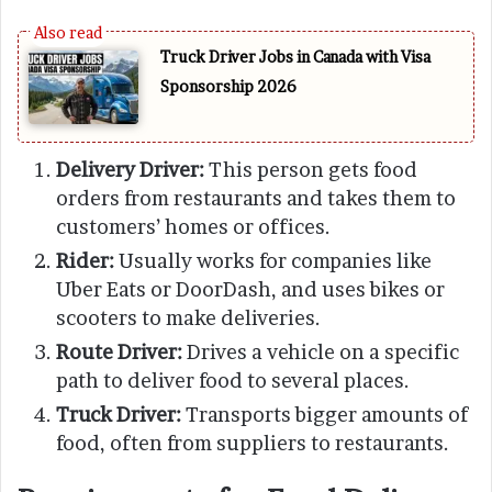
Truck Driver Jobs in Canada with Visa
Sponsorship 2026
Delivery Driver:
This person gets food
orders from restaurants and takes them to
customers’ homes or offices.
Rider:
Usually works for companies like
Uber Eats or DoorDash, and uses bikes or
scooters to make deliveries.
Route Driver:
Drives a vehicle on a specific
path to deliver food to several places.
Truck Driver:
Transports bigger amounts of
food, often from suppliers to restaurants.