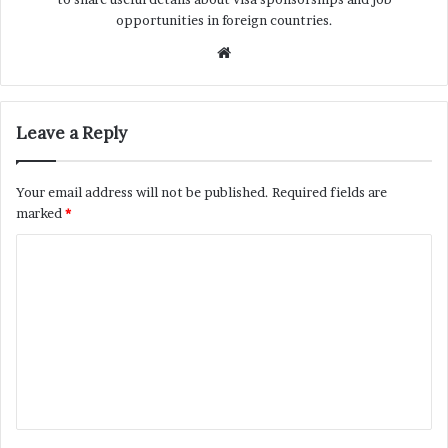
opportunities in foreign countries.
Website
Leave a Reply
Your email address will not be published.
Required fields are
marked
*
C
o
m
m
e
n
t