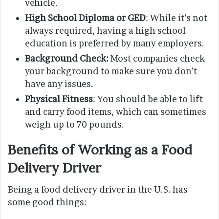
vehicle.
High School Diploma or GED
: While it’s not
always required, having a high school
education is preferred by many employers.
Background Check:
Most companies check
your background to make sure you don’t
have any issues.
Physical Fitness
: You should be able to lift
and carry food items, which can sometimes
weigh up to 70 pounds.
Benefits of Working as a Food
Delivery Driver
Being a food delivery driver in the U.S. has
some good things: