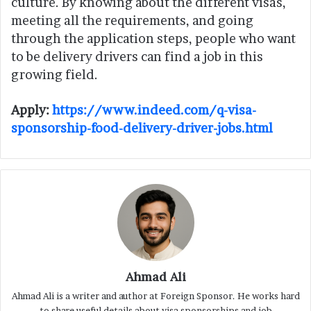
culture. By knowing about the different visas,
meeting all the requirements, and going
through the application steps, people who want
to be delivery drivers can find a job in this
growing field.
Apply:
https://www.indeed.com/q-visa-
sponsorship-food-delivery-driver-jobs.html
Ahmad Ali
Ahmad Ali is a writer and author at Foreign Sponsor. He works hard
to share useful details about visa sponsorships and job