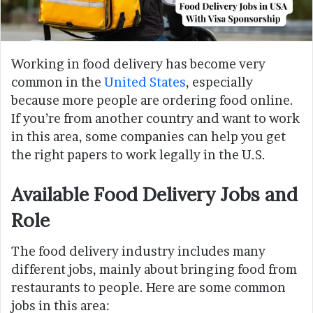
Working in food delivery has become very
common in the
United States
, especially
because more people are ordering food online.
If you’re from another country and want to work
in this area, some companies can help you get
the right papers to work legally in the U.S.
Available Food Delivery Jobs and
Role
The food delivery industry includes many
different jobs, mainly about bringing food from
restaurants to people. Here are some common
jobs in this area: