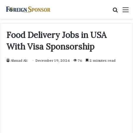
Searc
M
for
Food Delivery Jobs in USA
With Visa Sponsorship
Ahmad Ali
December 19, 2024
76
2 minutes read