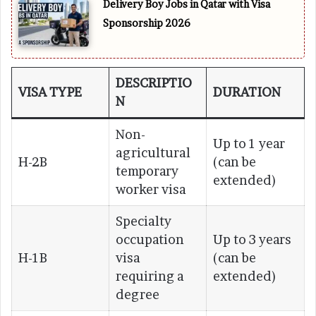
Delivery Boy Jobs in Qatar with Visa
Sponsorship 2026
DESCRIPTIO
VISA TYPE
DURATION
N
Non-
Up to 1 year
agricultural
H-2B
(can be
temporary
extended)
worker visa
Specialty
occupation
Up to 3 years
H-1B
visa
(can be
requiring a
extended)
degree