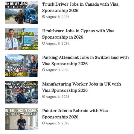
Truck Driver Jobs in Canada with Visa
Sponsorship 2026
August 8, 2026
Healthcare Jobs in Cyprus with Visa
Sponsorship in 2026
August 8, 2026
Parking Attendant Jobs in Switzerland with
Visa Sponsorship 2026
August 8, 2026
Manufacturing Worker Jobs in UK with
Visa Sponsorship 2026
August 6, 2026
Painter Jobs in Bahrain with Visa
Sponsorship 2026
August 6, 2026