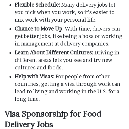
Flexible Schedule:
Many delivery jobs let
you pick when you work, so it’s easier to
mix work with your personal life.
Chance to Move Up:
With time, drivers can
get better jobs, like being a boss or working
in management at delivery companies.
Learn About Different Cultures:
Driving in
different areas lets you see and try new
cultures and foods.
Help with Visas:
For people from other
countries, getting a visa through work can
lead to living and working in the U.S. for a
long time.
Visa Sponsorship for Food
Delivery Jobs