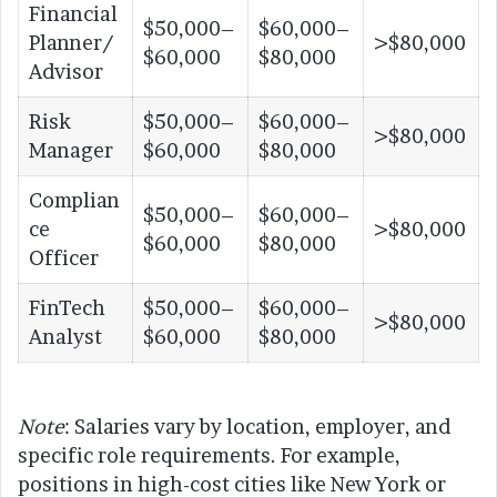
Financial
$50,000–
$60,000–
Planner/
>$80,000
$60,000
$80,000
Advisor
Risk
$50,000–
$60,000–
>$80,000
Manager
$60,000
$80,000
Complian
$50,000–
$60,000–
ce
>$80,000
$60,000
$80,000
Officer
FinTech
$50,000–
$60,000–
>$80,000
Analyst
$60,000
$80,000
Note
: Salaries vary by location, employer, and
specific role requirements. For example,
positions in high-cost cities like New York or