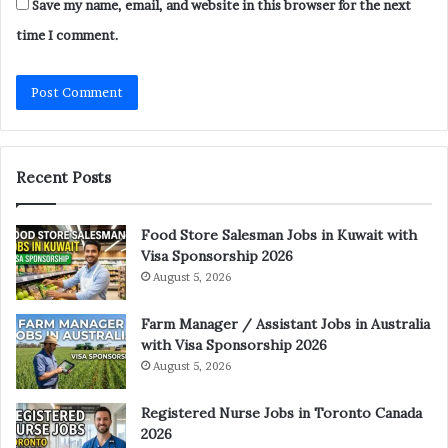
Save my name, email, and website in this browser for the next
time I comment.
Recent Posts
Food Store Salesman Jobs in Kuwait with
Visa Sponsorship 2026
August 5, 2026
Farm Manager / Assistant Jobs in Australia
with Visa Sponsorship 2026
August 5, 2026
Registered Nurse Jobs in Toronto Canada
2026