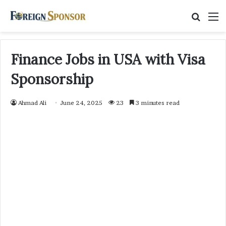
Searc
M
for
Finance Jobs in USA with Visa
Sponsorship
Ahmad Ali
June 24, 2025
23
3 minutes read