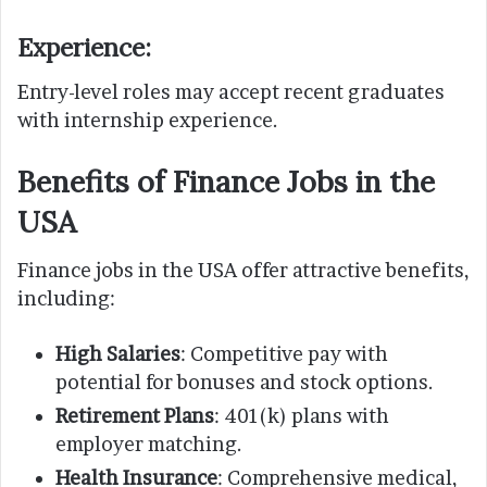
Experience
:
Entry-level roles may accept recent graduates
with internship experience.
Benefits of Finance Jobs in the
USA
Finance jobs in the USA offer attractive benefits,
including:
High Salaries
: Competitive pay with
potential for bonuses and stock options.
Retirement Plans
: 401(k) plans with
employer matching.
Health Insurance
: Comprehensive medical,