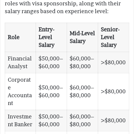
roles with visa sponsorship, along with their
salary ranges based on experience level:
Entry-
Senior-
Mid-Level
Role
Level
Level
Salary
Salary
Salary
Financial
$50,000–
$60,000–
>$80,000
Analyst
$60,000
$80,000
Corporat
e
$50,000–
$60,000–
>$80,000
Accounta
$60,000
$80,000
nt
Investme
$50,000–
$60,000–
>$80,000
nt Banker
$60,000
$80,000