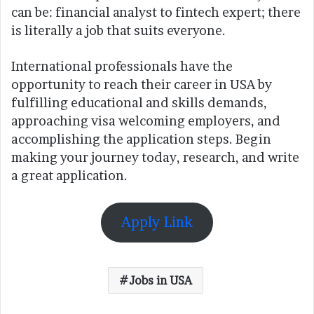
can be: financial analyst to fintech expert; there
is literally a job that suits everyone.
International professionals have the
opportunity to reach their career in USA by
fulfilling educational and skills demands,
approaching visa welcoming employers, and
accomplishing the application steps. Begin
making your journey today, research, and write
a great application.
Apply Link
Jobs in USA