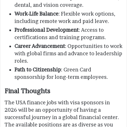
dental, and vision coverage.
Work-Life Balance
: Flexible work options,
including remote work and paid leave.
Professional Development
: Access to
certifications and training programs.
Career Advancement
: Opportunities to work
with global firms and advance to leadership
roles.
Path to Citizenship
: Green Card
sponsorship for long-term employees.
Final Thoughts
The USA finance jobs with visa sponsors in
2026 will be an opportunity of having a
successful journey in a global financial center.
The available positions are as diverse as you