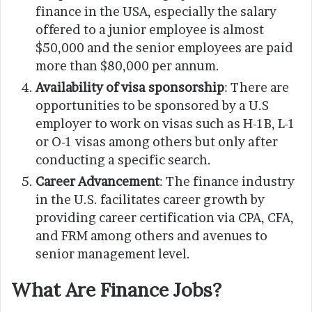
finance in the USA, especially the salary
offered to a junior employee is almost
$50,000 and the senior employees are paid
more than $80,000 per annum.
Availability of visa sponsorship
: There are
opportunities to be sponsored by a U.S
employer to work on visas such as H-1B, L-1
or O-1 visas among others but only after
conducting a specific search.
Career Advancement
: The finance industry
in the U.S. facilitates career growth by
providing career certification via CPA, CFA,
and FRM among others and avenues to
senior management level.
What Are Finance Jobs?