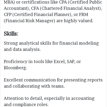
MBA) or certifications like CPA (Certified Public
Accountant), CFA (Chartered Financial Analyst),
CFP (Certified Financial Planner), or FRM
(Financial Risk Manager) are highly valued.
Skills:
Strong analytical skills for financial modeling
and data analysis.
Proficiency in tools like Excel, SAP, or
Bloomberg.
Excellent communication for presenting reports
and collaborating with teams.
Attention to detail, especially in accounting
and compliance roles.