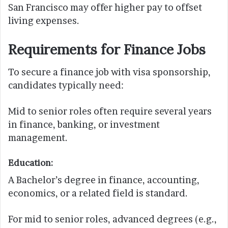
San Francisco may offer higher pay to offset
living expenses.
Requirements for Finance Jobs
To secure a finance job with visa sponsorship,
candidates typically need:
Mid to senior roles often require several years
in finance, banking, or investment
management.
Education:
A Bachelor’s degree in finance, accounting,
economics, or a related field is standard.
For mid to senior roles, advanced degrees (e.g.,