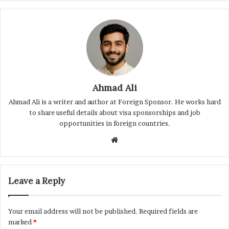
Ahmad Ali
Ahmad Ali is a writer and author at Foreign Sponsor. He works hard
to share useful details about visa sponsorships and job
opportunities in foreign countries.
Website
Leave a Reply
Your email address will not be published.
Required fields are
marked
*