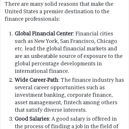
There are many solid reasons that make the
United States a premier destination to the
finance professionals:
Global Financial Center
: Financial cities
such as New York, San Francisco, Chicago
etc. lead the global financial markets and
are an unbeatable source of exposure to the
global percentage developments in
international finance.
Wide Career-Path
: The finance industry has
several career opportunities such as
investment banking, corporate finance,
asset management, fintech among others
that satisfy diverse interests.
Good Salaries
: A good salary is offered in
the process of finding a job in the field of