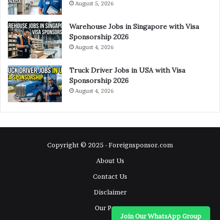
August 5, 2026
Warehouse Jobs in Singapore with Visa
Sponsorship 2026
August 4, 2026
Truck Driver Jobs in USA with Visa
Sponsorship 2026
August 4, 2026
Copyright © 2025 - Foreignsponsor.com
About Us
Contact Us
Disclaimer
Our Pages
Join Our WhatsApp Group