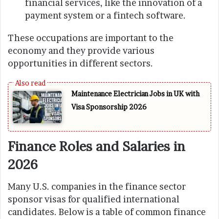
financial services, like the innovation of a
payment system or a fintech software.
These occupations are important to the
economy and they provide various
opportunities in different sectors.
Maintenance Electrician Jobs in UK with
Visa Sponsorship 2026
Finance Roles and Salaries in
2026
Many U.S. companies in the finance sector
sponsor visas for qualified international
candidates. Below is a table of common finance