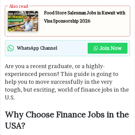
Food Store Salesman Jobs in Kuwait with
Visa Sponsorship 2026
Join Now
WhatsApp Channel
Are you a recent graduate, or a highly-
experienced person? This guide is going to
help you to move successfully in the very
tough, but exciting, world of finance jobs in the
U.S.
Why Choose Finance Jobs in the
USA?