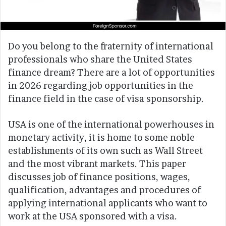
Do you belong to the fraternity of international
professionals who share the United States
finance dream? There are a lot of opportunities
in 2026 regarding job opportunities in the
finance field in the case of visa sponsorship.
USA is one of the international powerhouses in
monetary activity, it is home to some noble
establishments of its own such as Wall Street
and the most vibrant markets. This paper
discusses job of finance positions, wages,
qualification, advantages and procedures of
applying international applicants who want to
work at the USA sponsored with a visa.