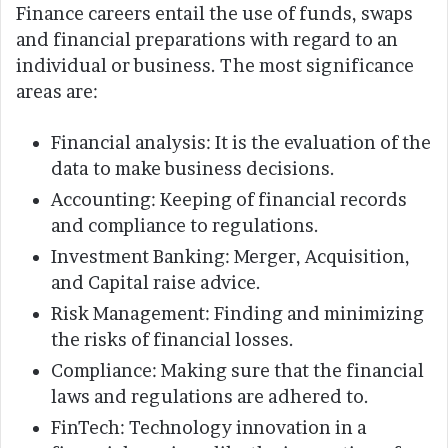
Finance careers entail the use of funds, swaps
and financial preparations with regard to an
individual or business. The most significance
areas are:
Financial analysis: It is the evaluation of the
data to make business decisions.
Accounting: Keeping of financial records
and compliance to regulations.
Investment Banking: Merger, Acquisition,
and Capital raise advice.
Risk Management: Finding and minimizing
the risks of financial losses.
Compliance: Making sure that the financial
laws and regulations are adhered to.
FinTech: Technology innovation in a