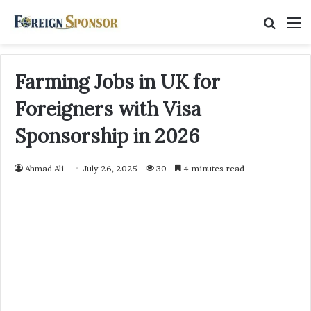
Searc
M
for
Farming Jobs in UK for
Foreigners with Visa
Sponsorship in 2026
Ahmad Ali
July 26, 2025
30
4 minutes read