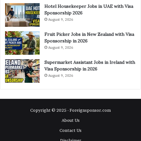
Hotel Housekeeper Jobs in UAE with Visa
Sponsorship 2026
August 9, 2026
Fruit Picker Jobs in New Zealand with Visa
Sponsorship in 2026
August 9, 2026
Supermarket Assistant Jobs in Ireland with
Visa Sponsorship in 2026
August 9, 2026
Copyright © 2025 - Foreignsponsor.com
About Us
Contact Us
Disclaimer