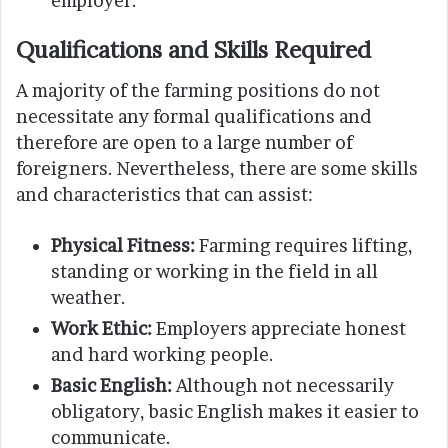
employer.
Qualifications and Skills Required
A majority of the farming positions do not
necessitate any formal qualifications and
therefore are open to a large number of
foreigners. Nevertheless, there are some skills
and characteristics that can assist:
Physical Fitness:
Farming requires lifting,
standing or working in the field in all
weather.
Work Ethic:
Employers appreciate honest
and hard working people.
Basic English:
Although not necessarily
obligatory, basic English makes it easier to
communicate.