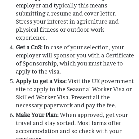
employer and typically this means
submitting a resume and cover letter.
Stress your interest in agriculture and
physical fitness or outdoor work
experience.
Get a CoS:
In case of your selection, your
employer will sponsor you with a Certificate
of Sponsorship, which you must have to
apply to the visa.
Apply to get a Visa:
Visit the UK government
site to apply to the Seasonal Worker Visa or
Skilled Worker Visa. Present all the
necessary paperwork and pay the fee.
Make Your Plan:
When approved, get your
travel and stay sorted. Most farms offer
accommodation and so check with your