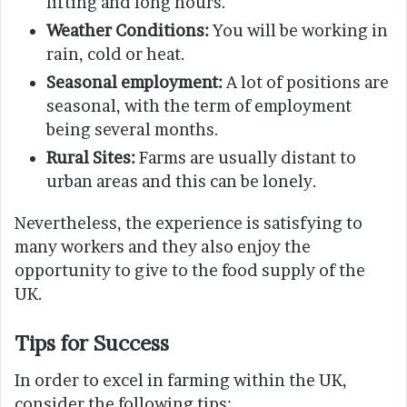
lifting and long hours.
Weather Conditions:
You will be working in
rain, cold or heat.
Seasonal employment:
A lot of positions are
seasonal, with the term of employment
being several months.
Rural Sites:
Farms are usually distant to
urban areas and this can be lonely.
Nevertheless, the experience is satisfying to
many workers and they also enjoy the
opportunity to give to the food supply of the
UK.
Tips for Success
In order to excel in farming within the UK,
consider the following tips: