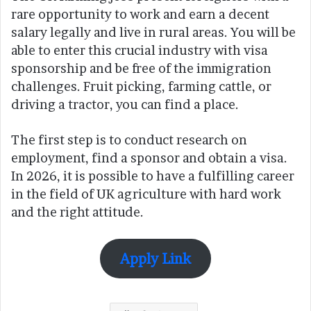
rare opportunity to work and earn a decent
salary legally and live in rural areas. You will be
able to enter this crucial industry with visa
sponsorship and be free of the immigration
challenges. Fruit picking, farming cattle, or
driving a tractor, you can find a place.
The first step is to conduct research on
employment, find a sponsor and obtain a visa.
In 2026, it is possible to have a fulfilling career
in the field of UK agriculture with hard work
and the right attitude.
Apply Link