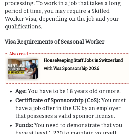
processing. To work in a job that takes a long
period of time, you may require a Skilled
Worker Visa, depending on the job and your
qualifications.
Visa Requirements of Seasonal Worker
Housekeeping Staff Jobs in Switzerland
with Visa Sponsorship 2026
Age:
You have to be 18 years old or more.
Certificate of Sponsorship (CoS):
You must
have a job offer in the UK by an employer
that possesses a valid sponsor license.
Funds:
You need to demonstrate that you
have at least 1,270 to maintain yourself