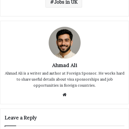
Jobs in UK
Ahmad Ali
Ahmad Ali is a writer and author at Foreign Sponsor. He works hard
to share useful details about visa sponsorships and job
opportunities in foreign countries.
Website
Leave a Reply