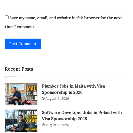
Save my name, email, and website in this browser for the next
time I comment.
Recent Posts
Plumber Jobs in Malta with Visa
Sponsorship in 2026
August 9, 2026
Software Developer Jobs in Poland with
Visa Sponsorship 2026
August 9, 2026