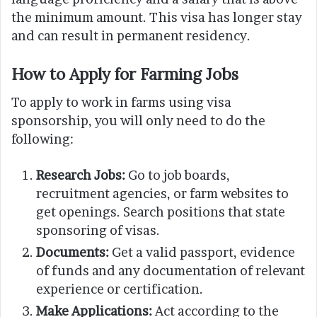
the minimum amount. This visa has longer stay
and can result in permanent residency.
How to Apply for Farming Jobs
To apply to work in farms using visa
sponsorship, you will only need to do the
following:
Research Jobs:
Go to job boards,
recruitment agencies, or farm websites to
get openings. Search positions that state
sponsoring of visas.
Documents:
Get a valid passport, evidence
of funds and any documentation of relevant
experience or certification.
Make Applications:
Act according to the