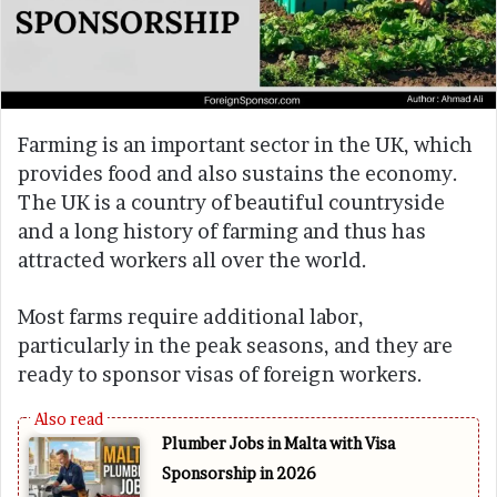
Farming is an important sector in the UK, which
provides food and also sustains the economy.
The UK is a country of beautiful countryside
and a long history of farming and thus has
attracted workers all over the world.
Most farms require additional labor,
particularly in the peak seasons, and they are
ready to sponsor visas of foreign workers.
Plumber Jobs in Malta with Visa
Sponsorship in 2026