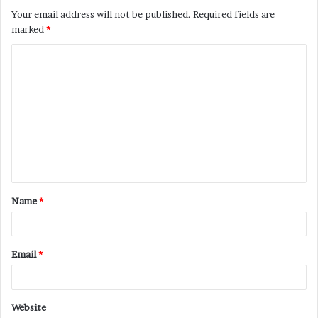
Your email address will not be published.
Required fields are
marked
*
C
o
m
m
e
n
t
Name
*
*
Email
*
Website