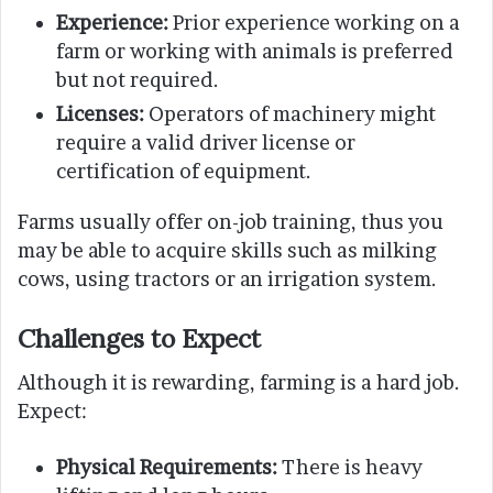
Experience:
Prior experience working on a
farm or working with animals is preferred
but not required.
Licenses:
Operators of machinery might
require a valid driver license or
certification of equipment.
Farms usually offer on-job training, thus you
may be able to acquire skills such as milking
cows, using tractors or an irrigation system.
Challenges to Expect
Although it is rewarding, farming is a hard job.
Expect:
Physical Requirements:
There is heavy