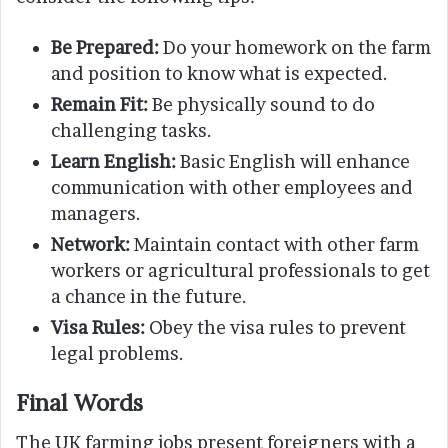
Be Prepared:
Do your homework on the farm
and position to know what is expected.
Remain Fit:
Be physically sound to do
challenging tasks.
Learn English:
Basic English will enhance
communication with other employees and
managers.
Network:
Maintain contact with other farm
workers or agricultural professionals to get
a chance in the future.
Visa Rules:
Obey the visa rules to prevent
legal problems.
Final Words
The UK farming jobs present foreigners with a