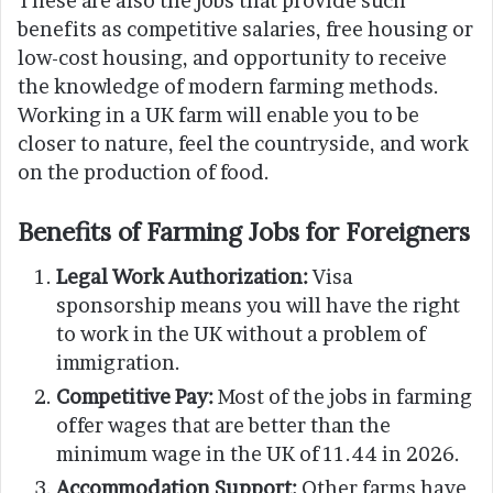
These are also the jobs that provide such
benefits as competitive salaries, free housing or
low-cost housing, and opportunity to receive
the knowledge of modern farming methods.
Working in a UK farm will enable you to be
closer to nature, feel the countryside, and work
on the production of food.
Benefits of Farming Jobs for Foreigners
Legal Work Authorization:
Visa
sponsorship means you will have the right
to work in the UK without a problem of
immigration.
Competitive Pay:
Most of the jobs in farming
offer wages that are better than the
minimum wage in the UK of 11.44 in 2026.
Accommodation Support:
Other farms have