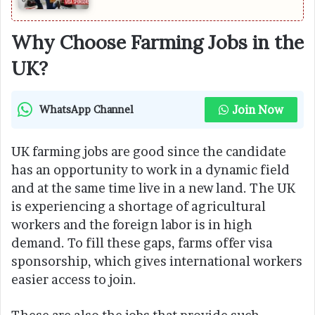
Why Choose Farming Jobs in the
UK?
Join Now
WhatsApp Channel
UK farming jobs are good since the candidate
has an opportunity to work in a dynamic field
and at the same time live in a new land. The UK
is experiencing a shortage of agricultural
workers and the foreign labor is in high
demand. To fill these gaps, farms offer visa
sponsorship, which gives international workers
easier access to join.