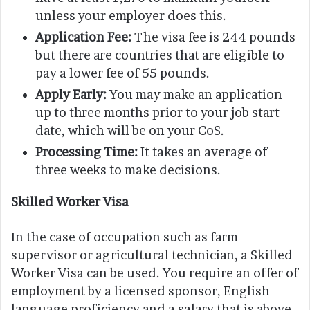
unless your employer does this.
Application Fee:
The visa fee is 244 pounds
but there are countries that are eligible to
pay a lower fee of 55 pounds.
Apply Early:
You may make an application
up to three months prior to your job start
date, which will be on your CoS.
Processing Time:
It takes an average of
three weeks to make decisions.
Skilled Worker Visa
In the case of occupation such as farm
supervisor or agricultural technician, a Skilled
Worker Visa can be used. You require an offer of
employment by a licensed sponsor, English
language proficiency and a salary that is above