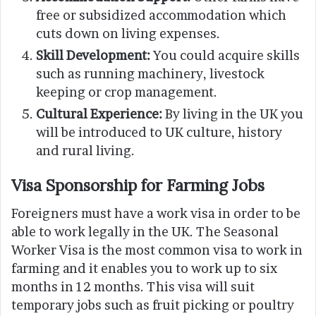
free or subsidized accommodation which
cuts down on living expenses.
Skill Development:
You could acquire skills
such as running machinery, livestock
keeping or crop management.
Cultural Experience:
By living in the UK you
will be introduced to UK culture, history
and rural living.
Visa Sponsorship for Farming Jobs
Foreigners must have a work visa in order to be
able to work legally in the UK. The Seasonal
Worker Visa is the most common visa to work in
farming and it enables you to work up to six
months in 12 months. This visa will suit
temporary jobs such as fruit picking or poultry