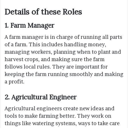
Details of these Roles
1. Farm Manager
A farm manager is in charge of running all parts
of a farm. This includes handling money,
managing workers, planning when to plant and
harvest crops, and making sure the farm
follows local rules. They are important for
keeping the farm running smoothly and making
a profit.
2. Agricultural Engineer
Agricultural engineers create new ideas and
tools to make farming better. They work on
things like watering systems, ways to take care