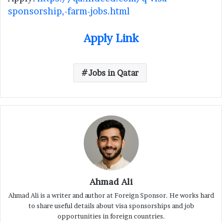
sponsorship,-farm-jobs.html
Apply Link
Jobs in Qatar
Ahmad Ali
Ahmad Ali is a writer and author at Foreign Sponsor. He works hard
to share useful details about visa sponsorships and job
opportunities in foreign countries.