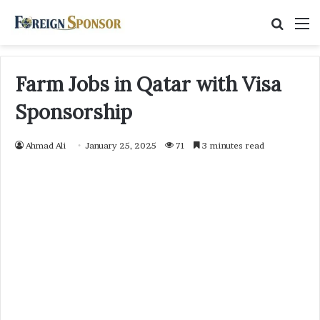
Searc
M
for
Farm Jobs in Qatar with Visa
Sponsorship
Ahmad Ali
January 25, 2025
71
3 minutes read