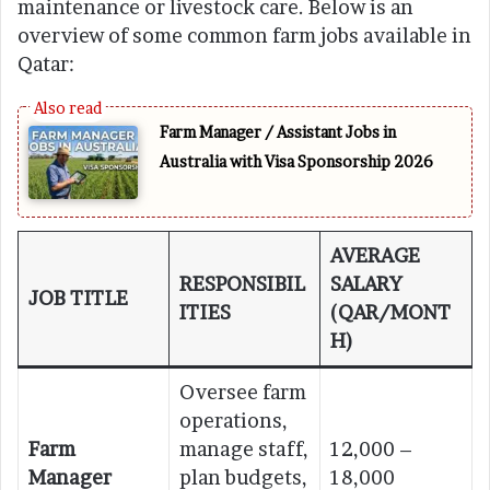
maintenance or livestock care. Below is an
overview of some common farm jobs available in
Qatar:
Farm Manager / Assistant Jobs in
Australia with Visa Sponsorship 2026
AVERAGE
RESPONSIBIL
SALARY
JOB TITLE
ITIES
(QAR/MONT
H)
Oversee farm
operations,
Farm
manage staff,
12,000 –
Manager
plan budgets,
18,000