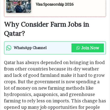
Visa Sponsorship 2026
Why Consider Farm Jobs in
Qatar?
Join Now
WhatsApp Channel
Qatar has always depended on bringing in food
from other countries because its dry weather
and lack of good farmland make it hard to grow
crops. But the government is now spending a
lot of money on new farming methods like
hydroponics, aquaponics, and greenhouse
farming to rely less on imports. This change has
opened up many job opportunities for people