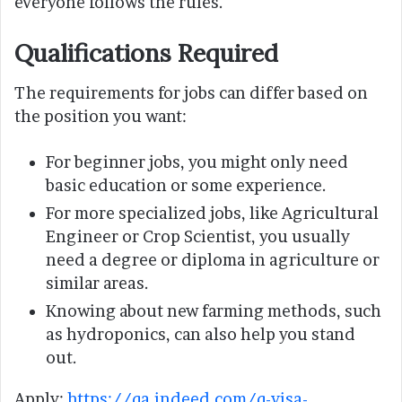
everyone follows the rules.
Qualifications Required
The requirements for jobs can differ based on
the position you want:
For beginner jobs, you might only need
basic education or some experience.
For more specialized jobs, like Agricultural
Engineer or Crop Scientist, you usually
need a degree or diploma in agriculture or
similar areas.
Knowing about new farming methods, such
as hydroponics, can also help you stand
out.
Apply:
https://qa.indeed.com/q-visa-