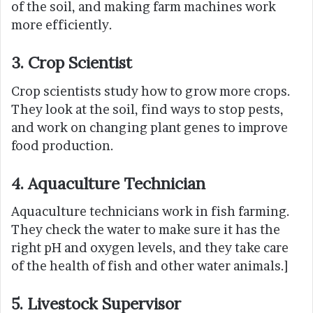
of the soil, and making farm machines work
more efficiently.
3. Crop Scientist
Crop scientists study how to grow more crops.
They look at the soil, find ways to stop pests,
and work on changing plant genes to improve
food production.
4
.
Aquaculture Technician
Aquaculture technicians work in fish farming.
They check the water to make sure it has the
right pH and oxygen levels, and they take care
of the health of fish and other water animals.]
5. Livestock Supervisor