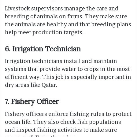
Livestock supervisors manage the care and
breeding of animals on farms. They make sure
the animals are healthy and that breeding plans
help meet production targets.
6. Irrigation Technician
Irrigation technicians install and maintain
systems that provide water to crops in the most
efficient way. This job is especially important in
dry areas like Qatar.
7. Fishery Officer
Fishery officers enforce fishing rules to protect
ocean life. They also check fish populations
and inspect fishing activities to make sure