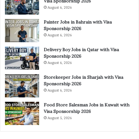
Visa Sponsorship 2026
August 6, 2026
Painter Jobs in Bahrain with Visa
Sponsorship 2026
August 6, 2026
Delivery Boy Jobs in Qatar with Visa
Sponsorship 2026
August 6, 2026
Storekeeper Jobs in Sharjah with Visa
Sponsorship 2026
August 6, 2026
Food Store Salesman Jobs in Kuwait with
Visa Sponsorship 2026
August 5, 2026