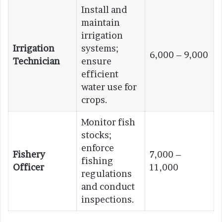
Install and
maintain
irrigation
Irrigation
systems;
6,000 – 9,000
Technician
ensure
efficient
water use for
crops.
Monitor fish
stocks;
enforce
Fishery
7,000 –
fishing
Officer
11,000
regulations
and conduct
inspections.