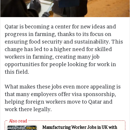
Qatar is becoming a center for new ideas and
progress in farming, thanks to its focus on
ensuring food security and sustainability. This
change has led to a higher need for skilled
workers in farming, creating many job
opportunities for people looking for work in
this field.
What makes these jobs even more appealing is
that many employers offer visa sponsorship,
helping foreign workers move to Qatar and
work there legally.
Manufacturing Worker Jobs in UK with