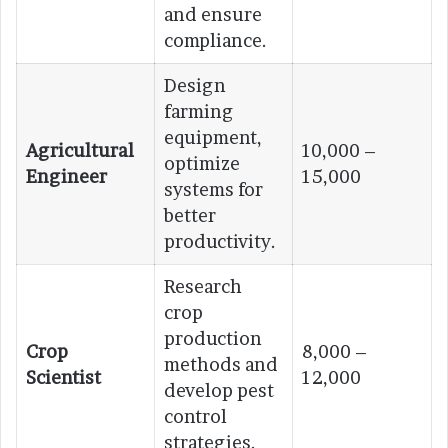
and ensure
compliance.
Design
farming
equipment,
Agricultural
10,000 –
optimize
Engineer
15,000
systems for
better
productivity.
Research
crop
production
Crop
8,000 –
methods and
Scientist
12,000
develop pest
control
strategies.