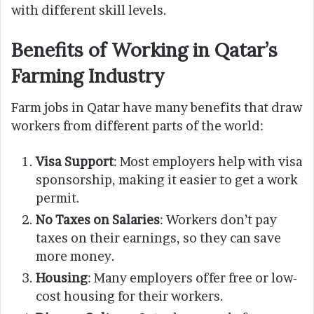
with different skill levels.
Benefits of Working in Qatar’s
Farming Industry
Farm jobs in Qatar have many benefits that draw
workers from different parts of the world:
Visa Support
: Most employers help with visa
sponsorship, making it easier to get a work
permit.
No Taxes on Salaries
: Workers don’t pay
taxes on their earnings, so they can save
more money.
Housing
: Many employers offer free or low-
cost housing for their workers.