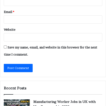
Email
*
Website
Save my name, email, and website in this browser for the next
time I comment.
Recent Posts
Manufacturing Worker Jobs in UK with