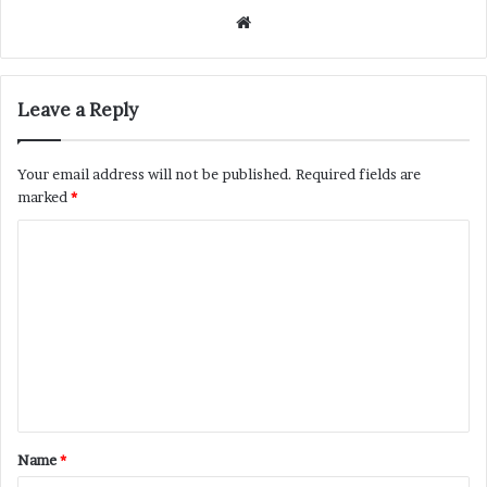
Website
Leave a Reply
Your email address will not be published.
Required fields are
marked
*
C
o
m
m
e
n
t
Name
*
*