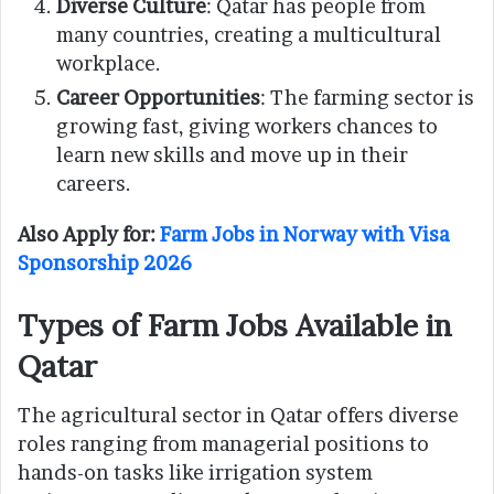
Diverse Culture
: Qatar has people from
many countries, creating a multicultural
workplace.
Career Opportunities
: The farming sector is
growing fast, giving workers chances to
learn new skills and move up in their
careers.
Also Apply for:
Farm Jobs in Norway with Visa
Sponsorship 2026
Types of Farm Jobs Available in
Qatar
The agricultural sector in Qatar offers diverse
roles ranging from managerial positions to
hands-on tasks like irrigation system