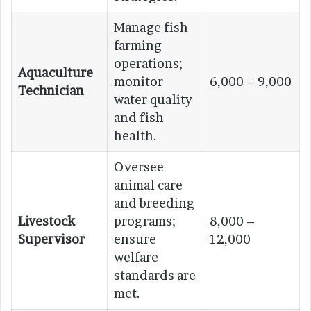
Manage fish
farming
operations;
Aquaculture
monitor
6,000 – 9,000
Technician
water quality
and fish
health.
Oversee
animal care
and breeding
Livestock
programs;
8,000 –
Supervisor
ensure
12,000
welfare
standards are
met.