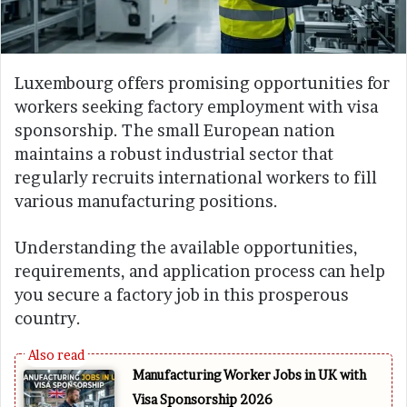
Luxembourg offers promising opportunities for
workers seeking factory employment with visa
sponsorship. The small European nation
maintains a robust industrial sector that
regularly recruits international workers to fill
various manufacturing positions.
Understanding the available opportunities,
requirements, and application process can help
you secure a factory job in this prosperous
country.
Manufacturing Worker Jobs in UK with
Visa Sponsorship 2026