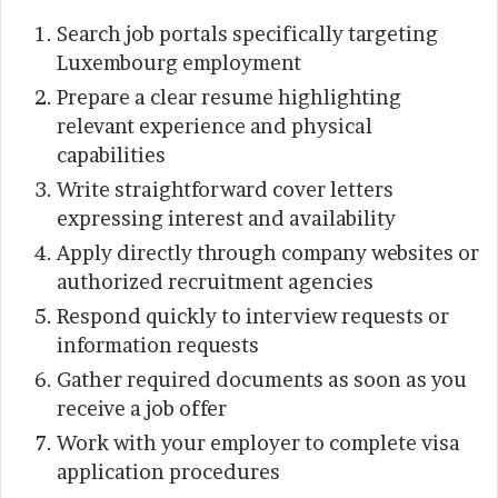
Search job portals specifically targeting
Luxembourg employment
Prepare a clear resume highlighting
relevant experience and physical
capabilities
Write straightforward cover letters
expressing interest and availability
Apply directly through company websites or
authorized recruitment agencies
Respond quickly to interview requests or
information requests
Gather required documents as soon as you
receive a job offer
Work with your employer to complete visa
application procedures