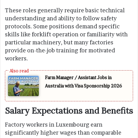
These roles generally require basic technical
understanding and ability to follow safety
protocols. Some positions demand specific
skills like forklift operation or familiarity with
particular machinery, but many factories
provide on-the-job training for motivated
workers.
Farm Manager / Assistant Jobs in
Australia with Visa Sponsorship 2026
Salary Expectations and Benefits
Factory workers in Luxembourg earn
significantly higher wages than comparable