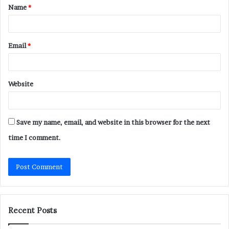
Name
*
*
Email
*
Website
Save my name, email, and website in this browser for the next
time I comment.
Recent Posts