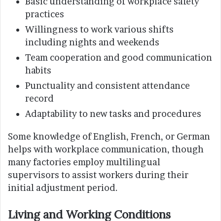
Basic understanding of workplace safety
practices
Willingness to work various shifts
including nights and weekends
Team cooperation and good communication
habits
Punctuality and consistent attendance
record
Adaptability to new tasks and procedures
Some knowledge of English, French, or German
helps with workplace communication, though
many factories employ multilingual
supervisors to assist workers during their
initial adjustment period.
Living and Working Conditions