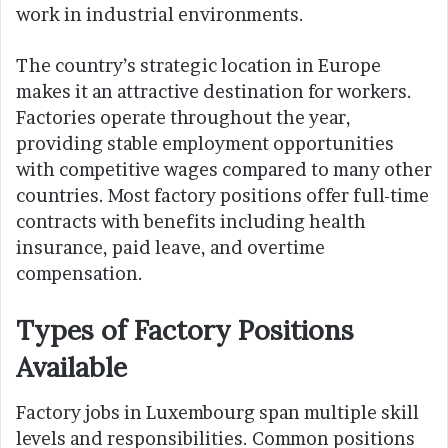
work in industrial environments.
The country’s strategic location in Europe
makes it an attractive destination for workers.
Factories operate throughout the year,
providing stable employment opportunities
with competitive wages compared to many other
countries. Most factory positions offer full-time
contracts with benefits including health
insurance, paid leave, and overtime
compensation.
Types of Factory Positions
Available
Factory jobs in Luxembourg span multiple skill
levels and responsibilities. Common positions