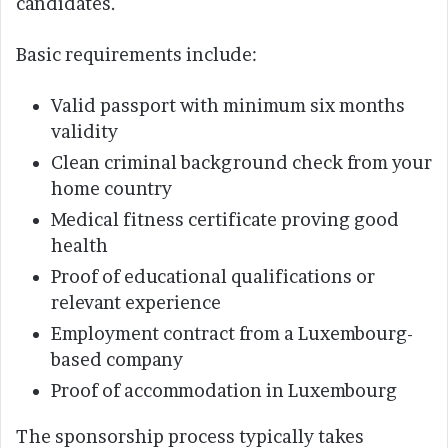
candidates.
Basic requirements include:
Valid passport with minimum six months
validity
Clean criminal background check from your
home country
Medical fitness certificate proving good
health
Proof of educational qualifications or
relevant experience
Employment contract from a Luxembourg-
based company
Proof of accommodation in Luxembourg
The sponsorship process typically takes