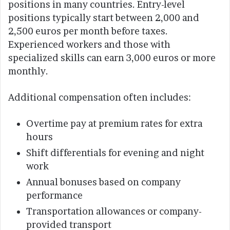
positions in many countries. Entry-level
positions typically start between 2,000 and
2,500 euros per month before taxes.
Experienced workers and those with
specialized skills can earn 3,000 euros or more
monthly.
Additional compensation often includes:
Overtime pay at premium rates for extra
hours
Shift differentials for evening and night
work
Annual bonuses based on company
performance
Transportation allowances or company-
provided transport