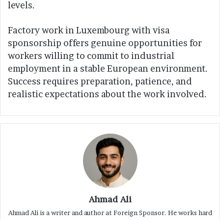
levels.
Factory work in Luxembourg with visa
sponsorship offers genuine opportunities for
workers willing to commit to industrial
employment in a stable European environment.
Success requires preparation, patience, and
realistic expectations about the work involved.
Ahmad Ali
Ahmad Ali is a writer and author at Foreign Sponsor. He works hard