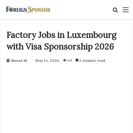
Searc
M
for
Factory Jobs in Luxembourg
with Visa Sponsorship 2026
Ahmad Ali
May 16, 2026
69
3 minutes read