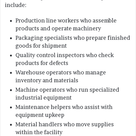
include:
Production line workers who assemble
products and operate machinery
Packaging specialists who prepare finished
goods for shipment
Quality control inspectors who check
products for defects
Warehouse operators who manage
inventory and materials
Machine operators who run specialized
industrial equipment
Maintenance helpers who assist with
equipment upkeep
Material handlers who move supplies
within the facility