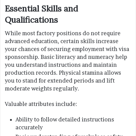
Essential Skills and
Qualifications
While most factory positions do not require
advanced education, certain skills increase
your chances of securing employment with visa
sponsorship. Basic literacy and numeracy help
you understand instructions and maintain
production records. Physical stamina allows
you to stand for extended periods and lift
moderate weights regularly.
Valuable attributes include:
Ability to follow detailed instructions
accurately