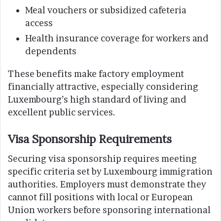
Meal vouchers or subsidized cafeteria
access
Health insurance coverage for workers and
dependents
These benefits make factory employment
financially attractive, especially considering
Luxembourg’s high standard of living and
excellent public services.
Visa Sponsorship Requirements
Securing visa sponsorship requires meeting
specific criteria set by Luxembourg immigration
authorities. Employers must demonstrate they
cannot fill positions with local or European
Union workers before sponsoring international