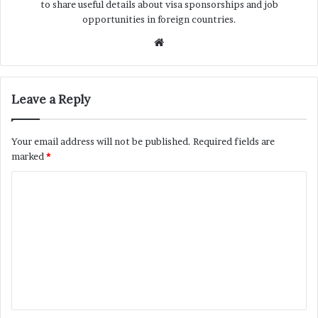
to share useful details about visa sponsorships and job
opportunities in foreign countries.
Website
Leave a Reply
Your email address will not be published.
Required fields are
marked
*
C
o
m
m
e
n
t