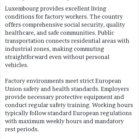
Luxembourg provides excellent living
conditions for factory workers. The country
offers comprehensive social security, quality
healthcare, and safe communities. Public
transportation connects residential areas with
industrial zones, making commuting
straightforward even without personal
vehicles.
Factory environments meet strict European
Union safety and health standards. Employers
provide necessary protective equipment and
conduct regular safety training. Working hours
typically follow standard European regulations
with maximum weekly hours and mandatory
rest periods.