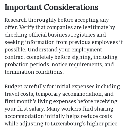
Important Considerations
Research thoroughly before accepting any
offer. Verify that companies are legitimate by
checking official business registries and
seeking information from previous employees if
possible. Understand your employment
contract completely before signing, including
probation periods, notice requirements, and
termination conditions.
Budget carefully for initial expenses including
travel costs, temporary accommodation, and
first month’s living expenses before receiving
your first salary. Many workers find sharing
accommodation initially helps reduce costs
while adjusting to Luxembourg’s higher price