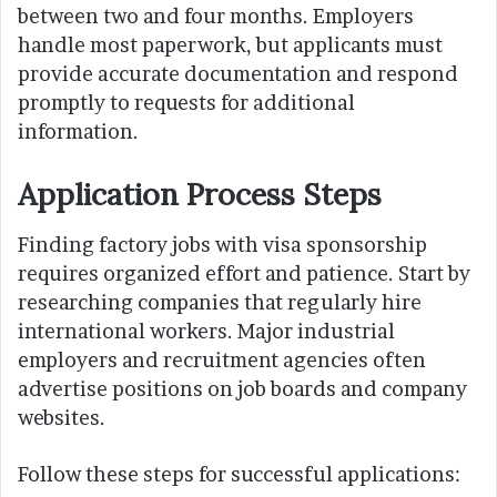
between two and four months. Employers
handle most paperwork, but applicants must
provide accurate documentation and respond
promptly to requests for additional
information.
Application Process Steps
Finding factory jobs with visa sponsorship
requires organized effort and patience. Start by
researching companies that regularly hire
international workers. Major industrial
employers and recruitment agencies often
advertise positions on job boards and company
websites.
Follow these steps for successful applications: