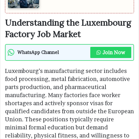
Understanding the Luxembourg
Factory Job Market
Join Now
WhatsApp Channel
Luxembourg’s manufacturing sector includes
food processing, metal fabrication, automotive
parts production, and pharmaceutical
manufacturing. Many factories face worker
shortages and actively sponsor visas for
qualified candidates from outside the European
Union. These positions typically require
minimal formal education but demand
reliability, physical fitness, and willingness to