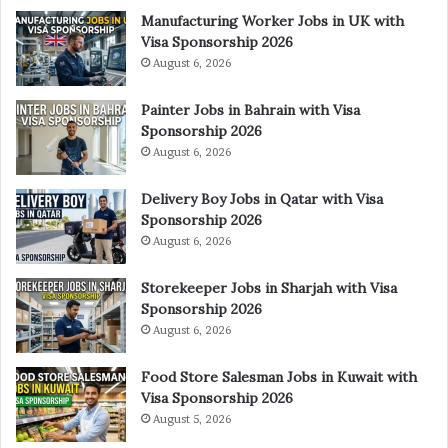
Manufacturing Worker Jobs in UK with
Visa Sponsorship 2026
August 6, 2026
Painter Jobs in Bahrain with Visa
Sponsorship 2026
August 6, 2026
Delivery Boy Jobs in Qatar with Visa
Sponsorship 2026
August 6, 2026
Storekeeper Jobs in Sharjah with Visa
Sponsorship 2026
August 6, 2026
Food Store Salesman Jobs in Kuwait with
Visa Sponsorship 2026
August 5, 2026