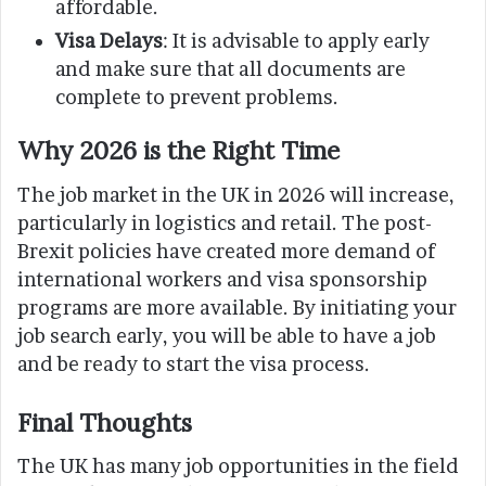
affordable.
Visa Delays
: It is advisable to apply early
and make sure that all documents are
complete to prevent problems.
Why 2026 is the Right Time
The job market in the UK in 2026 will increase,
particularly in logistics and retail. The post-
Brexit policies have created more demand of
international workers and visa sponsorship
programs are more available. By initiating your
job search early, you will be able to have a job
and be ready to start the visa process.
Final Thoughts
The UK has many job opportunities in the field