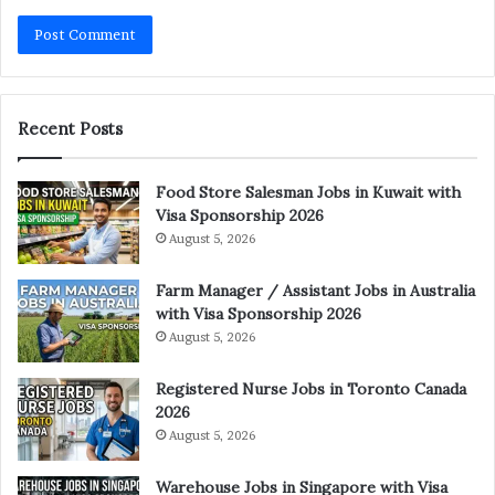
Recent Posts
Food Store Salesman Jobs in Kuwait with
Visa Sponsorship 2026
August 5, 2026
Farm Manager / Assistant Jobs in Australia
with Visa Sponsorship 2026
August 5, 2026
Registered Nurse Jobs in Toronto Canada
2026
August 5, 2026
Warehouse Jobs in Singapore with Visa