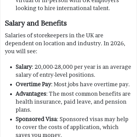
virtual or in-person with UK employers
looking to hire international talent.
Salary and Benefits
Salaries of storekeepers in the UK are
dependent on location and industry. In 2026,
you will see:
Salary
: 20,000-28,000 per year is an average
salary of entry-level positions.
Overtime Pay
: Most jobs have overtime pay.
Advantages
: The most common benefits are
health insurance, paid leave, and pension
plans.
Sponsored Visa
: Sponsored visas may help
to cover the costs of application, which
saves you money.