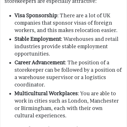
storekeepers are especially attractive:
Visa Sponsorship
: There are a lot of UK
companies that sponsor visas of foreign
workers, and this makes relocation easier.
Stable Employment
: Warehouses and retail
industries provide stable employment
opportunities.
Career Advancement
: The position of a
storekeeper can be followed by a position of
a warehouse supervisor or a logistics
coordinator.
Multicultural Workplaces
: You are able to
work in cities such as London, Manchester
or Birmingham, each with their own
cultural experiences.