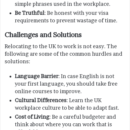
simple phrases used in the workplace.
Be Truthful
: Be honest with your visa
requirements to prevent wastage of time.
Challenges and Solutions
Relocating to the UK to work is not easy. The
following are some of the common hurdles and
solutions:
Language Barrier
: In case English is not
your first language, you should take free
online courses to improve.
Cultural Differences
: Learn the UK
workplace culture to be able to adapt fast.
Cost of Living
: Be a careful budgeter and
think about where you can work that is