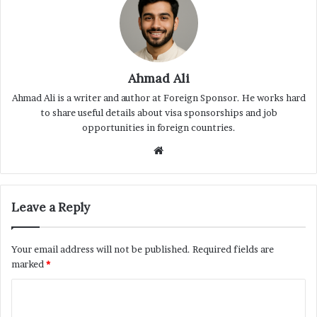
Ahmad Ali
Ahmad Ali is a writer and author at Foreign Sponsor. He works hard
to share useful details about visa sponsorships and job
opportunities in foreign countries.
Website
Leave a Reply
Your email address will not be published.
Required fields are
marked
*
C
o