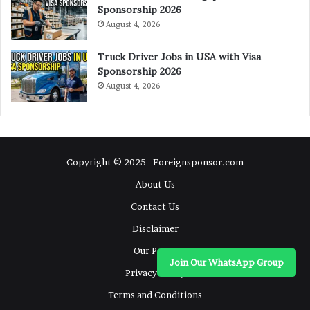
Sponsorship 2026
August 4, 2026
Truck Driver Jobs in USA with Visa
Sponsorship 2026
August 4, 2026
Copyright © 2025 - Foreignsponsor.com
About Us
Contact Us
Disclaimer
Our Pages
Join Our WhatsApp Group
Privacy Policy
Terms and Conditions