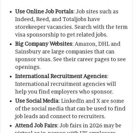
Use Online Job Portals
: Job sites such as
Indeed, Reed, and Totaljobs have
storekeeper vacancies. Search with the term
visa sponsorship to get related jobs.
Big Company Websites
: Amazon, DHL and
Sainsbury are large companies that can
sponsor visas. See their career pages to see
openings.
International Recruitment Agencies
:
International recruitment agencies will
help you find employers who sponsor.
Use Social Media
: LinkedIn and X are some
of the social media that can be used to find
job leads and connect to recruiters.
Attend Job Fairs
: Job fairs in 2026 may be