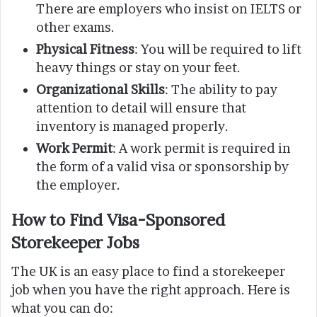
There are employers who insist on IELTS or
other exams.
Physical Fitness
: You will be required to lift
heavy things or stay on your feet.
Organizational Skills
: The ability to pay
attention to detail will ensure that
inventory is managed properly.
Work Permit
: A work permit is required in
the form of a valid visa or sponsorship by
the employer.
How to Find Visa-Sponsored
Storekeeper Jobs
The UK is an easy place to find a storekeeper
job when you have the right approach. Here is
what you can do: