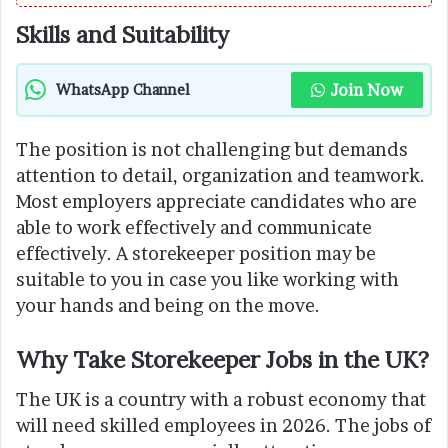
Skills and Suitability
Join Now
WhatsApp Channel
The position is not challenging but demands
attention to detail, organization and teamwork.
Most employers appreciate candidates who are
able to work effectively and communicate
effectively. A storekeeper position may be
suitable to you in case you like working with
your hands and being on the move.
Why Take Storekeeper Jobs in the UK?
The UK is a country with a robust economy that
will need skilled employees in 2026. The jobs of