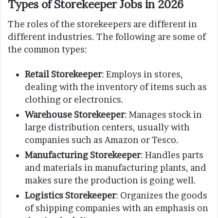
Types of Storekeeper Jobs in 2026
The roles of the storekeepers are different in
different industries. The following are some of
the common types:
Retail Storekeeper
: Employs in stores,
dealing with the inventory of items such as
clothing or electronics.
Warehouse Storekeeper
: Manages stock in
large distribution centers, usually with
companies such as Amazon or Tesco.
Manufacturing Storekeeper
: Handles parts
and materials in manufacturing plants, and
makes sure the production is going well.
Logistics Storekeeper
: Organizes the goods
of shipping companies with an emphasis on