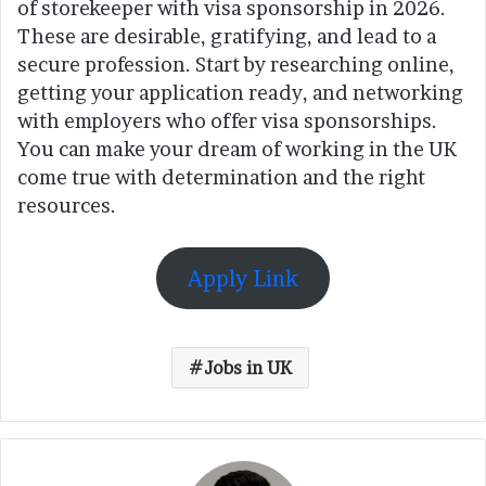
of storekeeper with visa sponsorship in 2026.
These are desirable, gratifying, and lead to a
secure profession. Start by researching online,
getting your application ready, and networking
with employers who offer visa sponsorships.
You can make your dream of working in the UK
come true with determination and the right
resources.
Apply Link
Jobs in UK