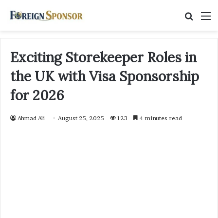
Searc
M
for
Exciting Storekeeper Roles in
the UK with Visa Sponsorship
for 2026
Ahmad Ali
August 25, 2025
123
4 minutes read