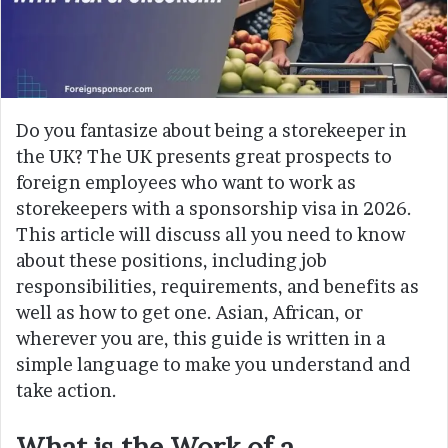
Do you fantasize about being a storekeeper in
the UK? The UK presents great prospects to
foreign employees who want to work as
storekeepers with a sponsorship visa in 2026.
This article will discuss all you need to know
about these positions, including job
responsibilities, requirements, and benefits as
well as how to get one. Asian, African, or
wherever you are, this guide is written in a
simple language to make you understand and
take action.
What is the Work of a