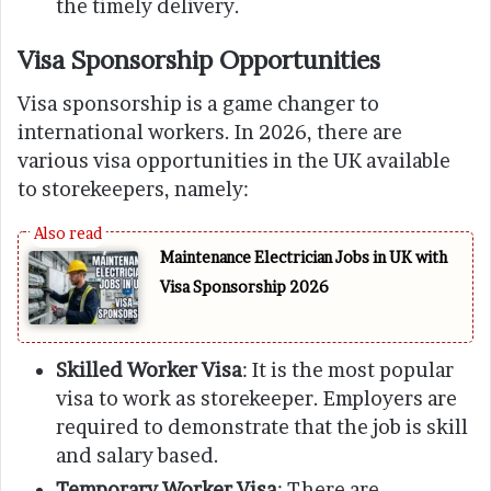
the timely delivery.
Visa Sponsorship Opportunities
Visa sponsorship is a game changer to
international workers. In 2026, there are
various visa opportunities in the UK available
to storekeepers, namely:
Maintenance Electrician Jobs in UK with
Visa Sponsorship 2026
Skilled Worker Visa
: It is the most popular
visa to work as storekeeper. Employers are
required to demonstrate that the job is skill
and salary based.
Temporary Worker Visa
: There are