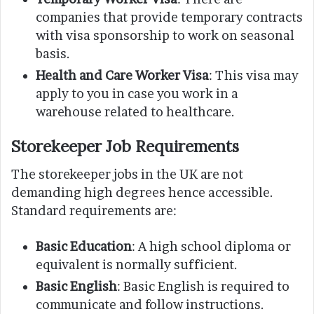
companies that provide temporary contracts
with visa sponsorship to work on seasonal
basis.
Health and Care Worker Visa
: This visa may
apply to you in case you work in a
warehouse related to healthcare.
Storekeeper Job Requirements
The storekeeper jobs in the UK are not
demanding high degrees hence accessible.
Standard requirements are:
Basic Education
: A high school diploma or
equivalent is normally sufficient.
Basic English
: Basic English is required to
communicate and follow instructions.