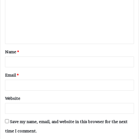
m
m
e
n
t
Name
*
*
Email
*
Website
Save my name, email, and website in this browser for the next
time I comment.