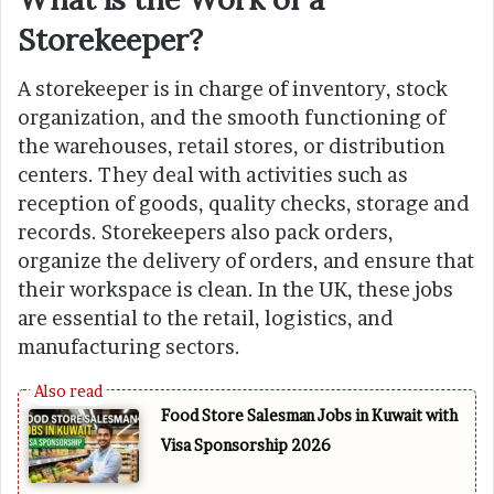
Storekeeper?
A storekeeper is in charge of inventory, stock
organization, and the smooth functioning of
the warehouses, retail stores, or distribution
centers. They deal with activities such as
reception of goods, quality checks, storage and
records. Storekeepers also pack orders,
organize the delivery of orders, and ensure that
their workspace is clean. In the UK, these jobs
are essential to the retail, logistics, and
manufacturing sectors.
Food Store Salesman Jobs in Kuwait with
Visa Sponsorship 2026