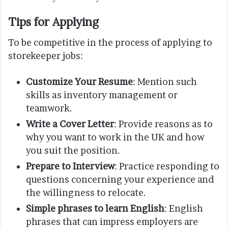
Tips for Applying
To be competitive in the process of applying to
storekeeper jobs:
Customize Your Resume
: Mention such
skills as inventory management or
teamwork.
Write a Cover Letter
: Provide reasons as to
why you want to work in the UK and how
you suit the position.
Prepare to Interview
: Practice responding to
questions concerning your experience and
the willingness to relocate.
Simple phrases to learn English
: English
phrases that can impress employers are