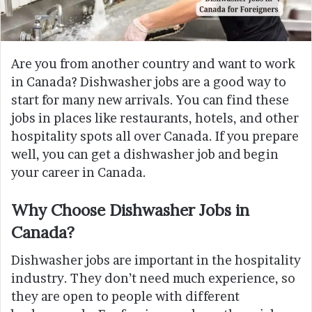
Are you from another country and want to work
in Canada? Dishwasher jobs are a good way to
start for many new arrivals. You can find these
jobs in places like restaurants, hotels, and other
hospitality spots all over Canada. If you prepare
well, you can get a dishwasher job and begin
your career in Canada.
Why Choose Dishwasher Jobs in
Canada?
Dishwasher jobs are important in the hospitality
industry. They don’t need much experience, so
they are open to people with different