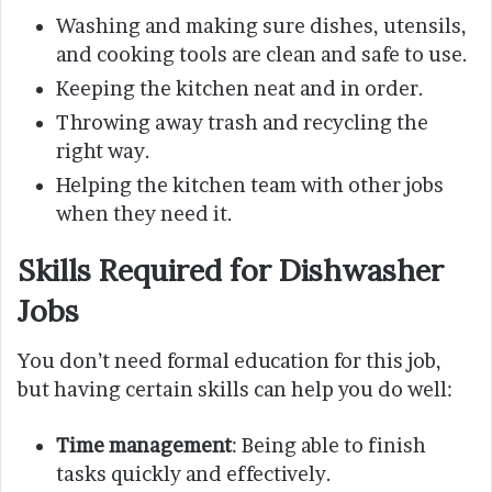
Washing and making sure dishes, utensils,
and cooking tools are clean and safe to use.
Keeping the kitchen neat and in order.
Throwing away trash and recycling the
right way.
Helping the kitchen team with other jobs
when they need it.
Skills Required for Dishwasher
Jobs
You don’t need formal education for this job,
but having certain skills can help you do well:
Time management
: Being able to finish
tasks quickly and effectively.