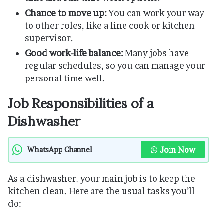
Chance to move up:
You can work your way
to other roles, like a line cook or kitchen
supervisor.
Good work-life balance:
Many jobs have
regular schedules, so you can manage your
personal time well.
Job Responsibilities of a
Dishwasher
Join Now
WhatsApp Channel
As a dishwasher, your main job is to keep the
kitchen clean. Here are the usual tasks you’ll
do: