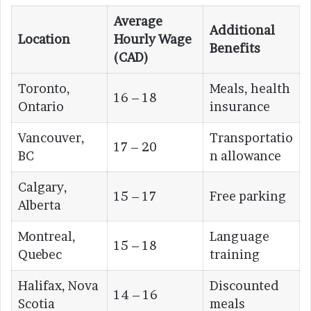
Average
Additional
Location
Hourly Wage
Benefits
(CAD)
Toronto,
Meals, health
16 – 18
Ontario
insurance
Vancouver,
Transportatio
17 – 20
BC
n allowance
Calgary,
15 – 17
Free parking
Alberta
Montreal,
Language
15 – 18
Quebec
training
Halifax, Nova
Discounted
14 – 16
Scotia
meals