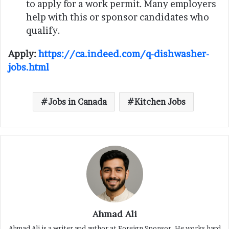
to apply for a work permit. Many employers
help with this or sponsor candidates who
qualify.
Apply:
https://ca.indeed.com/q-dishwasher-
jobs.html
Jobs in Canada
Kitchen Jobs
Ahmad Ali
Ahmad Ali is a writer and author at Foreign Sponsor. He works hard