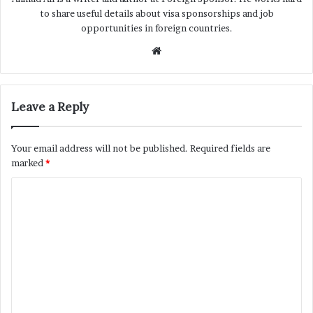
to share useful details about visa sponsorships and job
opportunities in foreign countries.
Website
Leave a Reply
Your email address will not be published.
Required fields are
marked
*
C
o
m
m
e
n