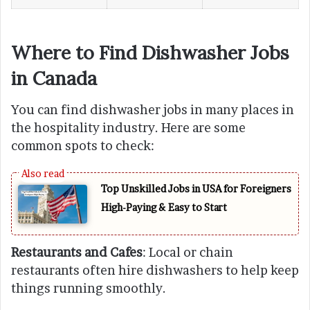
Where to Find Dishwasher Jobs
in Canada
You can find dishwasher jobs in many places in
the hospitality industry. Here are some
common spots to check:
Top Unskilled Jobs in USA for Foreigners
High-Paying & Easy to Start
Restaurants and Cafes
: Local or chain
restaurants often hire dishwashers to help keep
things running smoothly.