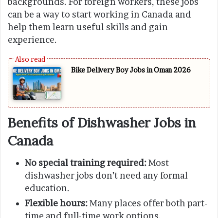
backgrounds. For foreign workers, these jobs
can be a way to start working in Canada and
help them learn useful skills and gain
experience.
Bike Delivery Boy Jobs in Oman 2026
Benefits of Dishwasher Jobs in
Canada
No special training required:
Most
dishwasher jobs don’t need any formal
education.
Flexible hours:
Many places offer both part-
time and full-time work options.