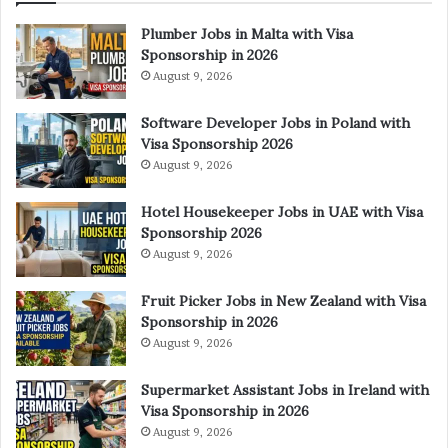
Plumber Jobs in Malta with Visa
Sponsorship in 2026
August 9, 2026
Software Developer Jobs in Poland with
Visa Sponsorship 2026
August 9, 2026
Hotel Housekeeper Jobs in UAE with Visa
Sponsorship 2026
August 9, 2026
Fruit Picker Jobs in New Zealand with Visa
Sponsorship in 2026
August 9, 2026
Supermarket Assistant Jobs in Ireland with
Visa Sponsorship in 2026
August 9, 2026