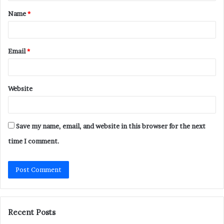
t
Name
*
*
Email
*
Website
Save my name, email, and website in this browser for the next
time I comment.
Recent Posts