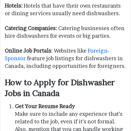
Hotels:
Hotels that have their own restaurants
or dining services usually need dishwashers.
Catering Companies:
Catering businesses often
hire dishwashers for events or big parties.
Online Job Portals
: Websites like
Foreign-
Sponsor
feature job listings for dishwashers in
Canada, including opportunities for foreigners.
How to Apply for Dishwasher
Jobs in Canada
Get Your Resume Ready
Make sure to include any experience that’s
related to the job, even if it’s not formal.
Also, mention that you can handle working