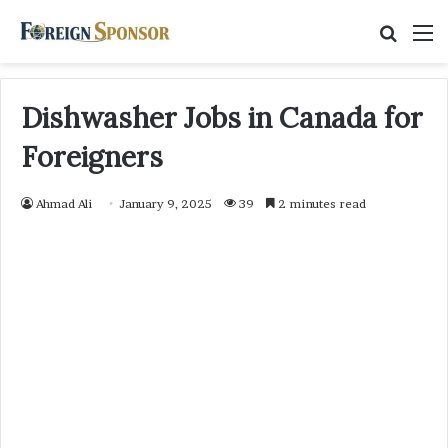
Searc
M
for
Dishwasher Jobs in Canada for
Foreigners
Ahmad Ali
January 9, 2025
39
2 minutes read