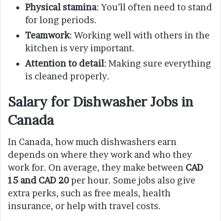
Physical stamina
: You’ll often need to stand
for long periods.
Teamwork
: Working well with others in the
kitchen is very important.
Attention to detail
: Making sure everything
is cleaned properly.
Salary for Dishwasher Jobs in
Canada
In Canada, how much dishwashers earn
depends on where they work and who they
work for. On average, they make between
CAD
15 and CAD 20
per hour. Some jobs also give
extra perks, such as free meals, health
insurance, or help with travel costs.