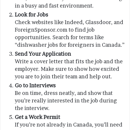
in a busy and fast environment.
Look for Jobs
Check websites like Indeed, Glassdoor, and
ForeignSponsor.com to find job
opportunities. Search for terms like
“dishwasher jobs for foreigners in Canada.”
Send Your Application
Write a cover letter that fits the job and the
employer. Make sure to show how excited
you are to join their team and help out.
Go to Interviews
Be on time, dress neatly, and show that
you’re really interested in the job during
the interview.
Get a Work Permit
If you’re not already in Canada, you’ll need