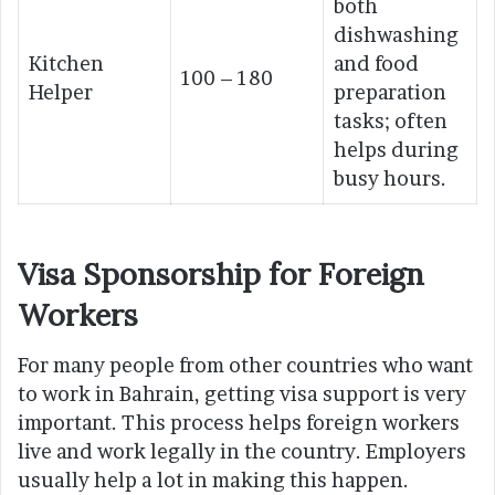
both
dishwashing
Kitchen
and food
100 – 180
Helper
preparation
tasks; often
helps during
busy hours.
Visa Sponsorship for Foreign
Workers
For many people from other countries who want
to work in Bahrain, getting visa support is very
important. This process helps foreign workers
live and work legally in the country. Employers
usually help a lot in making this happen.