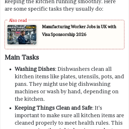
keeping the kitchen running smoothly. Here
are some specific tasks they usually do:
Manufacturing Worker Jobs in UK with
Visa Sponsorship 2026
Main Tasks
Washing Dishes
: Dishwashers clean all
kitchen items like plates, utensils, pots, and
pans. They might use big dishwashing
machines or wash by hand, depending on
the kitchen.
Keeping Things Clean and Safe
: It’s
important to make sure all kitchen items are
cleaned properly to meet health rules. This