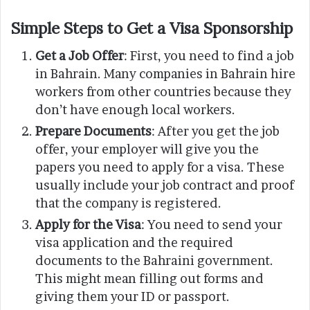
Simple Steps to Get a Visa Sponsorship
Get a Job Offer
: First, you need to find a job
in Bahrain. Many companies in Bahrain hire
workers from other countries because they
don’t have enough local workers.
Prepare Documents
: After you get the job
offer, your employer will give you the
papers you need to apply for a visa. These
usually include your job contract and proof
that the company is registered.
Apply for the Visa
: You need to send your
visa application and the required
documents to the Bahraini government.
This might mean filling out forms and
giving them your ID or passport.