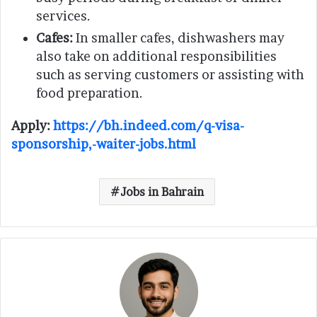
services.
Cafes:
In smaller cafes, dishwashers may
also take on additional responsibilities
such as serving customers or assisting with
food preparation.
Apply:
https://bh.indeed.com/q-visa-
sponsorship,-waiter-jobs.html
Jobs in Bahrain