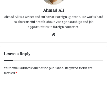
Ahmad Ali
Ahmad Ali is a writer and author at Foreign Sponsor. He works hard
to share useful details about visa sponsorships and job
opportunities in foreign countries.
Website
Leave a Reply
Your email address will not be published.
Required fields are
marked
*
C
o
m
m