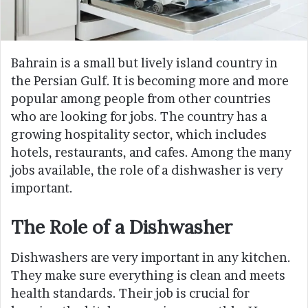
Bahrain is a small but lively island country in
the Persian Gulf. It is becoming more and more
popular among people from other countries
who are looking for jobs. The country has a
growing hospitality sector, which includes
hotels, restaurants, and cafes. Among the many
jobs available, the role of a dishwasher is very
important.
The Role of a Dishwasher
Dishwashers are very important in any kitchen.
They make sure everything is clean and meets
health standards. Their job is crucial for