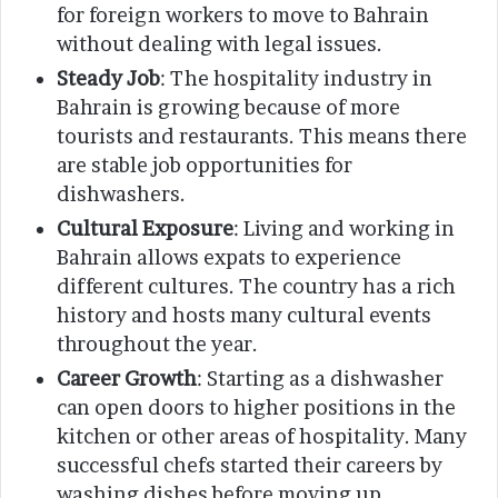
for foreign workers to move to Bahrain
without dealing with legal issues.
Steady Job
: The hospitality industry in
Bahrain is growing because of more
tourists and restaurants. This means there
are stable job opportunities for
dishwashers.
Cultural Exposure
: Living and working in
Bahrain allows expats to experience
different cultures. The country has a rich
history and hosts many cultural events
throughout the year.
Career Growth
: Starting as a dishwasher
can open doors to higher positions in the
kitchen or other areas of hospitality. Many
successful chefs started their careers by
washing dishes before moving up.