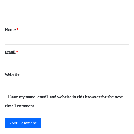
e
n
t
Name
*
*
Email
*
Website
Save my name, email, and website in this browser for the next
time I comment.