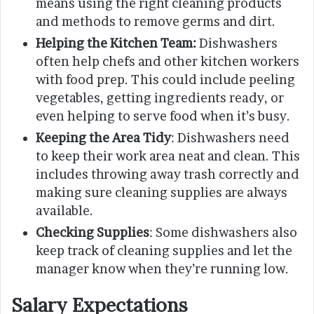
means using the right cleaning products
and methods to remove germs and dirt.
Helping the Kitchen Team:
Dishwashers
often help chefs and other kitchen workers
with food prep. This could include peeling
vegetables, getting ingredients ready, or
even helping to serve food when it’s busy.
Keeping the Area Tidy
: Dishwashers need
to keep their work area neat and clean. This
includes throwing away trash correctly and
making sure cleaning supplies are always
available.
Checking Supplies
: Some dishwashers also
keep track of cleaning supplies and let the
manager know when they’re running low.
Salary Expectations