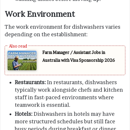
Work Environment
The work environment for dishwashers varies
depending on the establishment:
Farm Manager / Assistant Jobs in
Australia with Visa Sponsorship 2026
Restaurants:
In restaurants, dishwashers
typically work alongside chefs and kitchen
staff in fast-paced environments where
teamwork is essential.
Hotels:
Dishwashers in hotels may have
more structured schedules but still face
busy periods during breakfast or dinner