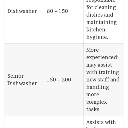
for cleaning
Dishwasher
80 – 150
dishes and
maintaining
kitchen
hygiene.
More
experienced;
may assist
with training
Senior
150 – 200
new staff and
Dishwasher
handling
more
complex
tasks.
Assists with