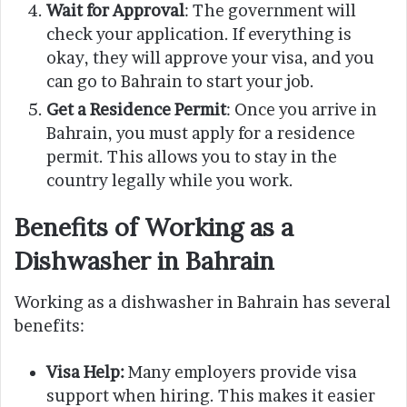
Wait for Approval
: The government will
check your application. If everything is
okay, they will approve your visa, and you
can go to Bahrain to start your job.
Get a Residence Permit
: Once you arrive in
Bahrain, you must apply for a residence
permit. This allows you to stay in the
country legally while you work.
Benefits of Working as a
Dishwasher in Bahrain
Working as a dishwasher in Bahrain has several
benefits:
Visa Help:
Many employers provide visa
support when hiring. This makes it easier