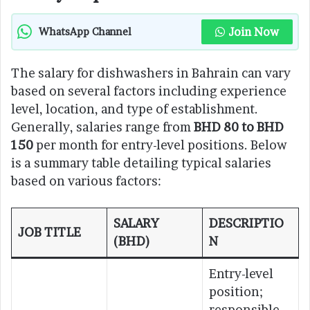
Join Now
WhatsApp Channel
The salary for dishwashers in Bahrain can vary
based on several factors including experience
level, location, and type of establishment.
Generally, salaries range from
BHD 80 to BHD
150
per month for entry-level positions. Below
is a summary table detailing typical salaries
based on various factors:
SALARY
DESCRIPTIO
JOB TITLE
(BHD)
N
Entry-level
position;
responsible