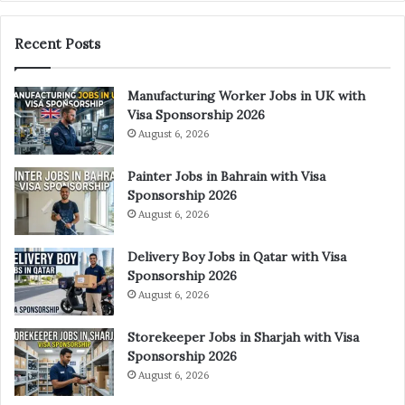
Recent Posts
Manufacturing Worker Jobs in UK with
Visa Sponsorship 2026
August 6, 2026
Painter Jobs in Bahrain with Visa
Sponsorship 2026
August 6, 2026
Delivery Boy Jobs in Qatar with Visa
Sponsorship 2026
August 6, 2026
Storekeeper Jobs in Sharjah with Visa
Sponsorship 2026
August 6, 2026