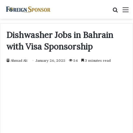
Searc
M
for
Dishwasher Jobs in Bahrain
with Visa Sponsorship
Ahmad Ali
January 26, 2025
54
3 minutes read