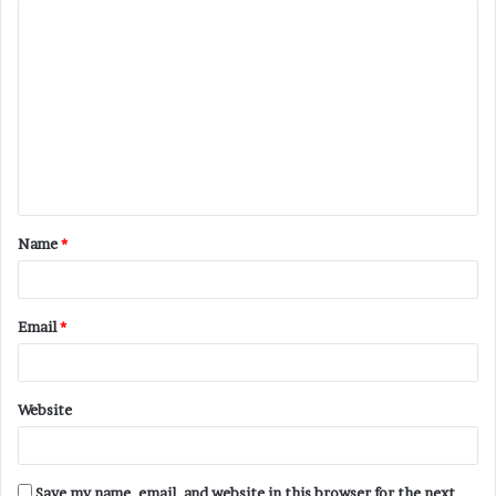
C
o
m
m
e
n
t
Name
*
*
Email
*
Website
Save my name, email, and website in this browser for the next