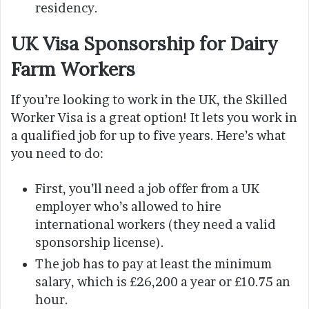
residency.
UK Visa Sponsorship for Dairy
Farm Workers
If you’re looking to work in the UK, the Skilled
Worker Visa is a great option! It lets you work in
a qualified job for up to five years. Here’s what
you need to do:
First, you’ll need a job offer from a UK
employer who’s allowed to hire
international workers (they need a valid
sponsorship license).
The job has to pay at least the minimum
salary, which is £26,200 a year or £10.75 an
hour.