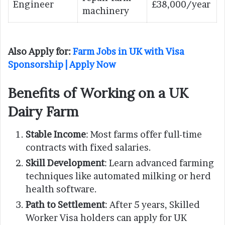
Engineer
£38,000/year
machinery
Also Apply for:
Farm Jobs in UK with Visa
Sponsorship | Apply Now
Benefits of Working on a UK
Dairy Farm
Stable Income
: Most farms offer full-time
contracts with fixed salaries.
Skill Development
: Learn advanced farming
techniques like automated milking or herd
health software.
Path to Settlement
: After 5 years, Skilled
Worker Visa holders can apply for UK