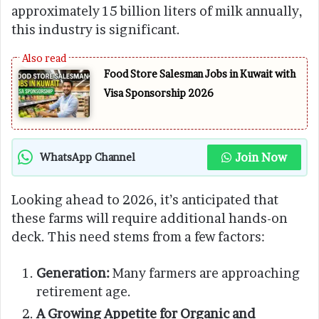
approximately 15 billion liters of milk annually,
this industry is significant.
Food Store Salesman Jobs in Kuwait with
Visa Sponsorship 2026
Join Now
WhatsApp Channel
Looking ahead to 2026, it’s anticipated that
these farms will require additional hands-on
deck. This need stems from a few factors:
Generation:
Many farmers are approaching
retirement age.
A Growing Appetite for Organic and