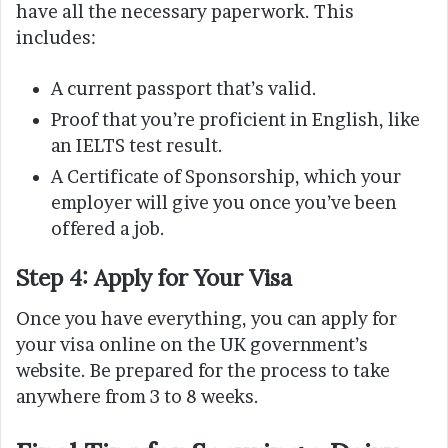
have all the necessary paperwork. This
includes:
A current passport that’s valid.
Proof that you’re proficient in English, like
an IELTS test result.
A Certificate of Sponsorship, which your
employer will give you once you’ve been
offered a job.
Step 4: Apply for Your Visa
Once you have everything, you can apply for
your visa online on the UK government’s
website. Be prepared for the process to take
anywhere from 3 to 8 weeks.