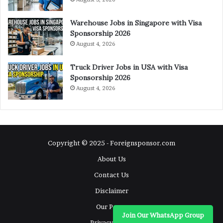
Warehouse Jobs in Singapore with Visa
Sponsorship 2026
August 4, 2026
Truck Driver Jobs in USA with Visa
Sponsorship 2026
August 4, 2026
Copyright © 2025 - Foreignsponsor.com
About Us
Contact Us
Disclaimer
Our Pages
Join Our WhatsApp Group
Privacy Policy