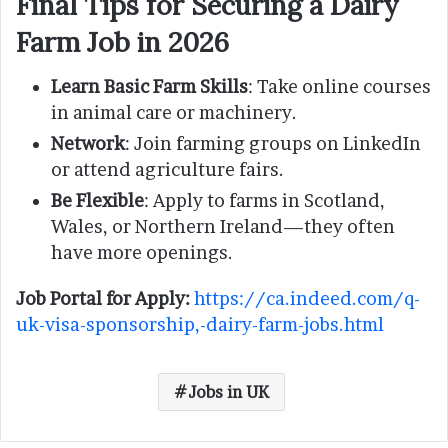
Final Tips for Securing a Dairy
Farm Job in 2026
Learn Basic Farm Skills
: Take online courses
in animal care or machinery.
Network
: Join farming groups on LinkedIn
or attend agriculture fairs.
Be Flexible
: Apply to farms in Scotland,
Wales, or Northern Ireland—they often
have more openings.
Job Portal for Apply:
https://ca.indeed.com/q-
uk-visa-sponsorship,-dairy-farm-jobs.html
Jobs in UK