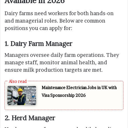
Available in 2026
Dairy farms need workers for both hands-on
and managerial roles. Below are common
positions you can apply for:
1. Dairy Farm Manager
Managers oversee daily farm operations. They
manage staff, monitor animal health, and
ensure milk production targets are met.
Maintenance Electrician Jobs in UK with
Visa Sponsorship 2026
2. Herd Manager