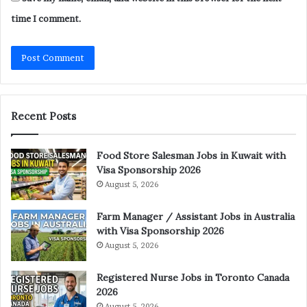
time I comment.
Recent Posts
Food Store Salesman Jobs in Kuwait with
Visa Sponsorship 2026
August 5, 2026
Farm Manager / Assistant Jobs in Australia
with Visa Sponsorship 2026
August 5, 2026
Registered Nurse Jobs in Toronto Canada
2026
August 5, 2026