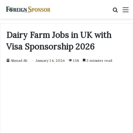
Searc
M
for
Dairy Farm Jobs in UK with
Visa Sponsorship 2026
Ahmad Ali
January 14, 2026
158
3 minutes read