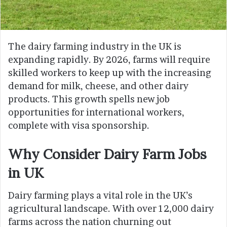
The dairy farming industry in the UK is
expanding rapidly. By 2026, farms will require
skilled workers to keep up with the increasing
demand for milk, cheese, and other dairy
products. This growth spells new job
opportunities for international workers,
complete with visa sponsorship.
Why Consider Dairy Farm Jobs
in UK
Dairy farming plays a vital role in the UK’s
agricultural landscape. With over 12,000 dairy
farms across the nation churning out