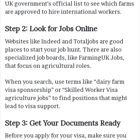
UK government’s official list to see which farms
are approved to hire international workers.
Step 2: Look for Jobs Online
Websites like Indeed and Totaljobs are good
places to start your job hunt. There are also
specialized job boards, like FarmingUK Jobs,
that focus on agricultural roles.
When you search, use terms like “dairy farm
visa sponsorship” or “Skilled Worker Visa
agriculture jobs” to find positions that might
lead to visa support.
Step 3: Get Your Documents Ready
Before you apply for your visa, make sure you