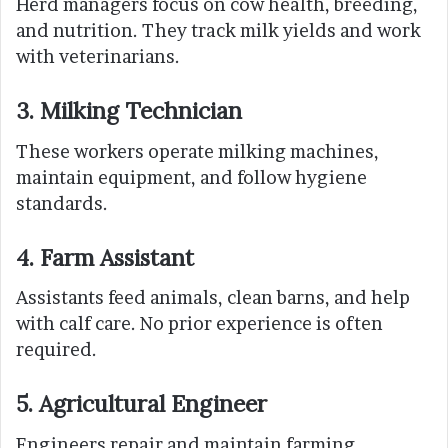
Herd managers focus on cow health, breeding,
and nutrition. They track milk yields and work
with veterinarians.
3. Milking Technician
These workers operate milking machines,
maintain equipment, and follow hygiene
standards.
4. Farm Assistant
Assistants feed animals, clean barns, and help
with calf care. No prior experience is often
required.
5. Agricultural Engineer
Engineers repair and maintain farming