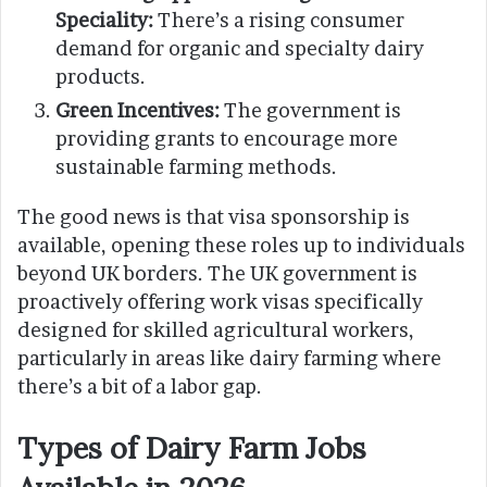
Speciality:
There’s a rising consumer
demand for organic and specialty dairy
products.
Green Incentives:
The government is
providing grants to encourage more
sustainable farming methods.
The good news is that visa sponsorship is
available, opening these roles up to individuals
beyond UK borders. The UK government is
proactively offering work visas specifically
designed for skilled agricultural workers,
particularly in areas like dairy farming where
there’s a bit of a labor gap.
Types of Dairy Farm Jobs