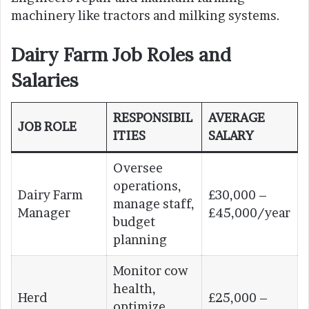
machinery like tractors and milking systems.
Dairy Farm Job Roles and
Salaries
RESPONSIBIL
AVERAGE
JOB ROLE
ITIES
SALARY
Oversee
operations,
Dairy Farm
£30,000 –
manage staff,
Manager
£45,000/year
budget
planning
Monitor cow
health,
Herd
£25,000 –
optimize