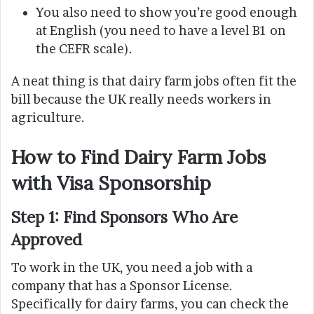
You also need to show you’re good enough
at English (you need to have a level B1 on
the CEFR scale).
A neat thing is that dairy farm jobs often fit the
bill because the UK really needs workers in
agriculture.
How to Find Dairy Farm Jobs
with Visa Sponsorship
Step 1: Find Sponsors Who Are
Approved
To work in the UK, you need a job with a
company that has a Sponsor License.
Specifically for dairy farms, you can check the