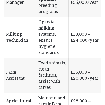
Manager
£35,000/year
breeding
programs
Operate
milking
Milking
systems,
£18,000 –
Technician
ensure
£24,000/year
hygiene
standards
Feed animals,
clean
Farm
£16,000 –
facilities,
Assistant
£20,000/year
assist with
calves
Maintain and
Agricultural
£28,000 –
repair farm