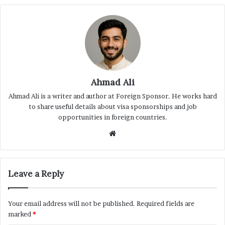
Ahmad Ali
Ahmad Ali is a writer and author at Foreign Sponsor. He works hard
to share useful details about visa sponsorships and job
opportunities in foreign countries.
Website
Leave a Reply
Your email address will not be published.
Required fields are
marked
*