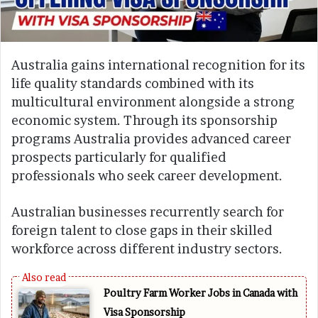
Australia gains international recognition for its
life quality standards combined with its
multicultural environment alongside a strong
economic system. Through its sponsorship
programs Australia provides advanced career
prospects particularly for qualified
professionals who seek career development.
Australian businesses recurrently search for
foreign talent to close gaps in their skilled
workforce across different industry sectors.
Poultry Farm Worker Jobs in Canada with
Visa Sponsorship