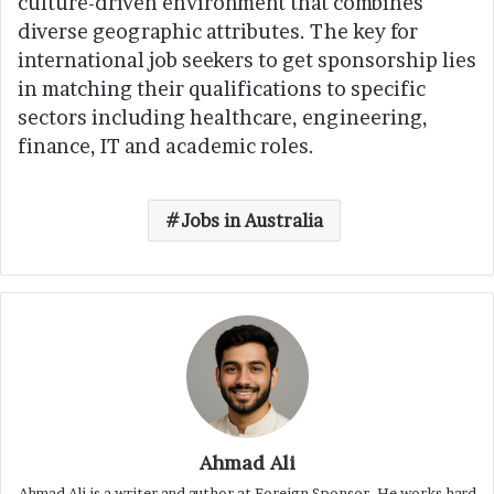
culture-driven environment that combines
diverse geographic attributes. The key for
international job seekers to get sponsorship lies
in matching their qualifications to specific
sectors including healthcare, engineering,
finance, IT and academic roles.
Jobs in Australia
Ahmad Ali
Ahmad Ali is a writer and author at Foreign Sponsor. He works hard