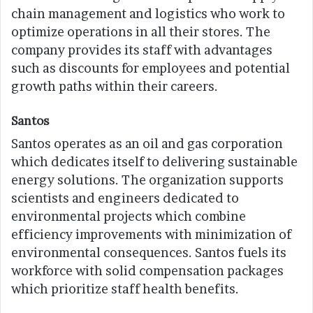
chain management and logistics who work to
optimize operations in all their stores. The
company provides its staff with advantages
such as discounts for employees and potential
growth paths within their careers.
Santos
Santos operates as an oil and gas corporation
which dedicates itself to delivering sustainable
energy solutions. The organization supports
scientists and engineers dedicated to
environmental projects which combine
efficiency improvements with minimization of
environmental consequences. Santos fuels its
workforce with solid compensation packages
which prioritize staff health benefits.