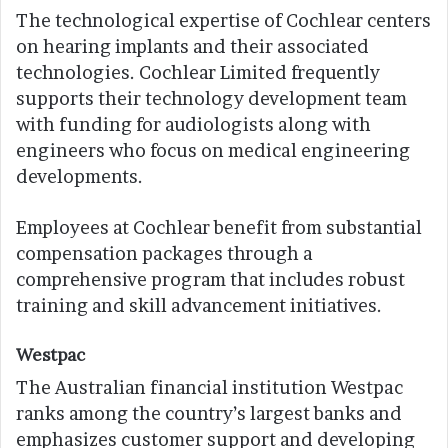
The technological expertise of Cochlear centers
on hearing implants and their associated
technologies. Cochlear Limited frequently
supports their technology development team
with funding for audiologists along with
engineers who focus on medical engineering
developments.
Employees at Cochlear benefit from substantial
compensation packages through a
comprehensive program that includes robust
training and skill advancement initiatives.
Westpac
The Australian financial institution Westpac
ranks among the country’s largest banks and
emphasizes customer support and developing