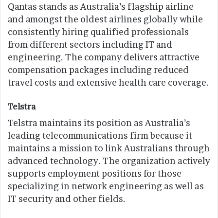
Qantas stands as Australia’s flagship airline
and amongst the oldest airlines globally while
consistently hiring qualified professionals
from different sectors including IT and
engineering. The company delivers attractive
compensation packages including reduced
travel costs and extensive health care coverage.
Telstra
Telstra maintains its position as Australia’s
leading telecommunications firm because it
maintains a mission to link Australians through
advanced technology. The organization actively
supports employment positions for those
specializing in network engineering as well as
IT security and other fields.