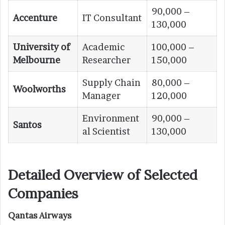
90,000 –
Accenture
IT Consultant
130,000
University of
Academic
100,000 –
Melbourne
Researcher
150,000
Supply Chain
80,000 –
Woolworths
Manager
120,000
Environment
90,000 –
Santos
al Scientist
130,000
Detailed Overview of Selected
Companies
Qantas Airways