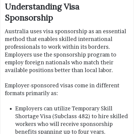
Understanding Visa
Sponsorship
Australia uses visa sponsorship as an essential
method that enables skilled international
professionals to work within its borders.
Employers use the sponsorship program to
employ foreign nationals who match their
available positions better than local labor.
Employer-sponsored visas come in different
formats primarily as:
Employers can utilize Temporary Skill
Shortage Visa (Subclass 482) to hire skilled
workers who will receive sponsorship
benefits spanning up to four years.