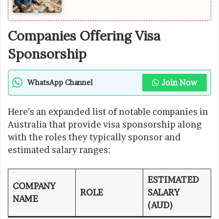
Companies Offering Visa
Sponsorship
Join Now
WhatsApp Channel
Here’s an expanded list of notable companies in
Australia that provide visa sponsorship along
with the roles they typically sponsor and
estimated salary ranges:
ESTIMATED
COMPANY
ROLE
SALARY
NAME
(AUD)