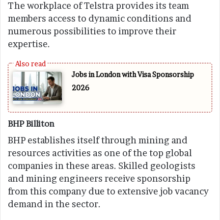
The workplace of Telstra provides its team
members access to dynamic conditions and
numerous possibilities to improve their
expertise.
Jobs in London with Visa Sponsorship
2026
BHP Billiton
BHP establishes itself through mining and
resources activities as one of the top global
companies in these areas. Skilled geologists
and mining engineers receive sponsorship
from this company due to extensive job vacancy
demand in the sector.