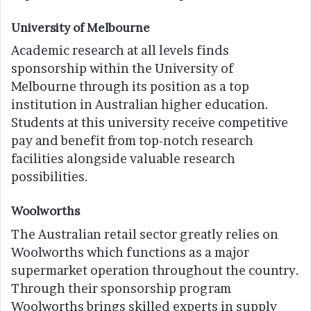
University of Melbourne
Academic research at all levels finds
sponsorship within the University of
Melbourne through its position as a top
institution in Australian higher education.
Students at this university receive competitive
pay and benefit from top-notch research
facilities alongside valuable research
possibilities.
Woolworths
The Australian retail sector greatly relies on
Woolworths which functions as a major
supermarket operation throughout the country.
Through their sponsorship program
Woolworths brings skilled experts in supply