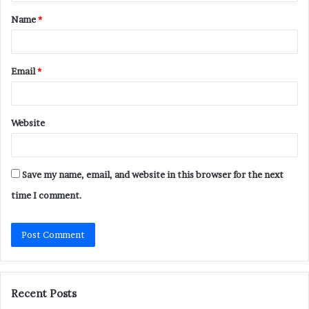
t
Name
*
*
Email
*
Website
Save my name, email, and website in this browser for the next
time I comment.
Recent Posts