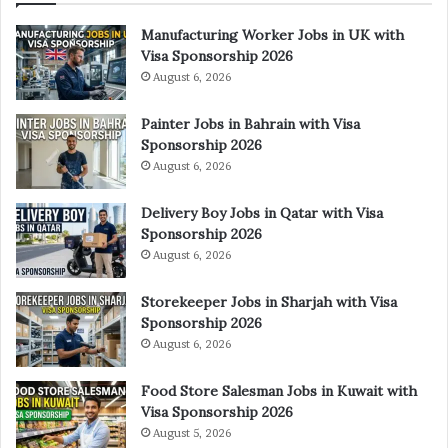
Manufacturing Worker Jobs in UK with
Visa Sponsorship 2026
August 6, 2026
Painter Jobs in Bahrain with Visa
Sponsorship 2026
August 6, 2026
Delivery Boy Jobs in Qatar with Visa
Sponsorship 2026
August 6, 2026
Storekeeper Jobs in Sharjah with Visa
Sponsorship 2026
August 6, 2026
Food Store Salesman Jobs in Kuwait with
Visa Sponsorship 2026
August 5, 2026