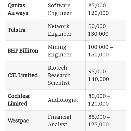
Qantas
Software
85,000 –
Airways
Engineer
120,000
Network
90,000 –
Telstra
Engineer
130,000
Mining
100,000 –
BHP Billiton
Engineer
150,000
Biotech
95,000 –
CSL Limited
Research
140,000
Scientist
Cochlear
80,000 –
Audiologist
Limited
120,000
Financial
85,000 –
Westpac
Analyst
125,000