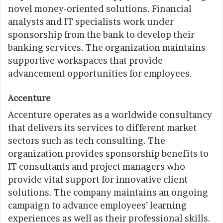
novel money-oriented solutions. Financial
analysts and IT specialists work under
sponsorship from the bank to develop their
banking services. The organization maintains
supportive workspaces that provide
advancement opportunities for employees.
Accenture
Accenture operates as a worldwide consultancy
that delivers its services to different market
sectors such as tech consulting. The
organization provides sponsorship benefits to
IT consultants and project managers who
provide vital support for innovative client
solutions. The company maintains an ongoing
campaign to advance employees’ learning
experiences as well as their professional skills.