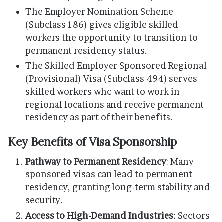
The Employer Nomination Scheme
(Subclass 186) gives eligible skilled
workers the opportunity to transition to
permanent residency status.
The Skilled Employer Sponsored Regional
(Provisional) Visa (Subclass 494) serves
skilled workers who want to work in
regional locations and receive permanent
residency as part of their benefits.
Key Benefits of Visa Sponsorship
Pathway to Permanent Residency
: Many
sponsored visas can lead to permanent
residency, granting long-term stability and
security.
Access to High-Demand Industries
: Sectors