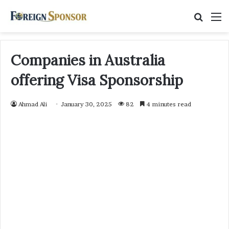
Searc
M
for
Companies in Australia
offering Visa Sponsorship
Ahmad Ali
January 30, 2025
82
4 minutes read