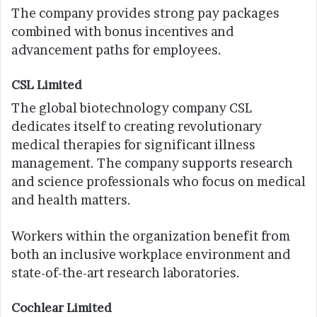
The company provides strong pay packages
combined with bonus incentives and
advancement paths for employees.
CSL Limited
The global biotechnology company CSL
dedicates itself to creating revolutionary
medical therapies for significant illness
management. The company supports research
and science professionals who focus on medical
and health matters.
Workers within the organization benefit from
both an inclusive workplace environment and
state-of-the-art research laboratories.
Cochlear Limited