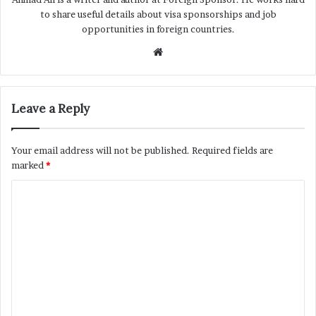
to share useful details about visa sponsorships and job
opportunities in foreign countries.
Website
Leave a Reply
Your email address will not be published.
Required fields are
marked
*
C
o
m
m
e
n