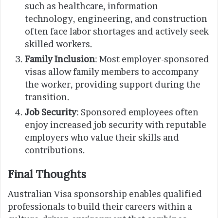
such as healthcare, information
technology, engineering, and construction
often face labor shortages and actively seek
skilled workers.
Family Inclusion
: Most employer-sponsored
visas allow family members to accompany
the worker, providing support during the
transition.
Job Security
: Sponsored employees often
enjoy increased job security with reputable
employers who value their skills and
contributions.
Final Thoughts
Australian Visa sponsorship enables qualified
professionals to build their careers within a