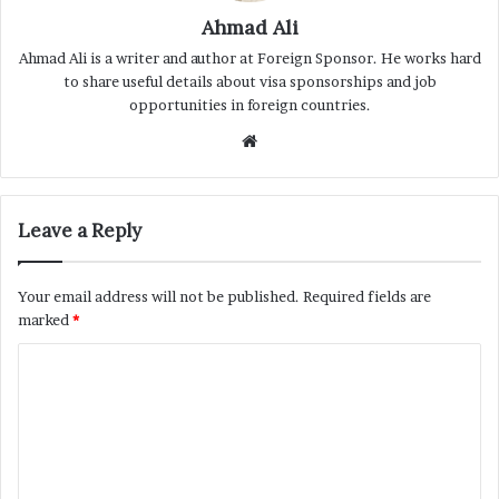
Ahmad Ali
Ahmad Ali is a writer and author at Foreign Sponsor. He works hard
to share useful details about visa sponsorships and job
opportunities in foreign countries.
Website
Leave a Reply
Your email address will not be published.
Required fields are
marked
*
C
o
m
m
e