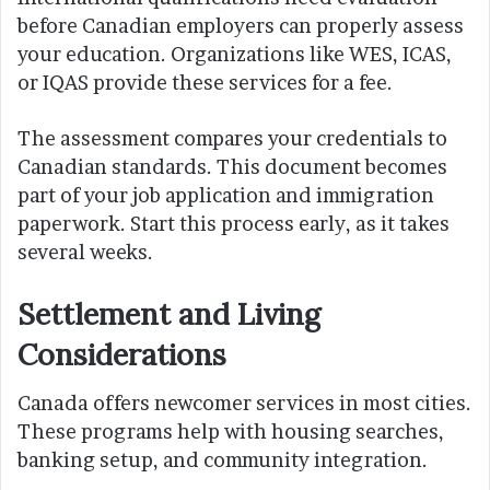
before Canadian employers can properly assess
your education. Organizations like WES, ICAS,
or IQAS provide these services for a fee.
The assessment compares your credentials to
Canadian standards. This document becomes
part of your job application and immigration
paperwork. Start this process early, as it takes
several weeks.
Settlement and Living
Considerations
Canada offers newcomer services in most cities.
These programs help with housing searches,
banking setup, and community integration.