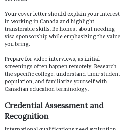
Your cover letter should explain your interest
in working in Canada and highlight
transferable skills. Be honest about needing
visa sponsorship while emphasizing the value
you bring.
Prepare for video interviews, as initial
screenings often happen remotely. Research
the specific college, understand their student
population, and familiarize yourself with
Canadian education terminology.
Credential Assessment and
Recognition
International qualifications need evaluation