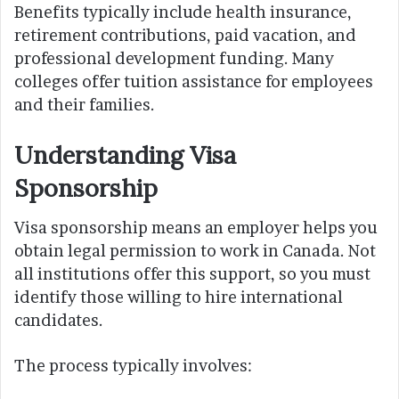
Benefits typically include health insurance,
retirement contributions, paid vacation, and
professional development funding. Many
colleges offer tuition assistance for employees
and their families.
Understanding Visa
Sponsorship
Visa sponsorship means an employer helps you
obtain legal permission to work in Canada. Not
all institutions offer this support, so you must
identify those willing to hire international
candidates.
The process typically involves: