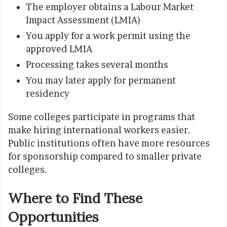
The employer obtains a Labour Market
Impact Assessment (LMIA)
You apply for a work permit using the
approved LMIA
Processing takes several months
You may later apply for permanent
residency
Some colleges participate in programs that
make hiring international workers easier.
Public institutions often have more resources
for sponsorship compared to smaller private
colleges.
Where to Find These
Opportunities