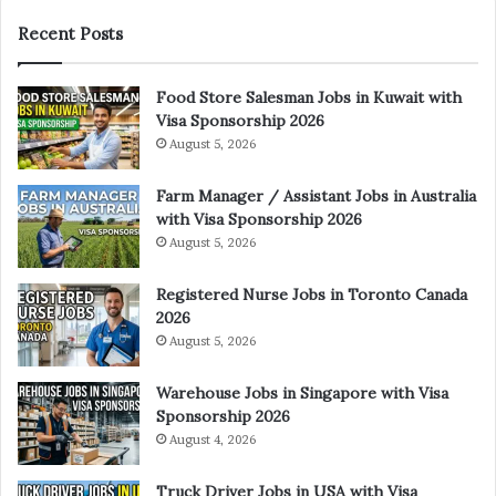
Recent Posts
Food Store Salesman Jobs in Kuwait with
Visa Sponsorship 2026
August 5, 2026
Farm Manager / Assistant Jobs in Australia
with Visa Sponsorship 2026
August 5, 2026
Registered Nurse Jobs in Toronto Canada
2026
August 5, 2026
Warehouse Jobs in Singapore with Visa
Sponsorship 2026
August 4, 2026
Truck Driver Jobs in USA with Visa