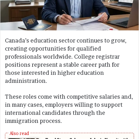
Canada’s education sector continues to grow,
creating opportunities for qualified
professionals worldwide. College registrar
positions represent a stable career path for
those interested in higher education
administration.
These roles come with competitive salaries and,
in many cases, employers willing to support
international candidates through the
immigration process.