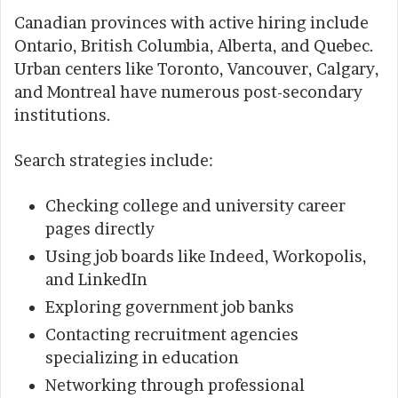
Canadian provinces with active hiring include
Ontario, British Columbia, Alberta, and Quebec.
Urban centers like Toronto, Vancouver, Calgary,
and Montreal have numerous post-secondary
institutions.
Search strategies include:
Checking college and university career
pages directly
Using job boards like Indeed, Workopolis,
and LinkedIn
Exploring government job banks
Contacting recruitment agencies
specializing in education
Networking through professional