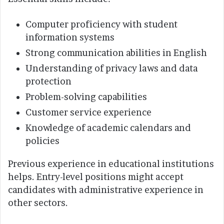
Computer proficiency with student
information systems
Strong communication abilities in English
Understanding of privacy laws and data
protection
Problem-solving capabilities
Customer service experience
Knowledge of academic calendars and
policies
Previous experience in educational institutions
helps. Entry-level positions might accept
candidates with administrative experience in
other sectors.