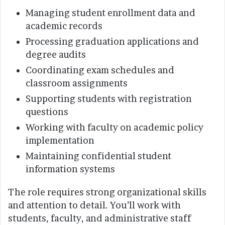
Managing student enrollment data and
academic records
Processing graduation applications and
degree audits
Coordinating exam schedules and
classroom assignments
Supporting students with registration
questions
Working with faculty on academic policy
implementation
Maintaining confidential student
information systems
The role requires strong organizational skills
and attention to detail. You’ll work with
students, faculty, and administrative staff