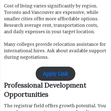
Cost of living varies significantly by region.
Toronto and Vancouver are expensive, while
smaller cities offer more affordable options.
Research average rent, transportation costs,
and daily expenses in your target location.
Many colleges provide relocation assistance for
international hires. Ask about available support
during negotiations.
Apply Link
Professional Development
Opportunities
The registrar field offers growth potential. You