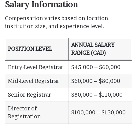
Salary Information
Compensation varies based on location,
institution size, and experience level.
ANNUAL SALARY
POSITION LEVEL
RANGE (CAD)
Entry-Level Registrar
$45,000 – $60,000
Mid-Level Registrar
$60,000 – $80,000
Senior Registrar
$80,000 – $110,000
Director of
$100,000 – $130,000
Registration