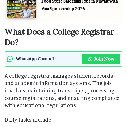
Food Store Salesman Jobs in Kuwait with
Visa Sponsorship 2026
What Does a College Registrar
Do?
Join Now
WhatsApp Channel
A college registrar manages student records
and academic information systems. The job
involves maintaining transcripts, processing
course registrations, and ensuring compliance
with educational regulations.
Daily tasks include: