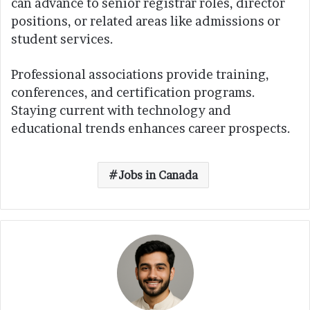
can advance to senior registrar roles, director
positions, or related areas like admissions or
student services.
Professional associations provide training,
conferences, and certification programs.
Staying current with technology and
educational trends enhances career prospects.
Jobs in Canada