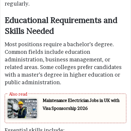
regularly.
Educational Requirements and
Skills Needed
Most positions require a bachelor’s degree.
Common fields include education
administration, business management, or
related areas. Some colleges prefer candidates
with a master’s degree in higher education or
public administration.
Maintenance Electrician Jobs in UK with
Visa Sponsorship 2026
Essential skills include: