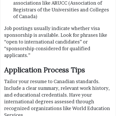
associations like ARUCC (Association of
Registrars of the Universities and Colleges
of Canada)
Job postings usually indicate whether visa
sponsorship is available. Look for phrases like
“open to international candidates” or
“sponsorship considered for qualified
applicants.”
Application Process Tips
Tailor your resume to Canadian standards.
Include a clear summary, relevant work history,
and educational credentials. Have your
international degrees assessed through
recognized organizations like World Education
Services.