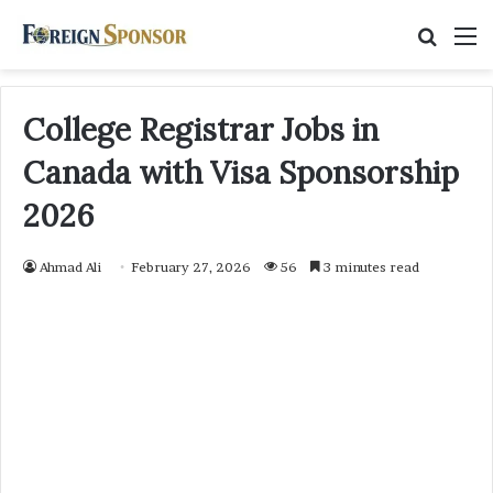
Searc
M
for
College Registrar Jobs in
Canada with Visa Sponsorship
2026
Ahmad Ali
February 27, 2026
56
3 minutes read