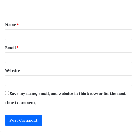
n
t
Name
*
*
Email
*
Website
Save my name, email, and website in this browser for the next
time I comment.