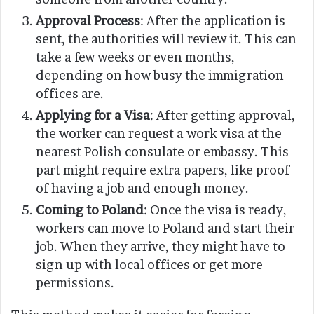
Approval Process
: After the application is
sent, the authorities will review it. This can
take a few weeks or even months,
depending on how busy the immigration
offices are.
Applying for a Visa
: After getting approval,
the worker can request a work visa at the
nearest Polish consulate or embassy. This
part might require extra papers, like proof
of having a job and enough money.
Coming to Poland
: Once the visa is ready,
workers can move to Poland and start their
job. When they arrive, they might have to
sign up with local offices or get more
permissions.