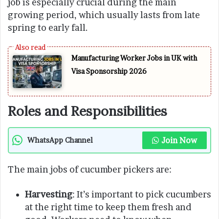
job is especially crucial during the main
growing period, which usually lasts from late
spring to early fall.
Manufacturing Worker Jobs in UK with
Visa Sponsorship 2026
Roles and Responsibilities
Join Now
WhatsApp Channel
The main jobs of cucumber pickers are:
Harvesting
: It’s important to pick cucumbers
at the right time to keep them fresh and