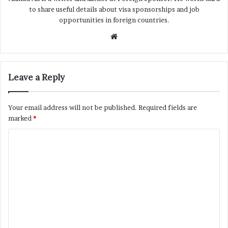
to share useful details about visa sponsorships and job
opportunities in foreign countries.
Website
Leave a Reply
Your email address will not be published.
Required fields are
marked
*
C
o
m
m
e
n