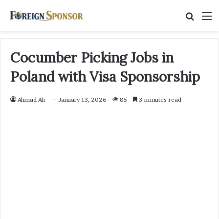
Searc
M
for
Cocumber Picking Jobs in
Poland with Visa Sponsorship
Ahmad Ali
January 13, 2026
85
3 minutes read