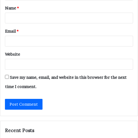
t
Name
*
*
Email
*
Website
Save my name, email, and website in this browser for the next
time I comment.
Recent Posts