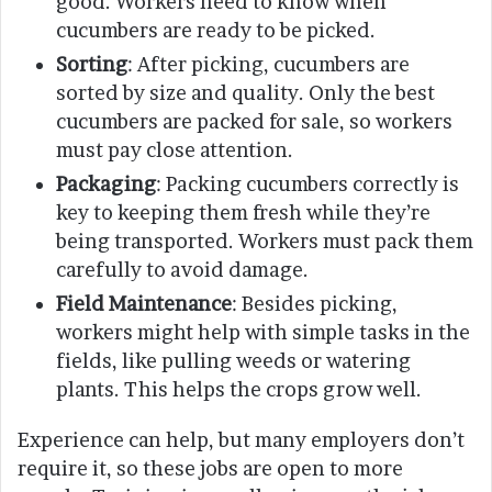
good. Workers need to know when
cucumbers are ready to be picked.
Sorting
: After picking, cucumbers are
sorted by size and quality. Only the best
cucumbers are packed for sale, so workers
must pay close attention.
Packaging
: Packing cucumbers correctly is
key to keeping them fresh while they’re
being transported. Workers must pack them
carefully to avoid damage.
Field Maintenance
: Besides picking,
workers might help with simple tasks in the
fields, like pulling weeds or watering
plants. This helps the crops grow well.
Experience can help, but many employers don’t
require it, so these jobs are open to more