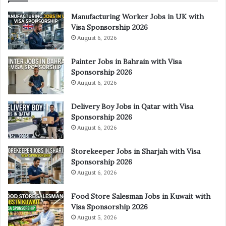
Manufacturing Worker Jobs in UK with
Visa Sponsorship 2026
August 6, 2026
Painter Jobs in Bahrain with Visa
Sponsorship 2026
August 6, 2026
Delivery Boy Jobs in Qatar with Visa
Sponsorship 2026
August 6, 2026
Storekeeper Jobs in Sharjah with Visa
Sponsorship 2026
August 6, 2026
Food Store Salesman Jobs in Kuwait with
Visa Sponsorship 2026
August 5, 2026