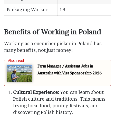
Packaging Worker
19
Benefits of Working in Poland
Working as a cucumber picker in Poland has
many benefits, not just money:
Farm Manager / Assistant Jobs in
Australia with Visa Sponsorship 2026
Cultural Experience:
You can learn about
Polish culture and traditions. This means
trying local food, joining festivals, and
discovering Polish history.