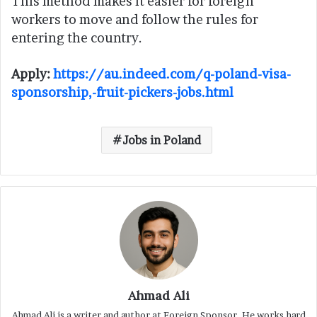
This method makes it easier for foreign
workers to move and follow the rules for
entering the country.
Apply:
https://au.indeed.com/q-poland-visa-
sponsorship,-fruit-pickers-jobs.html
Jobs in Poland
Ahmad Ali
Ahmad Ali is a writer and author at Foreign Sponsor. He works hard