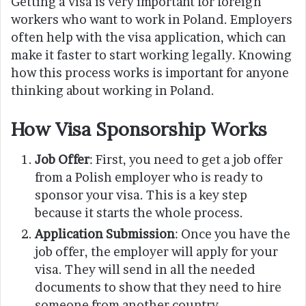
Getting a visa is very important for foreign
workers who want to work in Poland. Employers
often help with the visa application, which can
make it faster to start working legally. Knowing
how this process works is important for anyone
thinking about working in Poland.
How Visa Sponsorship Works
Job Offer
: First, you need to get a job offer
from a Polish employer who is ready to
sponsor your visa. This is a key step
because it starts the whole process.
Application Submission
: Once you have the
job offer, the employer will apply for your
visa. They will send in all the needed
documents to show that they need to hire
someone from another country.