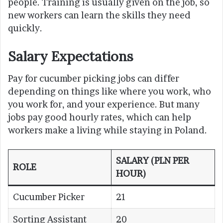
people. Training is usually given on the job, so
new workers can learn the skills they need
quickly.
Salary Expectations
Pay for cucumber picking jobs can differ
depending on things like where you work, who
you work for, and your experience. But many
jobs pay good hourly rates, which can help
workers make a living while staying in Poland.
SALARY (PLN PER
ROLE
HOUR)
Cucumber Picker
21
Sorting Assistant
20