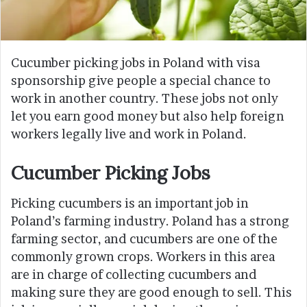
Cucumber picking jobs in Poland with visa
sponsorship give people a special chance to
work in another country. These jobs not only
let you earn good money but also help foreign
workers legally live and work in Poland.
Cucumber Picking Jobs
Picking cucumbers is an important job in
Poland’s farming industry. Poland has a strong
farming sector, and cucumbers are one of the
commonly grown crops. Workers in this area
are in charge of collecting cucumbers and
making sure they are good enough to sell. This