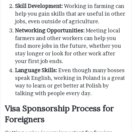
Skill Development:
Working in farming can
help you gain skills that are useful in other
jobs, even outside of agriculture.
Networking Opportunities:
Meeting local
farmers and other workers can help you
find more jobs in the future, whether you
stay longer or look for other work after
your first job ends.
Language Skills:
Even though many bosses
speak English, working in Poland is a great
way to learn or get better at Polish by
talking with people every day.
Visa Sponsorship Process for
Foreigners