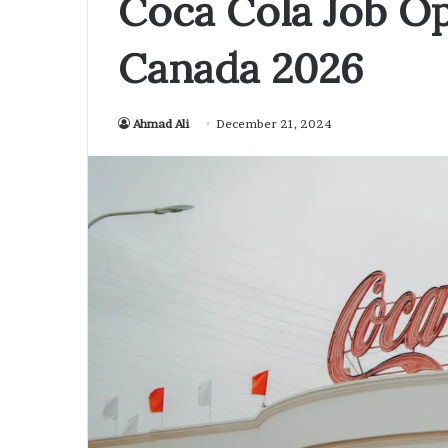
Coca Cola Job Op
Canada 2026
Ahmad Ali
December 21, 2024