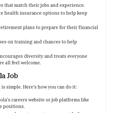
s that match their jobs and experience.
e health insurance options to help keep
etirement plans to prepare for their financial
es on training and chances to help
ncourages diversity and treats everyone
e all feel welcome.
la Job
 is simple. Here’s how you can do it:
ola’s careers website or job platforms like
e positions.