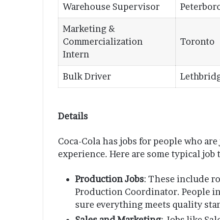
Warehouse Supervisor
Peterbor
Marketing &
Commercialization
Toronto
Intern
Bulk Driver
Lethbrid
Details
Coca-Cola has jobs for people who are 
experience. Here are some typical job 
Production Jobs
: These include r
Production Coordinator. People i
sure everything meets quality sta
Sales and Marketing
: Jobs like S