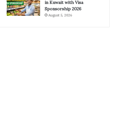
in Kuwait with Visa
Sponsorship 2026
August 5, 2026