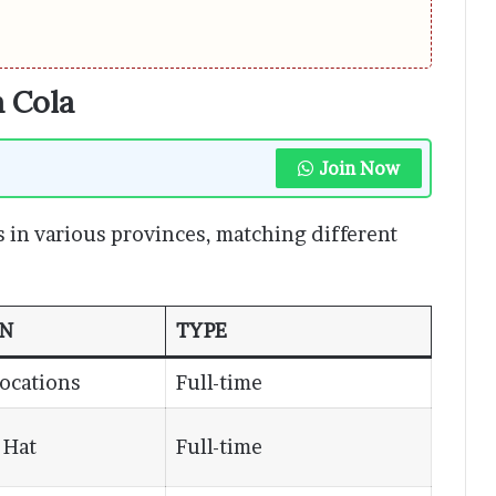
a Cola
Join Now
s in various provinces, matching different
ON
TYPE
Locations
Full-time
 Hat
Full-time