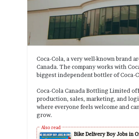
Coca-Cola, a very well-known brand a
Canada. The company works with Coca-
biggest independent bottler of Coca-C
Coca-Cola Canada Bottling Limited offe
production, sales, marketing, and log
where everyone feels welcome and can
grow.
Bike Delivery Boy Jobs in