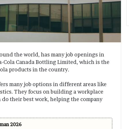
round the world, has many job openings in
Cola Canada Bottling Limited, which is the
ola products in the country.
rs many job options in different areas like
istics. They focus on building a workplace
 do their best work, helping the company
 Oman 2026