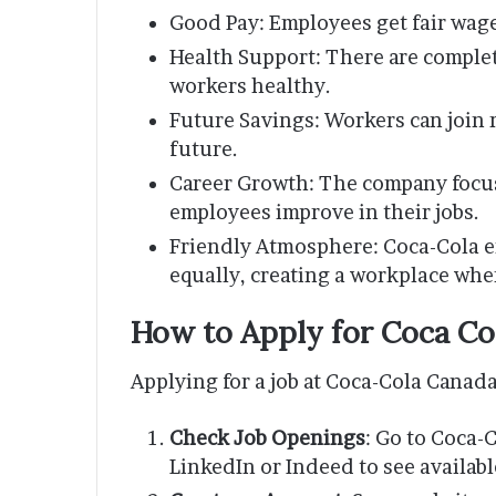
Good Pay: Employees get fair wage
Health Support: There are complet
workers healthy.
Future Savings: Workers can join r
future.
Career Growth: The company focus
employees improve in their jobs.
Friendly Atmosphere: Coca-Cola e
equally, creating a workplace wher
How to Apply for Coca Co
Applying for a job at Coca-Cola Canada
Check Job Openings
: Go to Coca-C
LinkedIn or Indeed to see availabl