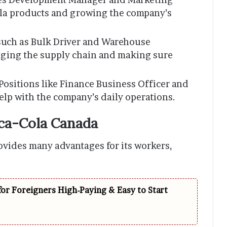
la products and growing the company’s
 such as Bulk Driver and Warehouse
aging the supply chain and making sure
 Positions like Finance Business Officer and
lp with the company’s daily operations.
oca-Cola Canada
ovides many advantages for its workers,
for Foreigners High-Paying & Easy to Start