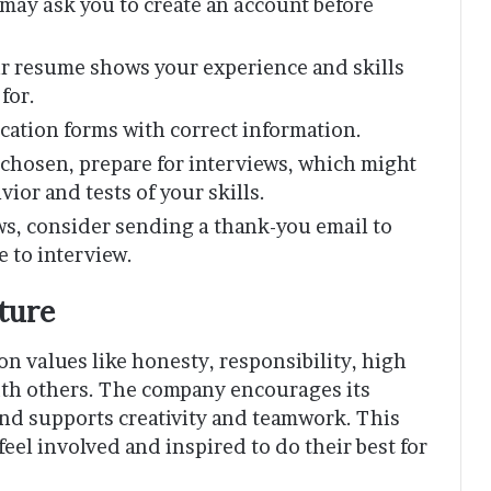
 may ask you to create an account before
ur resume shows your experience and skills
for.
ication forms with correct information.
re chosen, prepare for interviews, which might
ior and tests of your skills.
ews, consider sending a thank-you email to
 to interview.
ture
n values like honesty, responsibility, high
ith others. The company encourages its
 and supports creativity and teamwork. This
el involved and inspired to do their best for