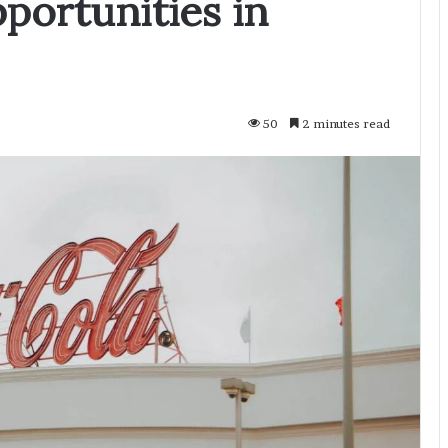
portunities in
50
2 minutes read