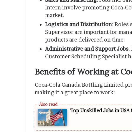
Intern involve promoting Coca-Co
market.
Logistics and Distribution
: Roles
Supervisor are important for man
products are delivered on time.
Administrative and Support Jobs
:
Customer Scheduling Specialist he
Benefits of Working at C
Coca-Cola Canada Bottling Limited pr
making it a great place to work:
Top Unskilled Jobs in USA 