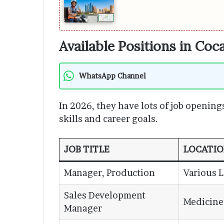
Available Positions in Coc
WhatsApp Channel
In 2026, they have lots of job opening
skills and career goals.
JOB TITLE
LOCATI
Manager, Production
Various 
Sales Development
Medicine
Manager