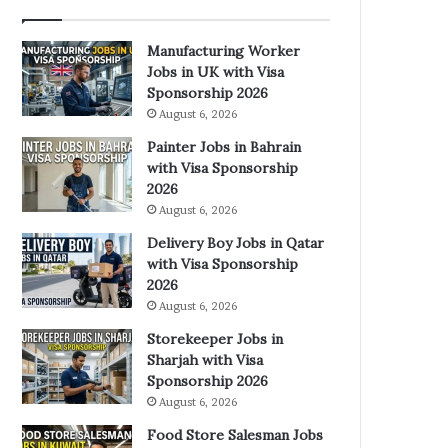
Manufacturing Worker
Jobs in UK with Visa
Sponsorship 2026
August 6, 2026
Painter Jobs in Bahrain
with Visa Sponsorship
2026
August 6, 2026
Delivery Boy Jobs in Qatar
with Visa Sponsorship
2026
August 6, 2026
Storekeeper Jobs in
Sharjah with Visa
Sponsorship 2026
August 6, 2026
Food Store Salesman Jobs