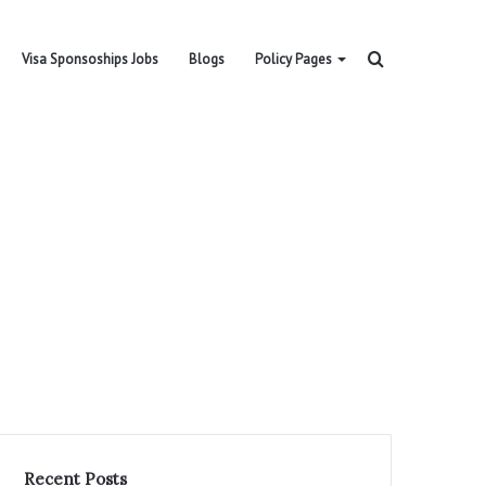
Search
Visa Sponsoships Jobs
Blogs
Policy Pages
for
Recent Posts