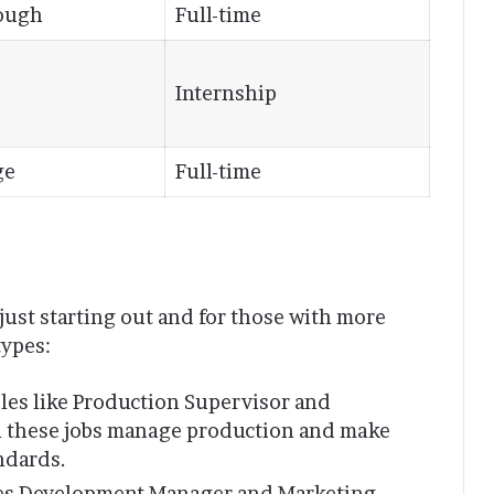
ough
Full-time
Internship
ge
Full-time
just starting out and for those with more
types:
oles like Production Supervisor and
n these jobs manage production and make
ndards.
ales Development Manager and Marketing