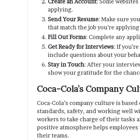
Create an Account
: Some websites
applying.
Send Your Resume
: Make sure yo
that match the job you’re applying 
Fill Out Forms
: Complete any appl
Get Ready for Interviews
: If you’
include questions about your behav
Stay in Touch
: After your intervi
show your gratitude for the chance
Coca-Cola’s Company Cul
Coca-Cola’s company culture is based o
standards, safety, and working well w
workers to take charge of their tasks
positive atmosphere helps employees fe
their teams.