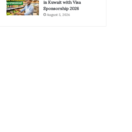
in Kuwait with Visa
Sponsorship 2026
August 5, 2026