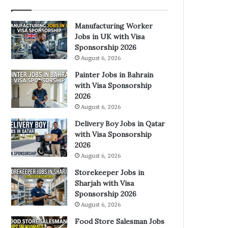
Manufacturing Worker
Jobs in UK with Visa
Sponsorship 2026
August 6, 2026
Painter Jobs in Bahrain
with Visa Sponsorship
2026
August 6, 2026
Delivery Boy Jobs in Qatar
with Visa Sponsorship
2026
August 6, 2026
Storekeeper Jobs in
Sharjah with Visa
Sponsorship 2026
August 6, 2026
Food Store Salesman Jobs