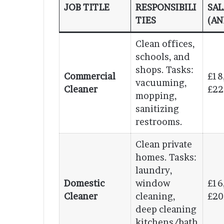
JOB TITLE
RESPONSIBILI
SAL
TIES
(AN
Clean offices,
schools, and
shops. Tasks:
Commercial
£18
vacuuming,
Cleaner
£22
mopping,
sanitizing
restrooms.
Clean private
homes. Tasks:
laundry,
Domestic
window
£16
Cleaner
cleaning,
£20
deep cleaning
kitchens/bath