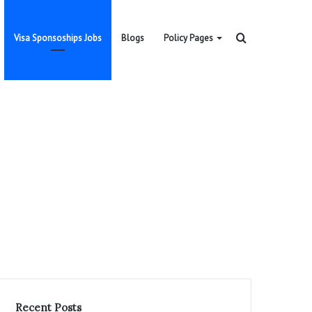
Search
Visa Sponsoships Jobs
Blogs
Policy Pages
for
Recent Posts