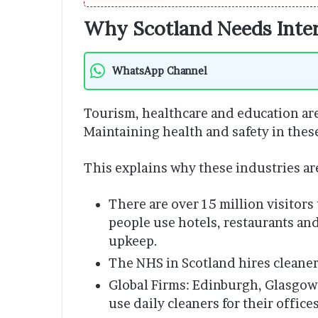
Why Scotland Needs Inter
WhatsApp Channel
Tourism, healthcare and education are
Maintaining health and safety in these
This explains why these industries are
There are over 15 million visitors
people use hotels, restaurants and
upkeep.
The NHS in Scotland hires cleaners
Global Firms: Edinburgh, Glasgow
use daily cleaners for their offices