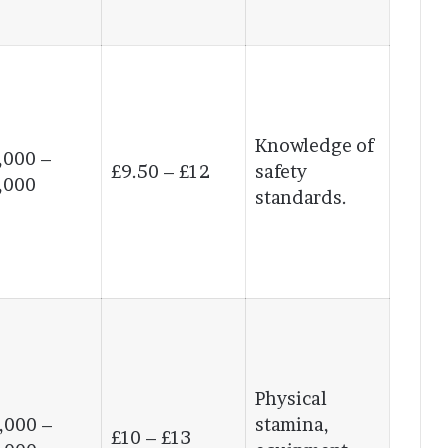
Knowledge of
,000 –
£9.50 – £12
safety
,000
standards.
Physical
,000 –
stamina,
£10 – £13