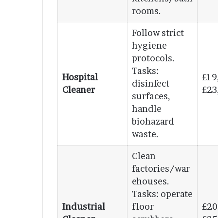
rooms.
Follow strict
hygiene
protocols.
Tasks:
Hospital
£19
disinfect
Cleaner
£23
surfaces,
handle
biohazard
waste.
Clean
factories/war
ehouses.
Tasks: operate
Industrial
floor
£20