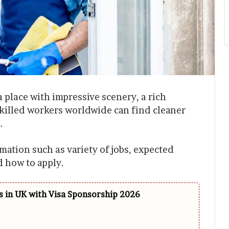
a place with impressive scenery, a rich
illed workers worldwide can find cleaner
.
ormation such as variety of jobs, expected
nd how to apply.
 in UK with Visa Sponsorship 2026