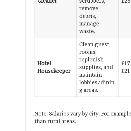
Cleaner
scrubbers,
£25
remove
debris,
manage
waste.
Clean guest
rooms,
replenish
Hotel
£17
supplies, and
Housekeeper
£21
maintain
lobbies/dinin
g areas.
Note: Salaries vary by city. For examp
than rural areas.