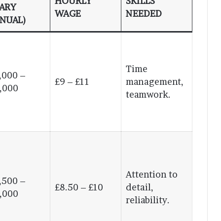
HOURLY
SKILLS
ARY
WAGE
NEEDED
NUAL)
Time
,000 –
£9 – £11
management,
,000
teamwork.
Attention to
,500 –
£8.50 – £10
detail,
,000
reliability.