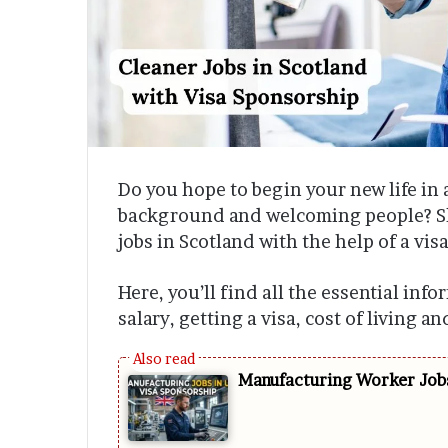
Do you hope to begin your new life in 
background and welcoming people? Sk
jobs in Scotland with the help of a visa
Here, you’ll find all the essential inf
salary, getting a visa, cost of living a
Manufacturing Worker Jobs