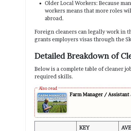
Older Local Workers: Because many
workers means that more roles will
abroad.
Foreign cleaners can legally work in 
grants employers visas through the S
Detailed Breakdown of Cle
Below is a complete table of cleaner jo
required skills.
Farm Manager / Assistant 
KEY
AV