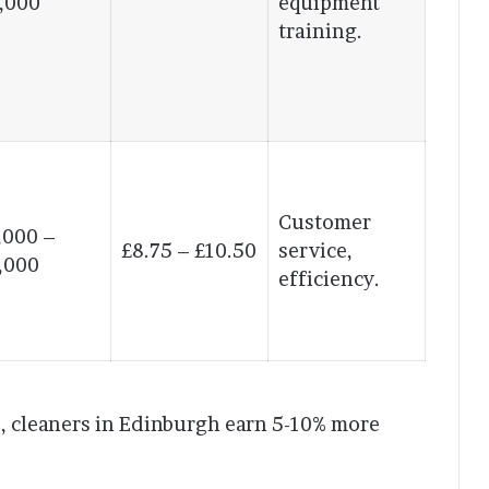
,000
equipment
training.
Customer
,000 –
£8.75 – £10.50
service,
,000
efficiency.
le, cleaners in Edinburgh earn 5-10% more