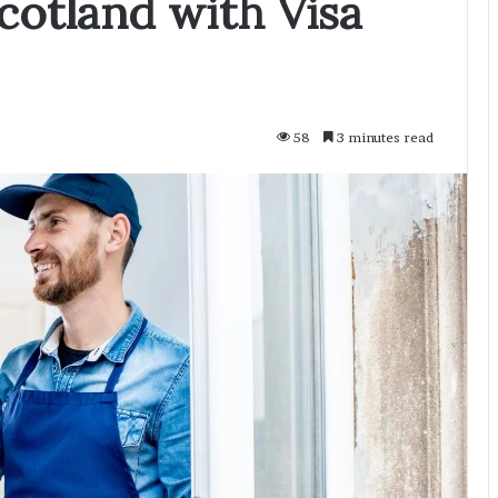
cotland with Visa
58
3 minutes read