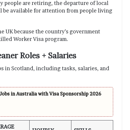
 people are retiring, the departure of local
 be available for attention from people living
the UK because the country’s government
killed Worker Visa program.
aner Roles + Salaries
bs in Scotland, including tasks, salaries, and
Jobs in Australia with Visa Sponsorship 2026
ERAGE