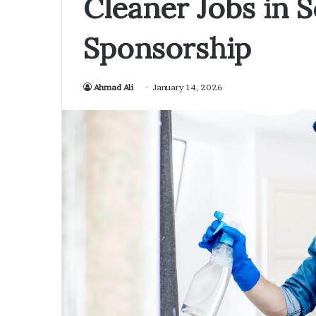
Cleaner Jobs in S
Sponsorship
Ahmad Ali
January 14, 2026