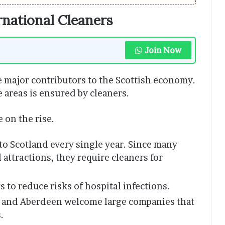
national Cleaners
Join Now
 major contributors to the Scottish economy.
 areas is ensured by cleaners.
 on the rise.
 to Scotland every single year. Since many
 attractions, they require cleaners for
 to reduce risks of hospital infections.
 and Aberdeen welcome large companies that
.