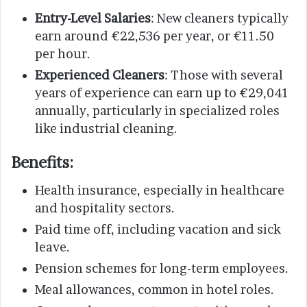
Entry-Level Salaries
: New cleaners typically
earn around €22,536 per year, or €11.50
per hour.
Experienced Cleaners
: Those with several
years of experience can earn up to €29,041
annually, particularly in specialized roles
like industrial cleaning.
Benefits
:
Health insurance, especially in healthcare
and hospitality sectors.
Paid time off, including vacation and sick
leave.
Pension schemes for long-term employees.
Meal allowances, common in hotel roles.