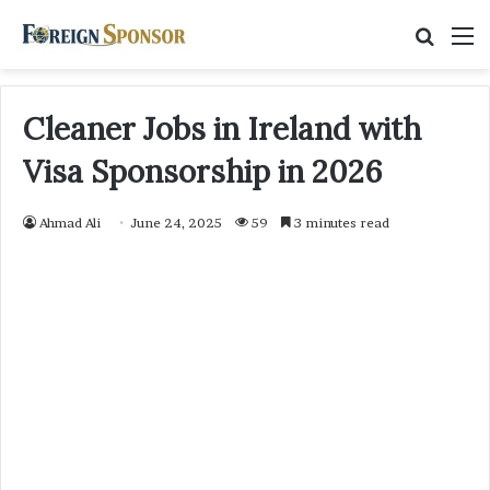
Searc
M
for
Cleaner Jobs in Ireland with
Visa Sponsorship in 2026
Ahmad Ali
June 24, 2025
59
3 minutes read