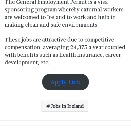
The General Employment Permit is a visa
sponsoring program whereby external workers
are welcomed to Ireland to work and help in
making clean and safe environments.
These jobs are attractive due to competitive
compensation, averaging 24,375 a year coupled
with benefits such as health insurance, career
development, etc.
Apply Link
Jobs in Ireland