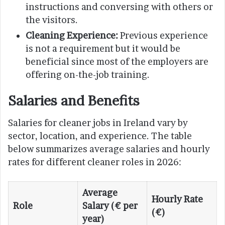
instructions and conversing with others or
the visitors.
Cleaning Experience:
Previous experience
is not a requirement but it would be
beneficial since most of the employers are
offering on-the-job training.
Salaries and Benefits
Salaries for cleaner jobs in Ireland vary by
sector, location, and experience. The table
below summarizes average salaries and hourly
rates for different cleaner roles in 2026:
Average
Hourly Rate
Role
Salary (€ per
(€)
year)