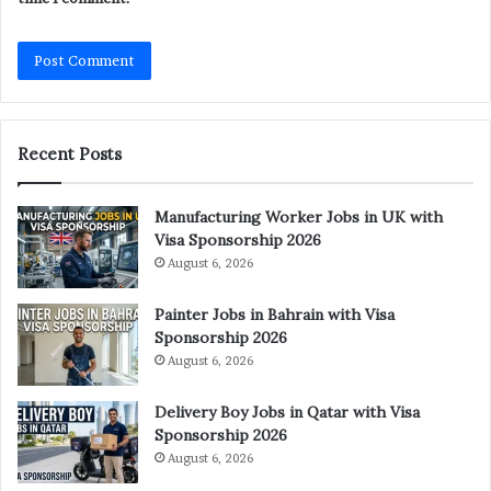
Recent Posts
Manufacturing Worker Jobs in UK with
Visa Sponsorship 2026
August 6, 2026
Painter Jobs in Bahrain with Visa
Sponsorship 2026
August 6, 2026
Delivery Boy Jobs in Qatar with Visa
Sponsorship 2026
August 6, 2026