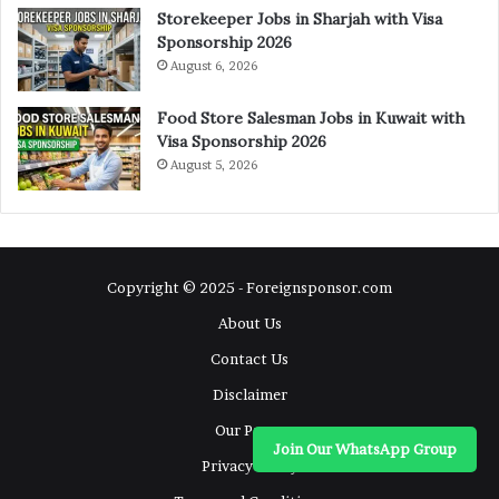
Storekeeper Jobs in Sharjah with Visa
Sponsorship 2026
August 6, 2026
Food Store Salesman Jobs in Kuwait with
Visa Sponsorship 2026
August 5, 2026
Copyright © 2025 - Foreignsponsor.com
About Us
Contact Us
Disclaimer
Our Pages
Join Our WhatsApp Group
Privacy Policy