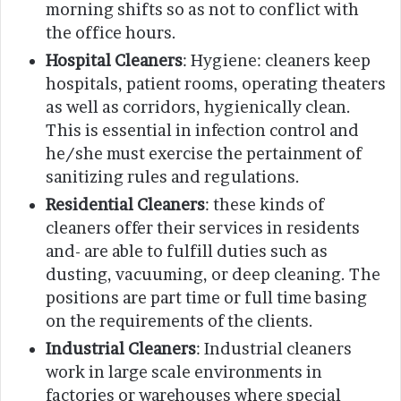
morning shifts so as not to conflict with
the office hours.
Hospital Cleaners
: Hygiene: cleaners keep
hospitals, patient rooms, operating theaters
as well as corridors, hygienically clean.
This is essential in infection control and
he/she must exercise the pertainment of
sanitizing rules and regulations.
Residential Cleaners
: these kinds of
cleaners offer their services in residents
and- are able to fulfill duties such as
dusting, vacuuming, or deep cleaning. The
positions are part time or full time basing
on the requirements of the clients.
Industrial Cleaners
: Industrial cleaners
work in large scale environments in
factories or warehouses where special