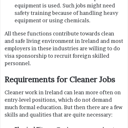
equipment is used. Such jobs might need
safety training because of handling heavy
equipment or using chemicals.
All these functions contribute towards clean
and safe living environment in Ireland and most
employers in these industries are willing to do
visa sponsorship to recruit foreign skilled
personnel.
Requirements for Cleaner Jobs
Cleaner work in Ireland can lean more often on
entry-level positions, which do not demand
much formal education. But then there are a few
skills and qualities that are quite necessary: