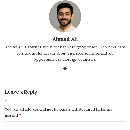
Ahmad Ali
Ahmad Ali is a writer and author at Foreign Sponsor. He works hard
to share useful details about visa sponsorships and job
opportunities in foreign countries.
Website
Leave a Reply
Your email address will not be published.
Required fields are
marked
*
C