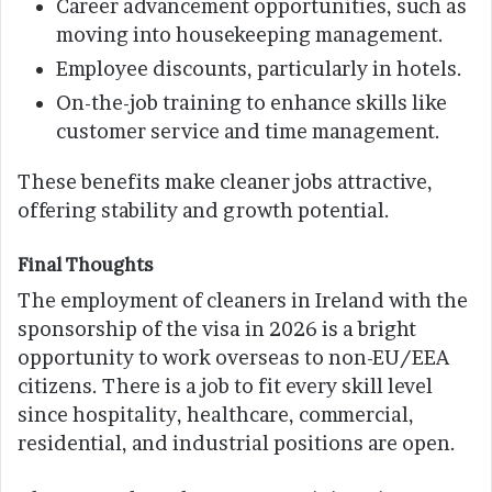
Career advancement opportunities, such as
moving into housekeeping management.
Employee discounts, particularly in hotels.
On-the-job training to enhance skills like
customer service and time management.
These benefits make cleaner jobs attractive,
offering stability and growth potential.
Final Thoughts
The employment of cleaners in Ireland with the
sponsorship of the visa in 2026 is a bright
opportunity to work overseas to non-EU/EEA
citizens. There is a job to fit every skill level
since hospitality, healthcare, commercial,
residential, and industrial positions are open.