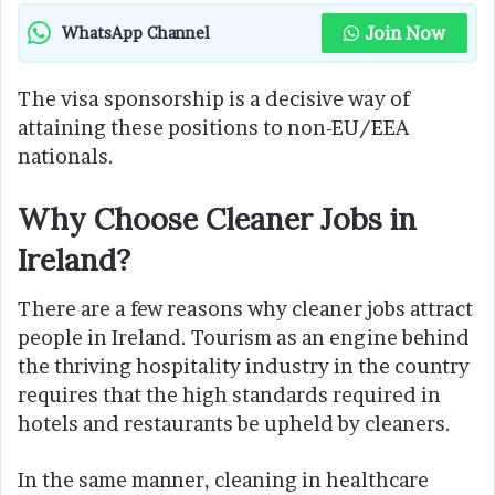
Join Now
WhatsApp Channel
The visa sponsorship is a decisive way of
attaining these positions to non-EU/EEA
nationals.
Why Choose Cleaner Jobs in
Ireland?
There are a few reasons why cleaner jobs attract
people in Ireland. Tourism as an engine behind
the thriving hospitality industry in the country
requires that the high standards required in
hotels and restaurants be upheld by cleaners.
In the same manner, cleaning in healthcare