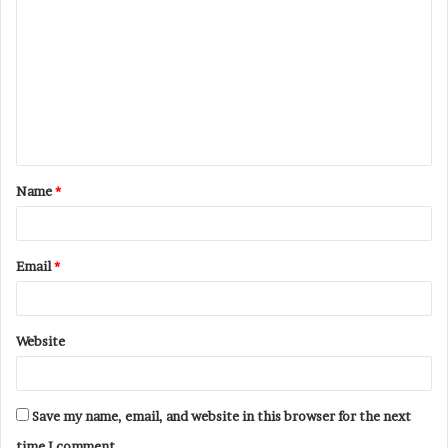
o
m
m
e
n
t
Name
*
*
Email
*
Website
Save my name, email, and website in this browser for the next
time I comment.