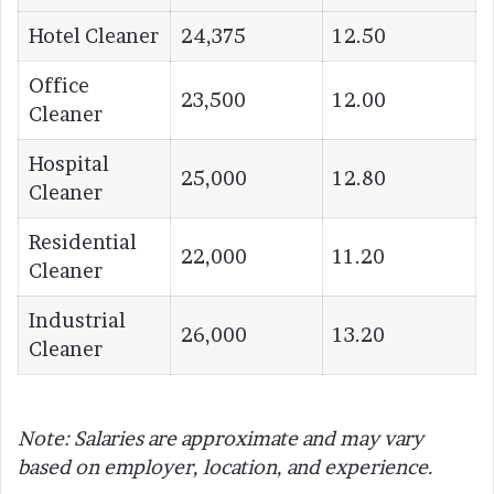
Hotel Cleaner
24,375
12.50
Office
23,500
12.00
Cleaner
Hospital
25,000
12.80
Cleaner
Residential
22,000
11.20
Cleaner
Industrial
26,000
13.20
Cleaner
Note: Salaries are approximate and may vary
based on employer, location, and experience.