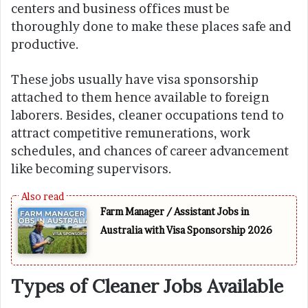
centers and business offices must be
thoroughly done to make these places safe and
productive.
These jobs usually have visa sponsorship
attached to them hence available to foreign
laborers. Besides, cleaner occupations tend to
attract competitive remunerations, work
schedules, and chances of career advancement
like becoming supervisors.
Farm Manager / Assistant Jobs in
Australia with Visa Sponsorship 2026
Types of Cleaner Jobs Available