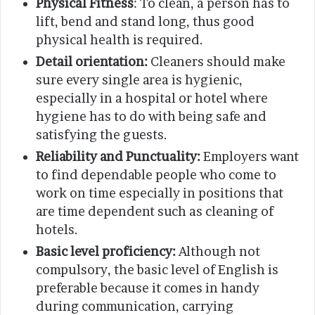
Physical Fitness
: To clean, a person has to
lift, bend and stand long, thus good
physical health is required.
Detail orientation:
Cleaners should make
sure every single area is hygienic,
especially in a hospital or hotel where
hygiene has to do with being safe and
satisfying the guests.
Reliability and Punctuality:
Employers want
to find dependable people who come to
work on time especially in positions that
are time dependent such as cleaning of
hotels.
Basic level proficiency:
Although not
compulsory, the basic level of English is
preferable because it comes in handy
during communication, carrying