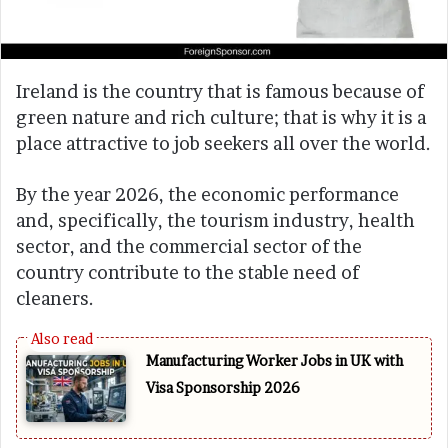
Ireland is the country that is famous because of
green nature and rich culture; that is why it is a
place attractive to job seekers all over the world.
By the year 2026, the economic performance
and, specifically, the tourism industry, health
sector, and the commercial sector of the
country contribute to the stable need of
cleaners.
Manufacturing Worker Jobs in UK with
Visa Sponsorship 2026