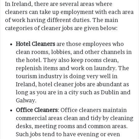
In Ireland, there are several areas where
cleaners can take up employment with each area
of work having different duties. The main
categories of cleaner jobs are given below:
Hotel Cleaners
are those employees who
clean rooms, lobbies, and other channels in
the hotel. They also keep rooms clean,
replenish items and work on laundry. The
tourism industry is doing very well in
Ireland, hotel cleaner jobs are abundant as
long as you are in a city such as Dublin and
Galway.
Office Cleaners
: Office cleaners maintain
commercial areas clean and tidy by cleaning
desks, meeting rooms and common areas.
Such jobs tend to have evening or even