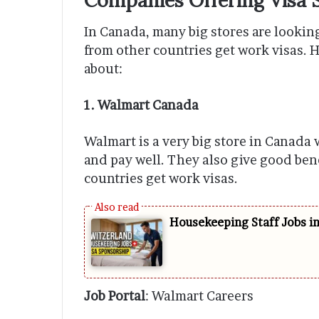
In Canada, many big stores are looking
from other countries get work visas. 
about:
1. Walmart Canada
Walmart is a very big store in Canada 
and pay well. They also give good ben
countries get work visas.
Housekeeping Staff Jobs i
Job Portal
: Walmart Careers