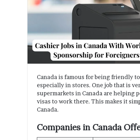
Canada is famous for being friendly t
especially in stores. One job that is v
supermarkets in Canada are helping p
visas to work there. This makes it sim
Canada.
Companies in Canada Offe