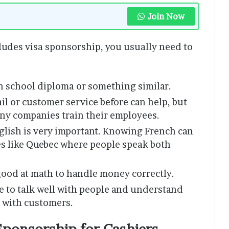
Join Now
cludes visa sponsorship, you usually need to
h school diploma or something similar.
il or customer service before can help, but
ny companies train their employees.
glish is very important. Knowing French can
ces like Quebec where people speak both
ood at math to handle money correctly.
e to talk well with people and understand
g with customers.
Sponsorship for Cashiers