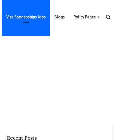
Search
Visa Sponsoships Jobs
Blogs
Policy Pages
for
Recent Posts