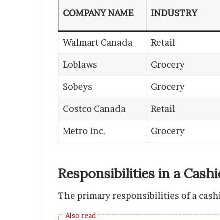
COMPANY NAME
INDUSTRY
Walmart Canada
Retail
Loblaws
Grocery
Sobeys
Grocery
Costco Canada
Retail
Metro Inc.
Grocery
Responsibilities in a Cashi
The primary responsibilities of a cash