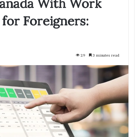
 Canada With Work
for Foreigners:
29
3 minutes read