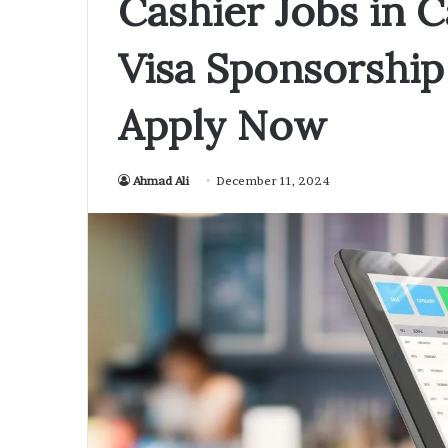
Cashier Jobs in
Visa Sponsorship 
Apply Now
Ahmad Ali
December 11, 2024