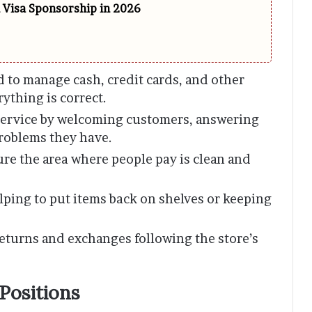
h Visa Sponsorship in 2026
d to manage cash, credit cards, and other
ything is correct.
service by welcoming customers, answering
problems they have.
re the area where people pay is clean and
ping to put items back on shelves or keeping
eturns and exchanges following the store’s
Positions