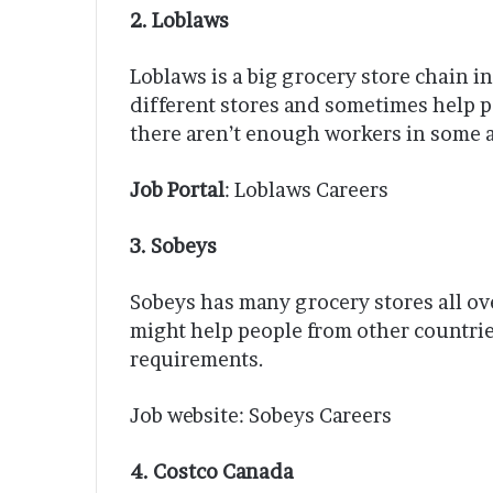
2. Loblaws
Loblaws is a big grocery store chain i
different stores and sometimes help p
there aren’t enough workers in some a
Job Portal
: Loblaws Careers
3. Sobeys
Sobeys has many grocery stores all o
might help people from other countrie
requirements.
Job website: Sobeys Careers
4. Costco Canada