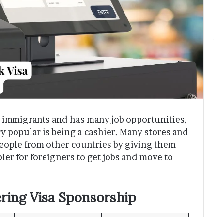
o immigrants and has many job opportunities,
ery popular is being a cashier. Many stores and
eople from other countries by giving them
pler for foreigners to get jobs and move to
ring Visa Sponsorship