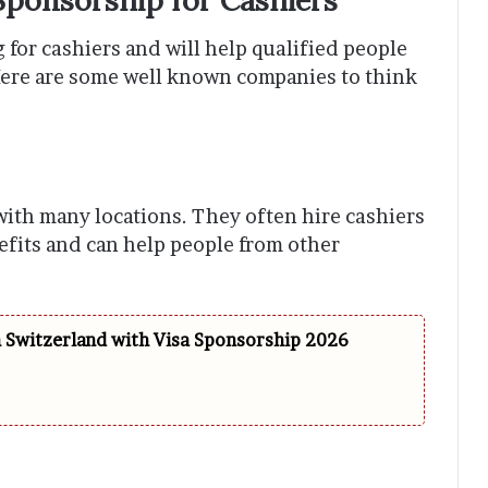
 for cashiers and will help qualified people
Here are some well known companies to think
with many locations. They often hire cashiers
efits and can help people from other
n Switzerland with Visa Sponsorship 2026