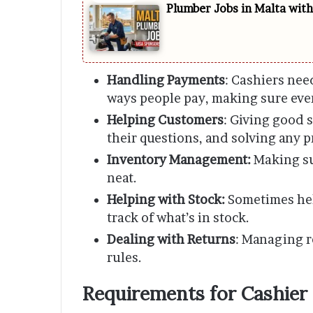
Plumber Jobs in Malta wit
Handling Payments
: Cashiers nee
ways people pay, making sure ever
Helping Customers
: Giving good 
their questions, and solving any 
Inventory Management:
Making su
neat.
Helping with Stock:
Sometimes hel
track of what’s in stock.
Dealing with Returns
: Managing r
rules.
Requirements for Cashier 