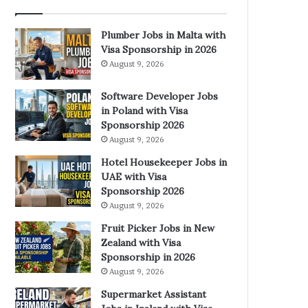
Plumber Jobs in Malta with
Visa Sponsorship in 2026
August 9, 2026
Software Developer Jobs
in Poland with Visa
Sponsorship 2026
August 9, 2026
Hotel Housekeeper Jobs in
UAE with Visa
Sponsorship 2026
August 9, 2026
Fruit Picker Jobs in New
Zealand with Visa
Sponsorship in 2026
August 9, 2026
Supermarket Assistant