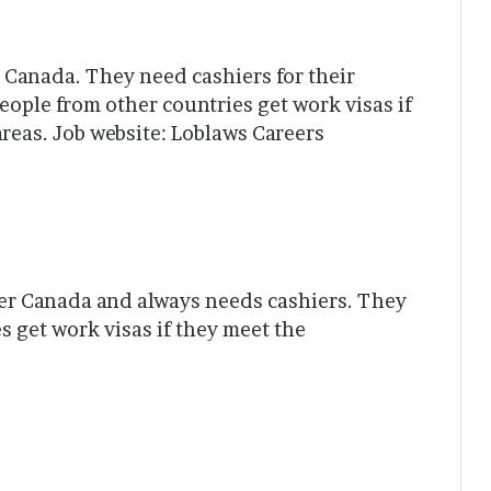
n Canada. They need cashiers for their
eople from other countries get work visas if
reas. Job website: Loblaws Careers
ver Canada and always needs cashiers. They
s get work visas if they meet the