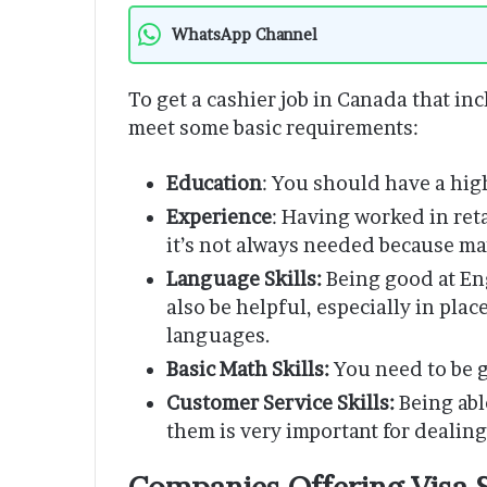
WhatsApp Channel
To get a cashier job in Canada that in
meet some basic requirements:
Education
: You should have a hig
Experience
: Having worked in reta
it’s not always needed because ma
Language Skills:
Being good at En
also be helpful, especially in pla
languages.
Basic Math Skills:
You need to be g
Customer Service Skills:
Being abl
them is very important for dealin
Companies Offering Visa 