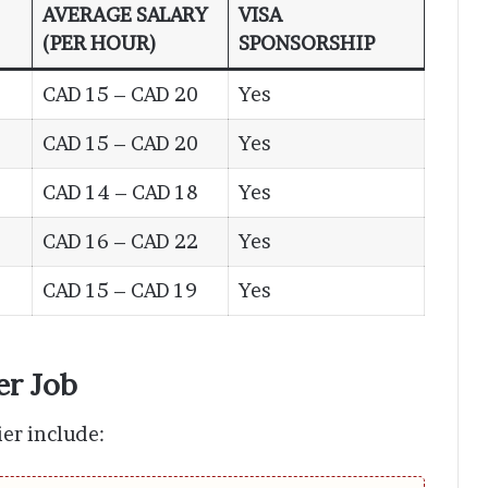
AVERAGE SALARY
VISA
(PER HOUR)
SPONSORSHIP
CAD 15 – CAD 20
Yes
CAD 15 – CAD 20
Yes
CAD 14 – CAD 18
Yes
CAD 16 – CAD 22
Yes
CAD 15 – CAD 19
Yes
er Job
ier include: