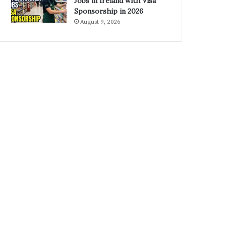
Jobs in Ireland with Visa
Sponsorship in 2026
August 9, 2026