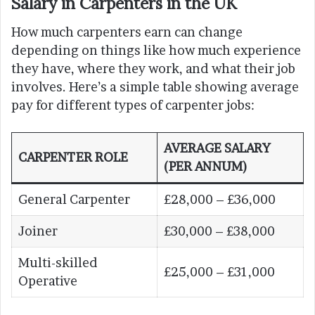
Salary in Carpenters in the UK
How much carpenters earn can change
depending on things like how much experience
they have, where they work, and what their job
involves. Here’s a simple table showing average
pay for different types of carpenter jobs:
AVERAGE SALARY
CARPENTER ROLE
(PER ANNUM)
General Carpenter
£28,000 – £36,000
Joiner
£30,000 – £38,000
Multi-skilled
£25,000 – £31,000
Operative