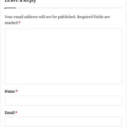
Leave a Reply
Your email address will not be published.
Required fields are
marked
*
C
o
m
m
e
n
t
Name
*
*
Email
*