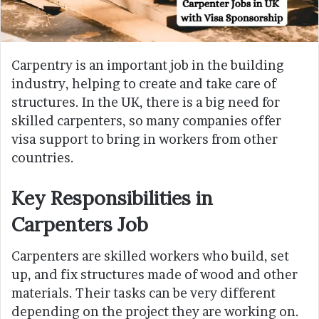
Carpentry is an important job in the building
industry, helping to create and take care of
structures. In the UK, there is a big need for
skilled carpenters, so many companies offer
visa support to bring in workers from other
countries.
Key Responsibilities in
Carpenters Job
Carpenters are skilled workers who build, set
up, and fix structures made of wood and other
materials. Their tasks can be very different
depending on the project they are working on.