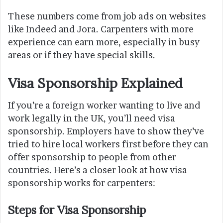
These numbers come from job ads on websites
like Indeed and Jora. Carpenters with more
experience can earn more, especially in busy
areas or if they have special skills.
Visa Sponsorship Explained
If you’re a foreign worker wanting to live and
work legally in the UK, you’ll need visa
sponsorship. Employers have to show they’ve
tried to hire local workers first before they can
offer sponsorship to people from other
countries. Here’s a closer look at how visa
sponsorship works for carpenters:
Steps for Visa Sponsorship