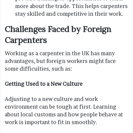
more about the trade. This helps carpenters
stay skilled and competitive in their work.
Challenges Faced by Foreign
Carpenters
Working as a carpenter in the UK has many
advantages, but foreign workers might face
some difficulties, such as:
Getting Used to a New Culture
Adjusting to a new culture and work
environment can be tough at first. Learning
about local customs and how people behave at
work is important to fit in smoothly.