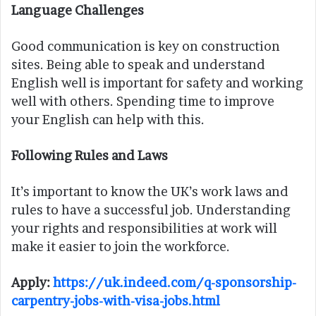
Language Challenges
Good communication is key on construction
sites. Being able to speak and understand
English well is important for safety and working
well with others. Spending time to improve
your English can help with this.
Following Rules and Laws
It’s important to know the UK’s work laws and
rules to have a successful job. Understanding
your rights and responsibilities at work will
make it easier to join the workforce.
Apply:
https://uk.indeed.com/q-sponsorship-
carpentry-jobs-with-visa-jobs.html