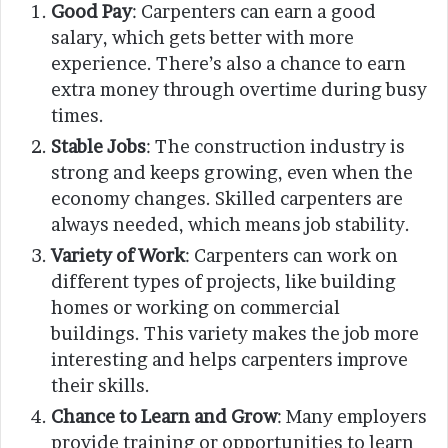
Good Pay
: Carpenters can earn a good
salary, which gets better with more
experience. There’s also a chance to earn
extra money through overtime during busy
times.
Stable Jobs
: The construction industry is
strong and keeps growing, even when the
economy changes. Skilled carpenters are
always needed, which means job stability.
Variety of Work
: Carpenters can work on
different types of projects, like building
homes or working on commercial
buildings. This variety makes the job more
interesting and helps carpenters improve
their skills.
Chance to Learn and Grow
: Many employers
provide training or opportunities to learn