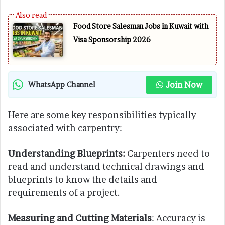
Food Store Salesman Jobs in Kuwait with
Visa Sponsorship 2026
Join Now
WhatsApp Channel
Here are some key responsibilities typically
associated with carpentry:
Understanding Blueprints:
Carpenters need to
read and understand technical drawings and
blueprints to know the details and
requirements of a project.
Measuring and Cutting Materials
: Accuracy is