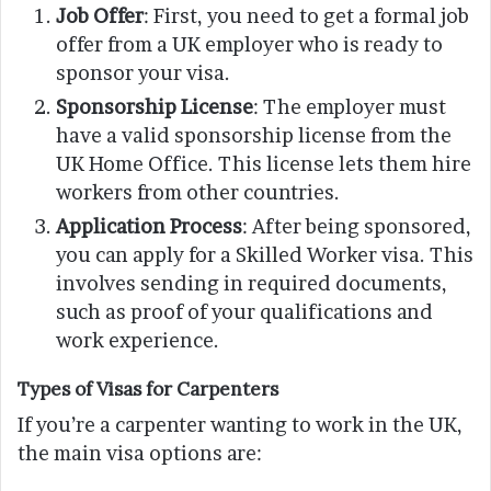
Job Offer
: First, you need to get a formal job
offer from a UK employer who is ready to
sponsor your visa.
Sponsorship License
: The employer must
have a valid sponsorship license from the
UK Home Office. This license lets them hire
workers from other countries.
Application Process
: After being sponsored,
you can apply for a Skilled Worker visa. This
involves sending in required documents,
such as proof of your qualifications and
work experience.
Types of Visas for Carpenters
If you’re a carpenter wanting to work in the UK,
the main visa options are: