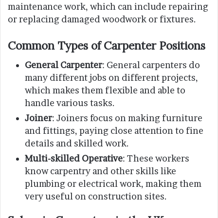
maintenance work, which can include repairing
or replacing damaged woodwork or fixtures.
Common Types of Carpenter Positions
General Carpenter
: General carpenters do
many different jobs on different projects,
which makes them flexible and able to
handle various tasks.
Joiner
: Joiners focus on making furniture
and fittings, paying close attention to fine
details and skilled work.
Multi-skilled Operative
: These workers
know carpentry and other skills like
plumbing or electrical work, making them
very useful on construction sites.