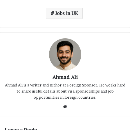
Jobs in UK
Ahmad Ali
Ahmad Ali is a writer and author at Foreign Sponsor. He works hard
to share useful details about visa sponsorships and job
opportunities in foreign countries.
Website