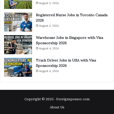
August 5, 2026
Registered Nurse Jobs in Toronto Canada
2026
August 5, 2026
Warehouse Jobs in Singapore with Visa
Sponsorship 2026
August 4, 2026
Truck Driver Jobs in USA with Visa
Sponsorship 2026
August 4, 2026
Copyright © 2025 - Foreignsponsor.com
About Us