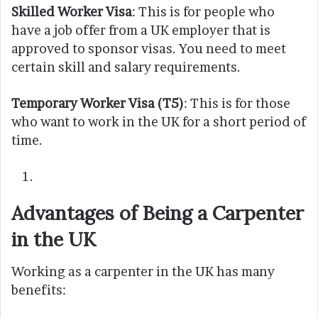
Skilled Worker Visa
: This is for people who
have a job offer from a UK employer that is
approved to sponsor visas. You need to meet
certain skill and salary requirements.
Temporary Worker Visa (T5)
: This is for those
who want to work in the UK for a short period of
time.
Advantages of Being a Carpenter
in the UK
Working as a carpenter in the UK has many
benefits: