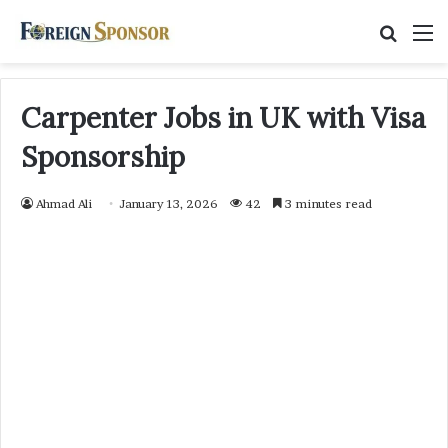
Searc
M
for
Carpenter Jobs in UK with Visa
Sponsorship
Ahmad Ali
January 13, 2026
42
3 minutes read