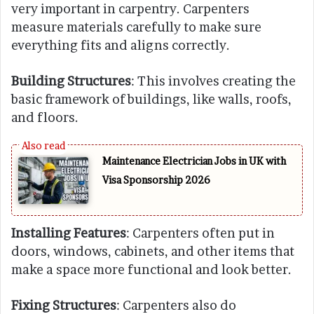
very important in carpentry. Carpenters
measure materials carefully to make sure
everything fits and aligns correctly.
Building Structures
: This involves creating the
basic framework of buildings, like walls, roofs,
and floors.
Maintenance Electrician Jobs in UK with
Visa Sponsorship 2026
Installing Features
: Carpenters often put in
doors, windows, cabinets, and other items that
make a space more functional and look better.
Fixing Structures
: Carpenters also do