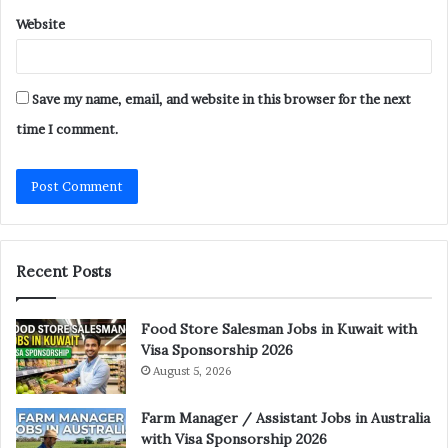
Website
Save my name, email, and website in this browser for the next
time I comment.
Recent Posts
Food Store Salesman Jobs in Kuwait with
Visa Sponsorship 2026
August 5, 2026
Farm Manager / Assistant Jobs in Australia
with Visa Sponsorship 2026