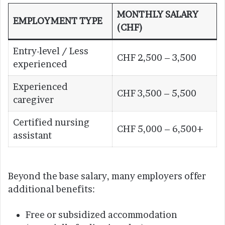
MONTHLY SALARY
EMPLOYMENT TYPE
(CHF)
Entry-level / Less
CHF 2,500 – 3,500
experienced
Experienced
CHF 3,500 – 5,500
caregiver
Certified nursing
CHF 5,000 – 6,500+
assistant
Beyond the base salary, many employers offer
additional benefits:
Free or subsidized accommodation