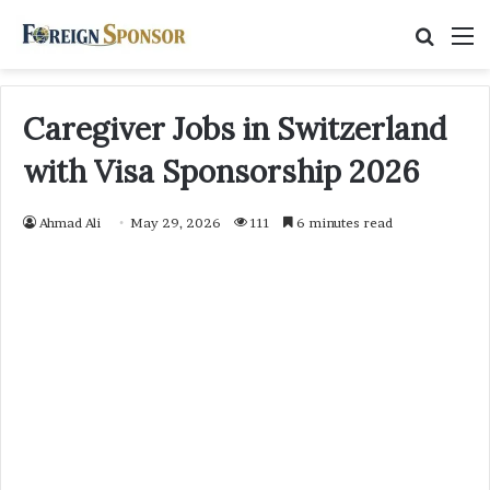
Searc
M
for
Caregiver Jobs in Switzerland
with Visa Sponsorship 2026
Ahmad Ali
May 29, 2026
111
6 minutes read