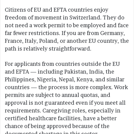
Citizens of EU and EFTA countries enjoy
freedom of movement in Switzerland. They do
not need a work permit to be employed and face
far fewer restrictions. If you are from Germany,
France, Italy, Poland, or another EU country, the
path is relatively straightforward.
For applicants from countries outside the EU
and EFTA — including Pakistan, India, the
Philippines, Nigeria, Nepal, Kenya, and similar
countries — the process is more complex. Work
permits are subject to annual quotas, and
approval is not guaranteed even if you meet all
requirements. Caregiving roles, especially in
certified healthcare facilities, have a better
chance of being approved because of the
documented shortage in this sector.