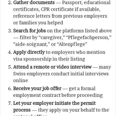
Gather documents
— Passport, educational
certificates, CPR certificate if available,
reference letters from previous employers
or families you helped
Search for jobs
on the platforms listed above
— filter by “caregiver,” “Pflegefachperson,”
“aide-soignant,” or “Altenpflege”
Apply directly
to employers who mention
visa sponsorship in their listing
Attend a remote or video interview
— many
Swiss employers conduct initial interviews
online
Receive your job offer
— get a formal
employment contract before proceeding
Let your employer initiate the permit
process
— they apply on your behalf to the