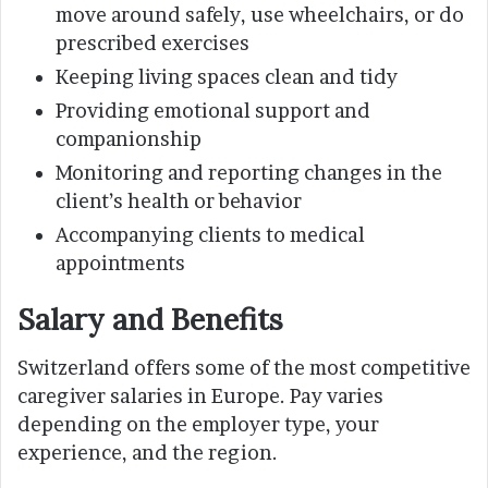
move around safely, use wheelchairs, or do
prescribed exercises
Keeping living spaces clean and tidy
Providing emotional support and
companionship
Monitoring and reporting changes in the
client’s health or behavior
Accompanying clients to medical
appointments
Salary and Benefits
Switzerland offers some of the most competitive
caregiver salaries in Europe. Pay varies
depending on the employer type, your
experience, and the region.