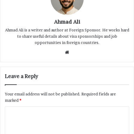
Ahmad Ali
Ahmad Ali is a writer and author at Foreign Sponsor. He works hard
to share useful details about visa sponsorships and job
opportunities in foreign countries.
Website
Leave a Reply
Your email address will not be published.
Required fields are
marked
*
C
o
m