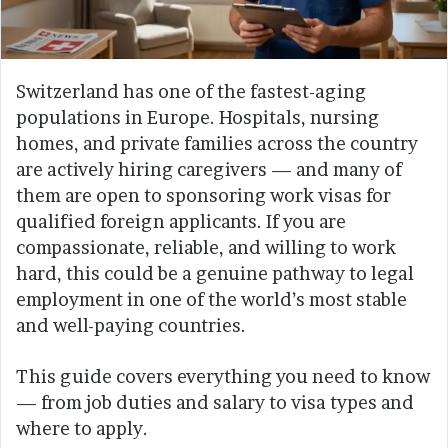
Switzerland has one of the fastest-aging
populations in Europe. Hospitals, nursing
homes, and private families across the country
are actively hiring caregivers — and many of
them are open to sponsoring work visas for
qualified foreign applicants. If you are
compassionate, reliable, and willing to work
hard, this could be a genuine pathway to legal
employment in one of the world’s most stable
and well-paying countries.
This guide covers everything you need to know
— from job duties and salary to visa types and
where to apply.