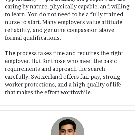
caring by nature, physically capable, and willing
to learn. You do not need to be a fully trained
nurse to start. Many employers value attitude,
reliability, and genuine compassion above
formal qualifications.
The process takes time and requires the right
employer. But for those who meet the basic
requirements and approach the search
carefully, Switzerland offers fair pay, strong
worker protections, and a high quality of life
that makes the effort worthwhile.