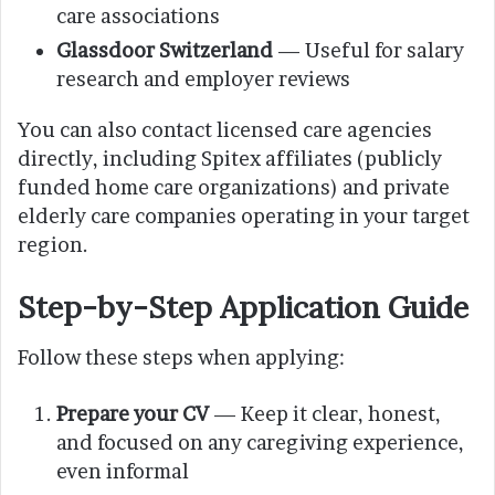
care associations
Glassdoor Switzerland
— Useful for salary
research and employer reviews
You can also contact licensed care agencies
directly, including Spitex affiliates (publicly
funded home care organizations) and private
elderly care companies operating in your target
region.
Step-by-Step Application Guide
Follow these steps when applying:
Prepare your CV
— Keep it clear, honest,
and focused on any caregiving experience,
even informal