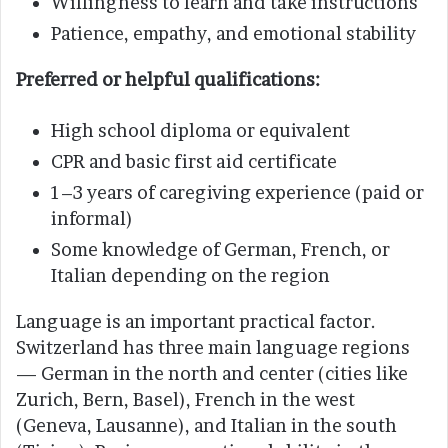
Willingness to learn and take instructions
Patience, empathy, and emotional stability
Preferred or helpful qualifications:
High school diploma or equivalent
CPR and basic first aid certificate
1–3 years of caregiving experience (paid or
informal)
Some knowledge of German, French, or
Italian depending on the region
Language is an important practical factor.
Switzerland has three main language regions
— German in the north and center (cities like
Zurich, Bern, Basel), French in the west
(Geneva, Lausanne), and Italian in the south