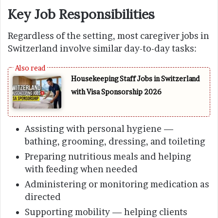
Key Job Responsibilities
Regardless of the setting, most caregiver jobs in
Switzerland involve similar day-to-day tasks:
Housekeeping Staff Jobs in Switzerland
with Visa Sponsorship 2026
Assisting with personal hygiene —
bathing, grooming, dressing, and toileting
Preparing nutritious meals and helping
with feeding when needed
Administering or monitoring medication as
directed
Supporting mobility — helping clients