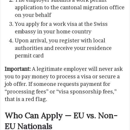
application to the cantonal migration office
on your behalf
You apply for a work visa at the Swiss
embassy in your home country
Upon arrival, you register with local
authorities and receive your residence
permit card
Important:
A legitimate employer will never ask
you to pay money to process a visa or secure a
job offer. If someone requests payment for
“processing fees” or “visa sponsorship fees,”
that is a red flag.
Who Can Apply — EU vs. Non-
EU Nationals