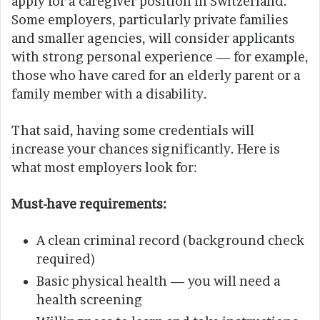
apply for a caregiver position in Switzerland.
Some employers, particularly private families
and smaller agencies, will consider applicants
with strong personal experience — for example,
those who have cared for an elderly parent or a
family member with a disability.
That said, having some credentials will
increase your chances significantly. Here is
what most employers look for:
Must-have requirements:
A clean criminal record (background check
required)
Basic physical health — you will need a
health screening