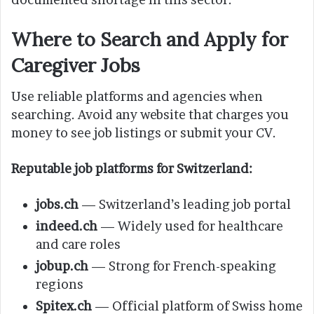
Where to Search and Apply for
Caregiver Jobs
Use reliable platforms and agencies when
searching. Avoid any website that charges you
money to see job listings or submit your CV.
Reputable job platforms for Switzerland:
jobs.ch
— Switzerland’s leading job portal
indeed.ch
— Widely used for healthcare
and care roles
jobup.ch
— Strong for French-speaking
regions
Spitex.ch
— Official platform of Swiss home