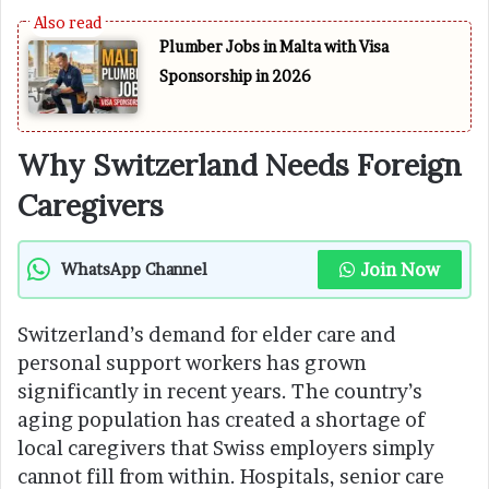
Plumber Jobs in Malta with Visa
Sponsorship in 2026
Why Switzerland Needs Foreign
Caregivers
Join Now
WhatsApp Channel
Switzerland’s demand for elder care and
personal support workers has grown
significantly in recent years. The country’s
aging population has created a shortage of
local caregivers that Swiss employers simply
cannot fill from within. Hospitals, senior care