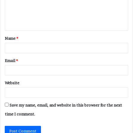
m
e
n
t
Name
*
*
Email
*
Website
Save my name, email, and website in this browser for the next
time I comment.