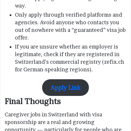
way.
Only apply through verified platforms and
agencies. Avoid anyone who contacts you
out of nowhere with a “guaranteed” visa job
offer.
If you are unsure whether an employer is
legitimate, check if they are registered in
Switzerland’s commercial registry (zefix.ch
for German-speaking regions).
Apply Link
Final Thoughts
Caregiver jobs in Switzerland with visa
sponsorship are a real and growing
opportunity — particularly for people who are