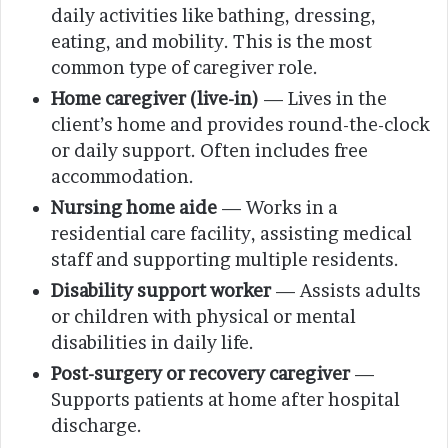
daily activities like bathing, dressing,
eating, and mobility. This is the most
common type of caregiver role.
Home caregiver (live-in)
— Lives in the
client’s home and provides round-the-clock
or daily support. Often includes free
accommodation.
Nursing home aide
— Works in a
residential care facility, assisting medical
staff and supporting multiple residents.
Disability support worker
— Assists adults
or children with physical or mental
disabilities in daily life.
Post-surgery or recovery caregiver
—
Supports patients at home after hospital
discharge.