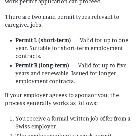
work permit application can proceed.
There are two main permit types relevant to
caregiver jobs:
Permit L (short-term)
— Valid for up to one
year. Suitable for short-term employment
contracts.
Permit B (long-term)
— Valid for up to five
years and renewable. Issued for longer
employment contracts.
If your employer agrees to sponsor you, the
process generally works as follows:
You receive a formal written job offer from a
Swiss employer
The employer submits a work permit