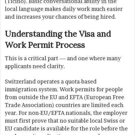
(Ticino). Basic conversational ability in the
local language makes daily work much easier
and increases your chances of being hired.
Understanding the Visa and
Work Permit Process
This is a critical part — and one where many
applicants need clarity.
Switzerland operates a quota-based
immigration system. Work permits for people
from outside the EU and EFTA (European Free
Trade Association) countries are limited each
year. For non-EU/EFTA nationals, the employer
must first prove that no suitable local Swiss or
EU candidate is available for the role before the