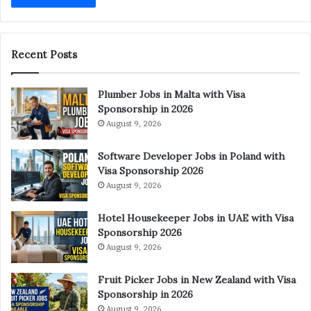
Recent Posts
Plumber Jobs in Malta with Visa
Sponsorship in 2026
August 9, 2026
Software Developer Jobs in Poland with
Visa Sponsorship 2026
August 9, 2026
Hotel Housekeeper Jobs in UAE with Visa
Sponsorship 2026
August 9, 2026
Fruit Picker Jobs in New Zealand with Visa
Sponsorship in 2026
August 9, 2026