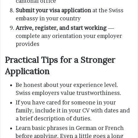
cantonal office
Submit your visa application
at the Swiss
embassy in your country
Arrive, register, and start working
—
complete any orientation your employer
provides
Practical Tips for a Stronger
Application
Be honest about your experience level.
Swiss employers value trustworthiness.
If you have cared for someone in your
family, include it in your CV with dates and
a brief description of duties.
Learn basic phrases in German or French
before applying. Even a little goes a long