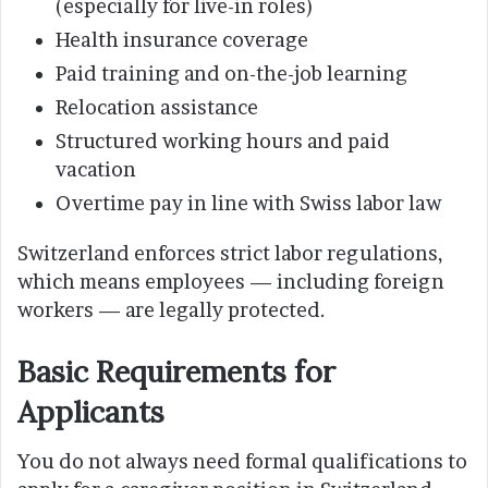
(especially for live-in roles)
Health insurance coverage
Paid training and on-the-job learning
Relocation assistance
Structured working hours and paid
vacation
Overtime pay in line with Swiss labor law
Switzerland enforces strict labor regulations,
which means employees — including foreign
workers — are legally protected.
Basic Requirements for
Applicants
You do not always need formal qualifications to