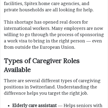
facilities, Spitex home care agencies, and
private households are all looking for help.
This shortage has opened real doors for
international workers. Many employers are now
willing to go through the process of sponsoring
a work visa to bring in the right person — even
from outside the European Union.
Types of Caregiver Roles
Available
There are several different types of caregiving
positions in Switzerland. Understanding the
difference helps you target the right job.
Elderly care assistant
— Helps seniors with