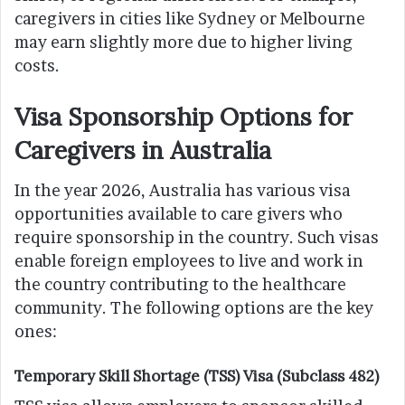
caregivers in cities like Sydney or Melbourne
may earn slightly more due to higher living
costs.
Visa Sponsorship Options for
Caregivers in Australia
In the year 2026, Australia has various visa
opportunities available to care givers who
require sponsorship in the country. Such visas
enable foreign employees to live and work in
the country contributing to the healthcare
community. The following options are the key
ones:
Temporary Skill Shortage (TSS) Visa (Subclass 482)