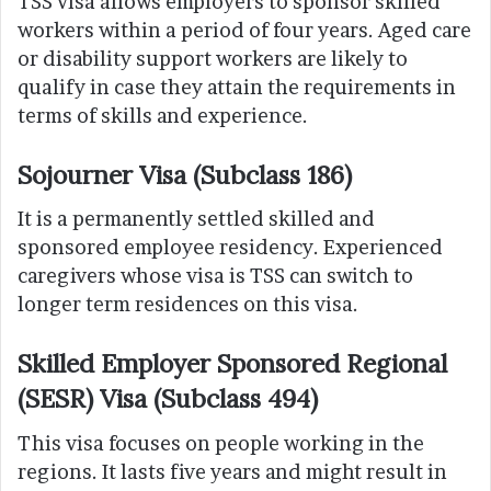
TSS visa allows employers to sponsor skilled
workers within a period of four years. Aged care
or disability support workers are likely to
qualify in case they attain the requirements in
terms of skills and experience.
Sojourner Visa (Subclass 186)
It is a permanently settled skilled and
sponsored employee residency. Experienced
caregivers whose visa is TSS can switch to
longer term residences on this visa.
Skilled Employer Sponsored Regional
(SESR) Visa (Subclass 494)
This visa focuses on people working in the
regions. It lasts five years and might result in