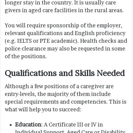
longer stay in the country. It is usually care
givers in aged care facilities in the rural areas.
You will require sponsorship of the employer,
relevant qualifications and English proficiency
(e.g. IELTS or PTE academic). Health checks and
police clearance may also be requested in some
of the positions.
Qualifications and Skills Needed
Although a few positions of a caregiver are
entry-levels, the majority of them include
special requirements and competencies. This is
what will help you to succeed:
Education
: A Certificate III or IV in
Individual Support, Aged Care or Disability