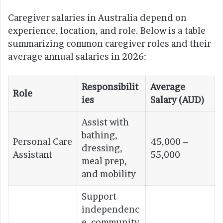
Caregiver salaries in Australia depend on
experience, location, and role. Below is a table
summarizing common caregiver roles and their
average annual salaries in 2026:
Responsibilit
Average
Role
ies
Salary (AUD)
Assist with
bathing,
Personal Care
45,000 –
dressing,
Assistant
55,000
meal prep,
and mobility
Support
independenc
e, community