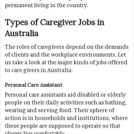
permanent living in the country.
Types of Caregiver Jobs in
Australia
The roles of caregivers depend on the demands
of clients and the workplace environments. Let
us take a look at the major kinds of jobs offered
to care givers in Australia:
Personal Care Assistant
Personal care assistants aid disabled or elderly
people on their daily activities such as bathing,
wearing and serving food. Their sphere of
action is in households and institutions, where
these people are supposed to operate so that
clients live comfortably.