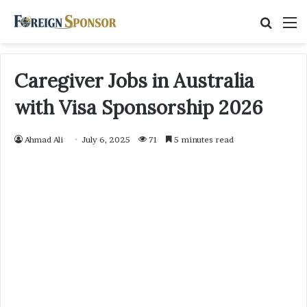
Searc
M
for
Caregiver Jobs in Australia
with Visa Sponsorship 2026
Ahmad Ali
July 6, 2025
71
5 minutes read