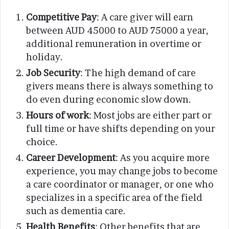
Competitive Pay
: A care giver will earn
between AUD 45000 to AUD 75000 a year,
additional remuneration in overtime or
holiday.
Job Security
: The high demand of care
givers means there is always something to
do even during economic slow down.
Hours of work
: Most jobs are either part or
full time or have shifts depending on your
choice.
Career Development
: As you acquire more
experience, you may change jobs to become
a care coordinator or manager, or one who
specializes in a specific area of the field
such as dementia care.
Health Benefits
: Other benefits that are