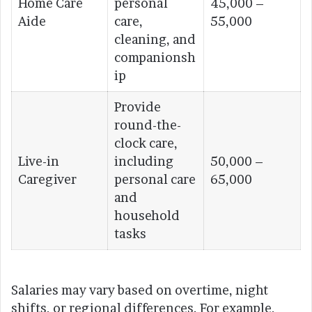
Home Care
personal
45,000 –
Aide
care,
55,000
cleaning, and
companionsh
ip
Provide
round-the-
clock care,
Live-in
including
50,000 –
Caregiver
personal care
65,000
and
household
tasks
Salaries may vary based on overtime, night
shifts, or regional differences. For example,