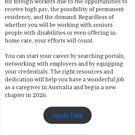
for foreign workers due to the opportunities to
receive high pay, the possibility of permanent
residency, and the demand. Regardless of
whether you will be working with seniors
people with disabilities or even offering in-
home care, your efforts will count.
You can start your career by searching portals,
networking with employers and by equipping
your credentials. The right resources and
dedication will help you have a wonderful job
as a caregiver in Australia and begin a new
chapter in 2026.
Apply Link