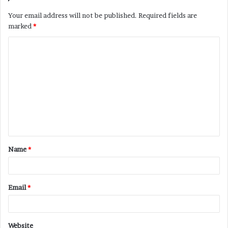
Your email address will not be published.
Required fields are
marked
*
C
o
m
m
e
n
t
Name
*
*
Email
*
Website