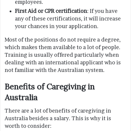
employees.
First Aid or CPR certification
: If you have
any of these certifications, it will increase
your chances in your application.
Most of the positions do not require a degree,
which makes them available to a lot of people.
Training is usually offered particularly when
dealing with an international applicant who is
not familiar with the Australian system.
Benefits of Caregiving in
Australia
There are a lot of benefits of caregiving in
Australia besides a salary. This is why it is
worth to consider: