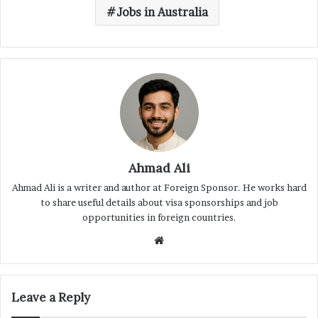
Jobs in Australia
Ahmad Ali
Ahmad Ali is a writer and author at Foreign Sponsor. He works hard
to share useful details about visa sponsorships and job
opportunities in foreign countries.
Website
Leave a Reply