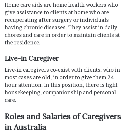
Home care aids are home health workers who
give assistance to clients at home who are
recuperating after surgery or individuals
having chronic diseases. They assist in daily
chores and care in order to maintain clients at
the residence.
Live-in Caregiver
Live-in caregivers co-exist with clients, who in
most cases are old, in order to give them 24-
hour attention. In this position, there is light
housekeeping, companionship and personal
care.
Roles and Salaries of Caregivers
in Australia