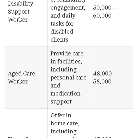
Disability
engagement,
50,000 –
Support
and daily
60,000
Worker
tasks for
disabled
clients
Provide care
in facilities,
including
Aged Care
48,000 –
personal care
Worker
58,000
and
medication
support
Offer in-
home care,
including