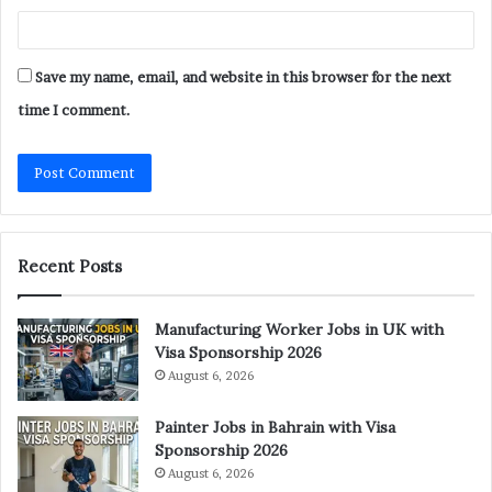
Save my name, email, and website in this browser for the next
time I comment.
Recent Posts
Manufacturing Worker Jobs in UK with
Visa Sponsorship 2026
August 6, 2026
Painter Jobs in Bahrain with Visa
Sponsorship 2026
August 6, 2026