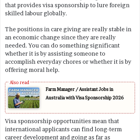
that provides visa sponsorship to lure foreign
skilled labour globally.
The positions in care giving are really stable in
an economic change since they are really
needed. You can do something significant
whether it is by assisting someone to
accomplish everyday chores or whether it is by
offering moral help.
Farm Manager / Assistant Jobs in
Australia with Visa Sponsorship 2026
Visa sponsorship opportunities mean that
international applicants can find long-term
career development and going as far as