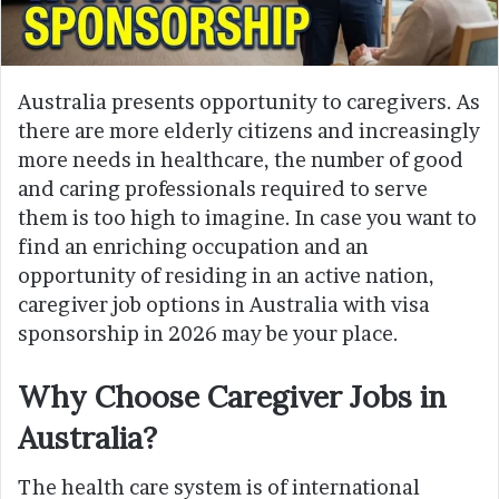
Australia presents opportunity to caregivers. As
there are more elderly citizens and increasingly
more needs in healthcare, the number of good
and caring professionals required to serve
them is too high to imagine. In case you want to
find an enriching occupation and an
opportunity of residing in an active nation,
caregiver job options in Australia with visa
sponsorship in 2026 may be your place.
Why Choose Caregiver Jobs in
Australia?
The health care system is of international