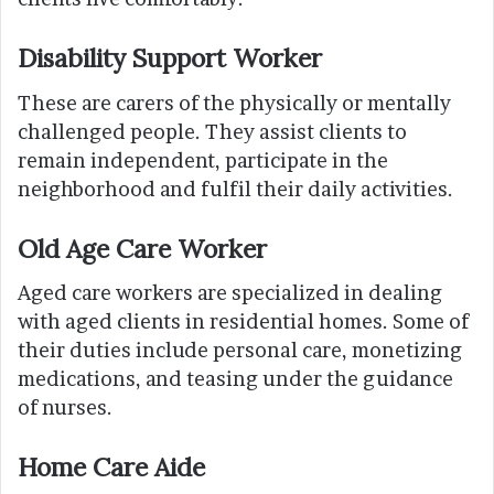
Disability Support Worker
These are carers of the physically or mentally
challenged people. They assist clients to
remain independent, participate in the
neighborhood and fulfil their daily activities.
Old Age Care Worker
Aged care workers are specialized in dealing
with aged clients in residential homes. Some of
their duties include personal care, monetizing
medications, and teasing under the guidance
of nurses.
Home Care Aide