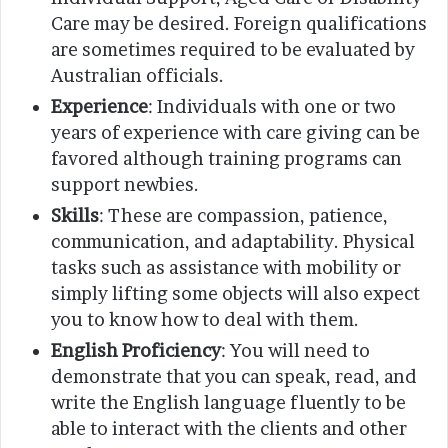
Care may be desired. Foreign qualifications
are sometimes required to be evaluated by
Australian officials.
Experience
: Individuals with one or two
years of experience with care giving can be
favored although training programs can
support newbies.
Skills
: These are compassion, patience,
communication, and adaptability. Physical
tasks such as assistance with mobility or
simply lifting some objects will also expect
you to know how to deal with them.
English Proficiency
: You will need to
demonstrate that you can speak, read, and
write the English language fluently to be
able to interact with the clients and other