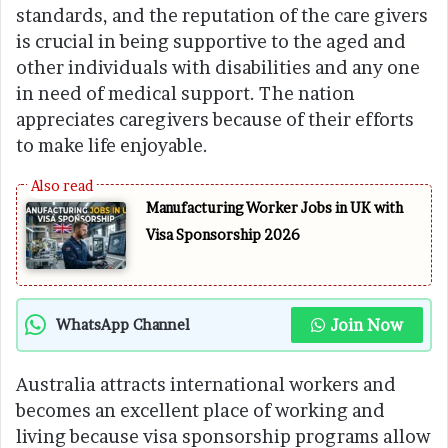
standards, and the reputation of the care givers
is crucial in being supportive to the aged and
other individuals with disabilities and any one
in need of medical support. The nation
appreciates caregivers because of their efforts
to make life enjoyable.
Manufacturing Worker Jobs in UK with
Visa Sponsorship 2026
Join Now
WhatsApp Channel
Australia attracts international workers and
becomes an excellent place of working and
living because visa sponsorship programs allow