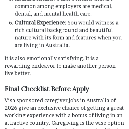
common among employers are medical,
dental, and mental health care.
Cultural Experience
: You would witness a
rich cultural background and beautiful
nature with its form and features when you
are living in Australia.
It is also emotionally satisfying. It is a
rewarding endeavor to make another person
live better.
Final Checklist Before Apply
Visa sponsored caregiver jobs in Australia of
2026 give an exclusive chance of getting a great
working experience with a bonus of living in an
attractive country. Caregiving is the wise option