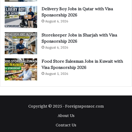
Delivery Boy Jobs in Qatar with Visa
Sponsorship 2026
August 6, 2026
Storekeeper Jobs in Sharjah with Visa
Sponsorship 2026
August 6, 2026
Food Store Salesman Jobs in Kuwait with
Visa Sponsorship 2026
August 5, 2026
Copyright © 2025 - Foreignsponsor.com
About Us
Contact Us