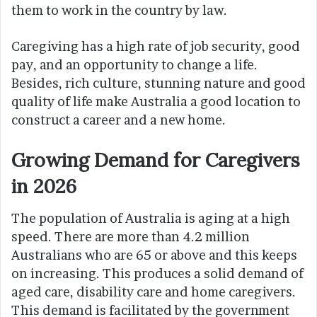
them to work in the country by law.
Caregiving has a high rate of job security, good
pay, and an opportunity to change a life.
Besides, rich culture, stunning nature and good
quality of life make Australia a good location to
construct a career and a new home.
Growing Demand for Caregivers
in 2026
The population of Australia is aging at a high
speed. There are more than 4.2 million
Australians who are 65 or above and this keeps
on increasing. This produces a solid demand of
aged care, disability care and home caregivers.
This demand is facilitated by the government