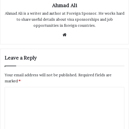
Ahmad Ali
Ahmad Ali is a writer and author at Foreign Sponsor. He works hard
to share useful details about visa sponsorships and job
opportunities in foreign countries.
Website
Leave a Reply
Your email address will not be published.
Required fields are
marked
*
C
o
m
m
e