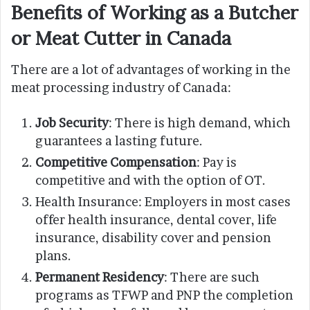
Benefits of Working as a Butcher
or Meat Cutter in Canada
There are a lot of advantages of working in the
meat processing industry of Canada:
Job Security
: There is high demand, which
guarantees a lasting future.
Competitive Compensation
: Pay is
competitive and with the option of OT.
Health Insurance: Employers in most cases
offer health insurance, dental cover, life
insurance, disability cover and pension
plans.
Permanent Residency
: There are such
programs as TFWP and PNP the completion