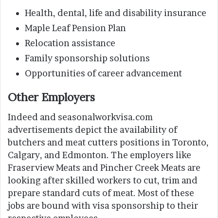
Health, dental, life and disability insurance
Maple Leaf Pension Plan
Relocation assistance
Family sponsorship solutions
Opportunities of career advancement
Other Employers
Indeed and seasonalworkvisa.com
advertisements depict the availability of
butchers and meat cutters positions in Toronto,
Calgary, and Edmonton. The employers like
Fraserview Meats and Pincher Creek Meats are
looking after skilled workers to cut, trim and
prepare standard cuts of meat. Most of these
jobs are bound with visa sponsorship to their