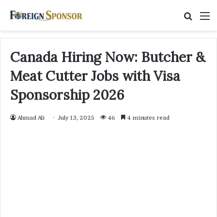
Searc
M
for
Canada Hiring Now: Butcher &
Meat Cutter Jobs with Visa
Sponsorship 2026
Ahmad Ali
July 13, 2025
46
4 minutes read