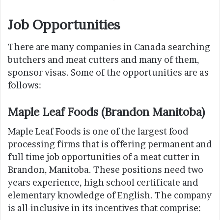
Job Opportunities
There are many companies in Canada searching
butchers and meat cutters and many of them,
sponsor visas. Some of the opportunities are as
follows:
Maple Leaf Foods (Brandon Manitoba)
Maple Leaf Foods is one of the largest food
processing firms that is offering permanent and
full time job opportunities of a meat cutter in
Brandon, Manitoba. These positions need two
years experience, high school certificate and
elementary knowledge of English. The company
is all-inclusive in its incentives that comprise: