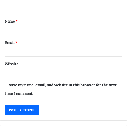
n
t
Name
*
*
Email
*
Website
Save my name, email, and website in this browser for the next
time I comment.