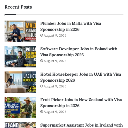
Recent Posts
Plumber Jobs in Malta with Visa
Sponsorship in 2026
August 9, 2026
Software Developer Jobs in Poland with
Visa Sponsorship 2026
August 9, 2026
Hotel Housekeeper Jobs in UAE with Visa
Sponsorship 2026
August 9, 2026
Fruit Picker Jobs in New Zealand with Visa
Sponsorship in 2026
August 9, 2026
Supermarket Assistant Jobs in Ireland with