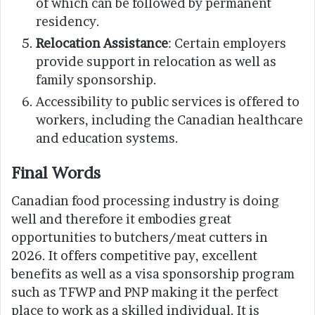
of which can be followed by permanent
residency.
Relocation Assistance
: Certain employers
provide support in relocation as well as
family sponsorship.
Accessibility to public services is offered to
workers, including the Canadian healthcare
and education systems.
Final Words
Canadian food processing industry is doing
well and therefore it embodies great
opportunities to butchers/meat cutters in
2026. It offers competitive pay, excellent
benefits as well as a visa sponsorship program
such as TFWP and PNP making it the perfect
place to work as a skilled individual. It is