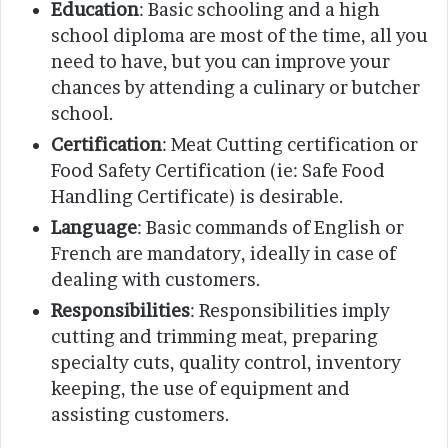
Education
: Basic schooling and a high
school diploma are most of the time, all you
need to have, but you can improve your
chances by attending a culinary or butcher
school.
Certification
: Meat Cutting certification or
Food Safety Certification (ie: Safe Food
Handling Certificate) is desirable.
Language
: Basic commands of English or
French are mandatory, ideally in case of
dealing with customers.
Responsibilities
: Responsibilities imply
cutting and trimming meat, preparing
specialty cuts, quality control, inventory
keeping, the use of equipment and
assisting customers.