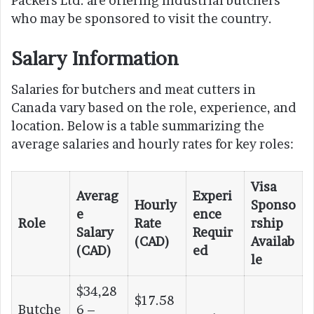
Packers Ltd. are offering industrial butchers
who may be sponsored to visit the country.
Salary Information
Salaries for butchers and meat cutters in
Canada vary based on the role, experience, and
location. Below is a table summarizing the
average salaries and hourly rates for key roles:
Visa
Averag
Experi
Hourly
Sponso
e
ence
Role
Rate
rship
Salary
Requir
(CAD)
Availab
(CAD)
ed
le
$34,28
$17.58
Butche
6 –