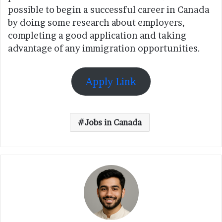
possible to begin a successful career in Canada
by doing some research about employers,
completing a good application and taking
advantage of any immigration opportunities.
Apply Link
Jobs in Canada