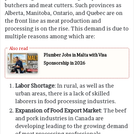
butchers and meat cutters. Such provinces as
Alberta, Manitoba, Ontario, and Quebec are on
the front line as meat production and
processing is on the rise. This demand is due to
multiple reasons among which are:
Plumber Jobs in Malta with Visa
Sponsorship in 2026
Labor Shortage
: In rural, as well as the
urban areas, there is a lack of skilled
laborers in food processing industries.
Expansion of Food Export Market
: The beef
and pork industries in Canada are
developing leading to the growing demand
of meat processing professionals.