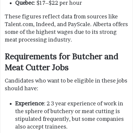
Quebec
: $17–$22 per hour
These figures reflect data from sources like
Talent.com, Indeed, and PayScale. Alberta offers
some of the highest wages due to its strong
meat processing industry.
Requirements for Butcher and
Meat Cutter Jobs
Candidates who want to be eligible in these jobs
should have:
Experience
: 2 3 year experience of work in
the sphere of butchery or meat cutting is
stipulated frequently, but some companies
also accept trainees.