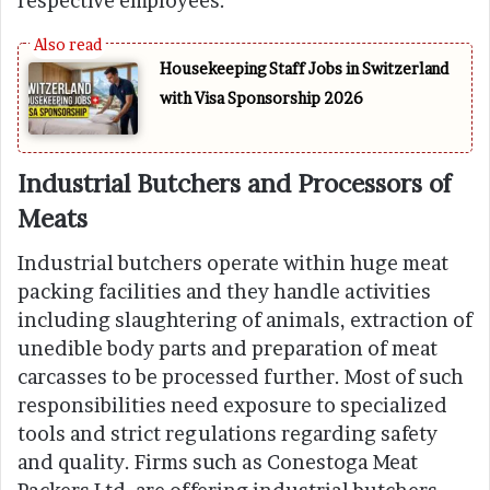
respective employees.
Housekeeping Staff Jobs in Switzerland
with Visa Sponsorship 2026
Industrial Butchers and Processors of
Meats
Industrial butchers operate within huge meat
packing facilities and they handle activities
including slaughtering of animals, extraction of
unedible body parts and preparation of meat
carcasses to be processed further. Most of such
responsibilities need exposure to specialized
tools and strict regulations regarding safety
and quality. Firms such as Conestoga Meat