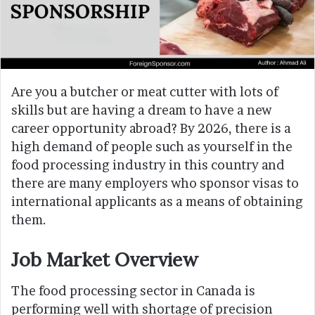
Are you a butcher or meat cutter with lots of
skills but are having a dream to have a new
career opportunity abroad? By 2026, there is a
high demand of people such as yourself in the
food processing industry in this country and
there are many employers who sponsor visas to
international applicants as a means of obtaining
them.
Job Market Overview
The food processing sector in Canada is
performing well with shortage of precision