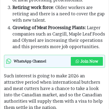
Retiring work force
: Older workers are
retiring and there is a need to cover the gap
with new talent.
Growing of Meat Processing Plants:
Larger
companies such as Cargill, Maple Leaf Foods
and Olymel are increasing their operations
and this presents more job opportunities.
Join Now
WhatsApp Channel
Such interest is going to make 2026 an
attractive period when international butchers
and meat cutters have a chance to take a look
into the Canadian market, and so the Canadian
authorities will supply them with a visa to help
them settle in the nation.