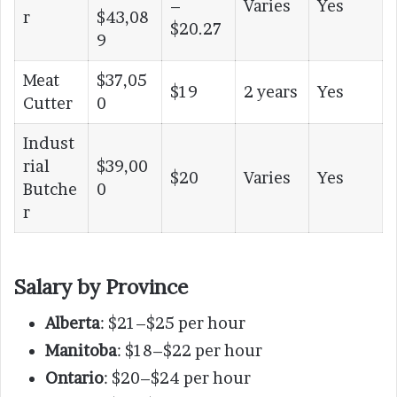
–
Varies
Yes
r
$43,08
$20.27
9
Meat
$37,05
$19
2 years
Yes
Cutter
0
Indust
rial
$39,00
$20
Varies
Yes
Butche
0
r
Salary by Province
Alberta
: $21–$25 per hour
Manitoba
: $18–$22 per hour
Ontario
: $20–$24 per hour