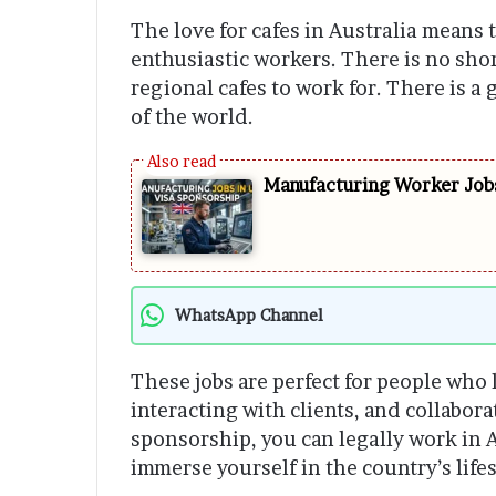
The love for cafes in Australia means t
enthusiastic workers. There is no sho
regional cafes to work for. There is a 
of the world.
Manufacturing Worker Jobs
WhatsApp Channel
These jobs are perfect for people who
interacting with clients, and collabor
sponsorship, you can legally work in 
immerse yourself in the country’s lifes