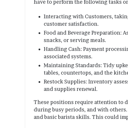
have to perform the following tasks on
Interacting with Customers, takin
customer satisfaction.
Food and Beverage Preparation: As
snacks, or serving meals.
Handling Cash: Payment processin
associated systems.
Maintaining Standards: Tidy upkee
tables, countertops, and the kitch
Restock Supplies: Inventory asses
and supplies renewal.
These positions require attention to d
during busy periods, and with others.
and basic barista skills. This could i