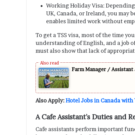
Working Holiday Visa: Depending o
UK, Canada, or Ireland, you may b
enables limited work without emp
To get a TSS visa, most of the time yo
understanding of English, and a job 
must also show that lack of appropriate
Farm Manager / Assistant 
Also Apply:
Hotel Jobs in Canada with
A Cafe Assistant’s Duties and Re
Cafe assistants perform important fun