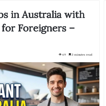
bs in Australia with
 for Foreigners –
69
3 minutes read