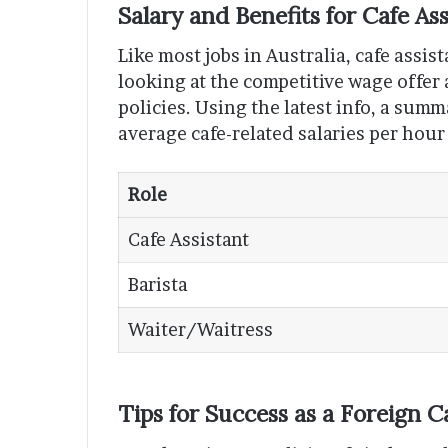
Salary and Benefits for Cafe Ass
Like most jobs in Australia, cafe assis
looking at the competitive wage offer
policies. Using the latest info, a sum
average cafe-related salaries per hour
Role
Cafe Assistant
Barista
Waiter/Waitress
Tips for Success as a Foreign C