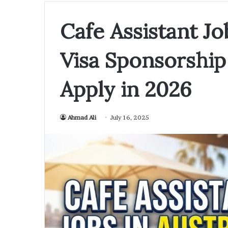
Cafe Assistant Jo
Visa Sponsorship
Apply in 2026
Ahmad Ali
July 16, 2025