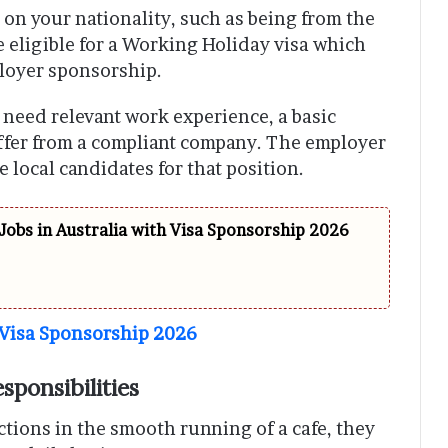
n your nationality, such as being from the
e eligible for a Working Holiday visa which
loyer sponsorship.
u need relevant work experience, a basic
offer from a compliant company. The employer
 local candidates for that position.
Jobs in Australia with Visa Sponsorship 2026
 Visa Sponsorship 2026
sponsibilities
ctions in the smooth running of a cafe, they