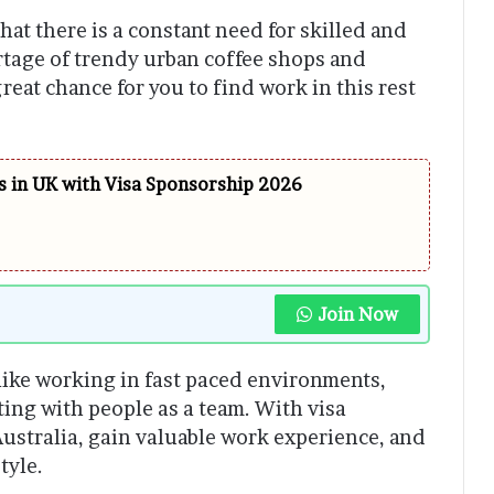
hat there is a constant need for skilled and
rtage of trendy urban coffee shops and
great chance for you to find work in this rest
 in UK with Visa Sponsorship 2026
Join Now
 like working in fast paced environments,
ating with people as a team. With visa
Australia, gain valuable work experience, and
tyle.