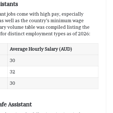
istants
tant jobs come with high pay, especially
 as well as the country’s minimum wage
mary volume table was compiled listing the
 for distinct employment types as of 2026:
Average Hourly Salary (AUD)
30
32
30
afe Assistant