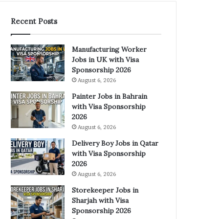
Recent Posts
Manufacturing Worker
Jobs in UK with Visa
Sponsorship 2026
August 6, 2026
Painter Jobs in Bahrain
with Visa Sponsorship
2026
August 6, 2026
Delivery Boy Jobs in Qatar
with Visa Sponsorship
2026
August 6, 2026
Storekeeper Jobs in
Sharjah with Visa
Sponsorship 2026