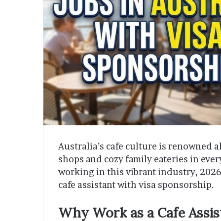
Australia’s cafe culture is renowned a
shops and cozy family eateries in ever
working in this vibrant industry, 202
cafe assistant with visa sponsorship.
Why Work as a Cafe Assist