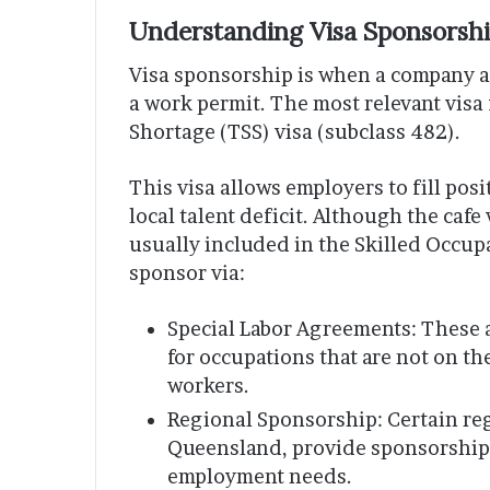
Understanding Visa Sponsorship
Visa sponsorship is when a company ag
a work permit. The most relevant visa f
Shortage (TSS) visa (subclass 482).
This visa allows employers to fill pos
local talent deficit. Although the caf
usually included in the Skilled Occupa
sponsor via:
Special Labor Agreements: These 
for occupations that are not on t
workers.
Regional Sponsorship: Certain regi
Queensland, provide sponsorship f
employment needs.