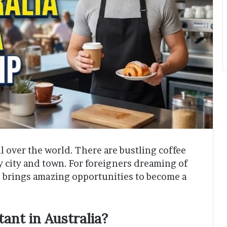
ll over the world. There are bustling coffee
y city and town. For foreigners dreaming of
6 brings amazing opportunities to become a
ant in Australia?