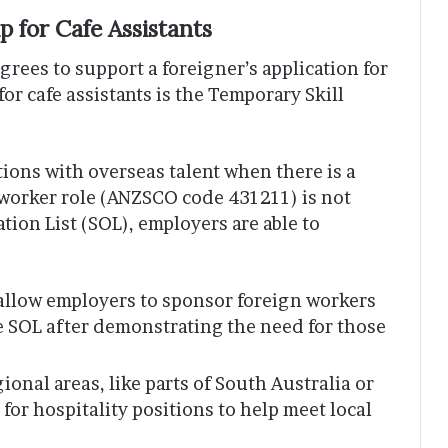
 for Cafe Assistants
rees to support a foreigner’s application for
or cafe assistants is the Temporary Skill
itions with overseas talent when there is a
e worker role (ANZSCO code 431211) is not
tion List (SOL), employers are able to
allow employers to sponsor foreign workers
he SOL after demonstrating the need for those
onal areas, like parts of South Australia or
or hospitality positions to help meet local