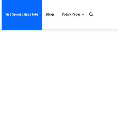
Search
Visa Sponsoships Jobs
Blogs
Policy Pages
for