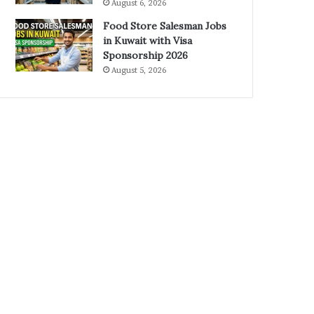
August 6, 2026
Food Store Salesman Jobs
in Kuwait with Visa
Sponsorship 2026
August 5, 2026