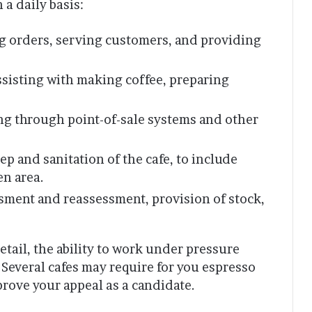
 a daily basis:
g orders, serving customers, and providing
sisting with making coffee, preparing
g through point-of-sale systems and other
p and sanitation of the cafe, to include
en area.
sment and reassessment, provision of stock,
etail, the ability to work under pressure
 Several cafes may require for you espresso
mprove your appeal as a candidate.