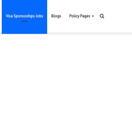
Search
Visa Sponsoships Jobs
Blogs
Policy Pages
for