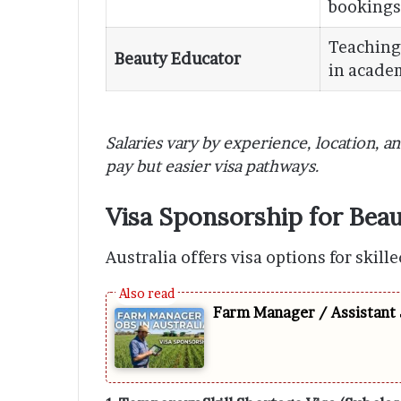
bookings
Teaching
Beauty Educator
in academ
Salaries vary by experience, location, a
pay but easier visa pathways.
Visa Sponsorship for Beau
Australia offers visa options for skil
Farm Manager / Assistant 