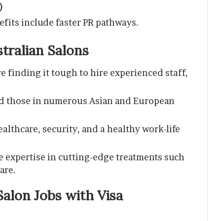
)
efits include faster PR pathways.
stralian Salons
re finding it tough to hire experienced staff,
.
ed those in numerous Asian and European
ealthcare, security, and a healthy work-life
re expertise in cutting-edge treatments such
are.
alon Jobs with Visa