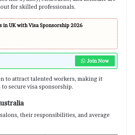
ut for skilled professionals.
 in UK with Visa Sponsorship 2026
Join Now
n to attract talented workers, making it
s to secure visa sponsorship.
ustralia
alons, their responsibilities, and average