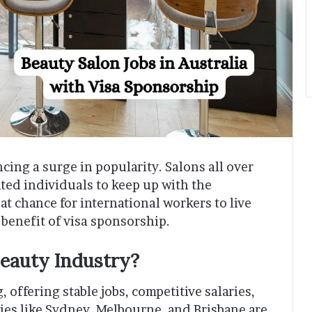
ncing a surge in popularity. Salons all over
nted individuals to keep up with the
t chance for international workers to live
 benefit of visa sponsorship.
Beauty Industry?
 offering stable jobs, competitive salaries,
cities like Sydney, Melbourne, and Brisbane are