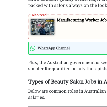
packed with salons always on the looko
Manufacturing Worker Jobs
WhatsApp Channel
Plus, the Australian government is kee
simpler for qualified beauty therapist
Types of Beauty Salon Jobs in A
Below are common roles in Australian s
salaries.