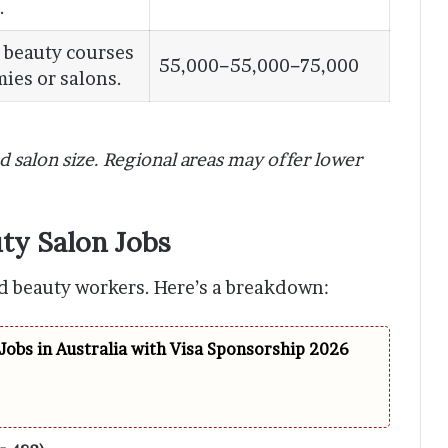
.
 beauty courses
55,000−55,000−75,000
ies or salons.
nd salon size. Regional areas may offer lower
ty Salon Jobs
led beauty workers. Here’s a breakdown:
Jobs in Australia with Visa Sponsorship 2026