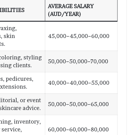
AVERAGE SALARY
BILITIES
(AUD/YEAR)
waxing,
, skin
45,000−45,000−60,000
s.
coloring, styling
50,000−50,000−70,000
ising clients.
s, pedicures,
40,000−40,000−55,000
 extensions.
itorial, or event
50,000−50,000−65,000
skincare advice.
ining, inventory,
 service,
60,000−60,000−80,000