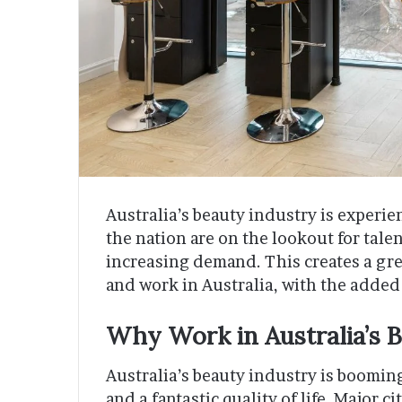
Australia’s beauty industry is experie
the nation are on the lookout for tale
increasing demand. This creates a grea
and work in Australia, with the added
Why Work in Australia’s 
Australia’s beauty industry is booming,
and a fantastic quality of life. Major 