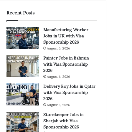
Recent Posts
Manufacturing Worker
Jobs in UK with Visa
Sponsorship 2026
August 6, 2026
Painter Jobs in Bahrain
with Visa Sponsorship
2026
August 6, 2026
Delivery Boy Jobs in Qatar
with Visa Sponsorship
2026
August 6, 2026
Storekeeper Jobs in
Sharjah with Visa
Sponsorship 2026