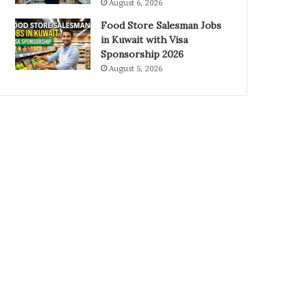
August 6, 2026
Food Store Salesman Jobs
in Kuwait with Visa
Sponsorship 2026
August 5, 2026