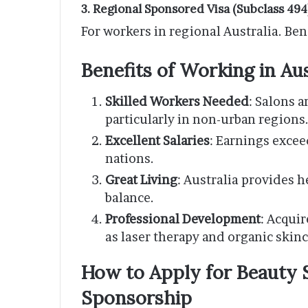
3. Regional Sponsored Visa (Subclass 494
For workers in regional Australia. Ben
Benefits of Working in Au
Skilled Workers Needed
: Salons a
particularly in non-urban regions
Excellent Salaries
: Earnings exce
nations.
Great Living
: Australia provides h
balance.
Professional Development
: Acqui
as laser therapy and organic skinc
How to Apply for Beauty S
Sponsorship