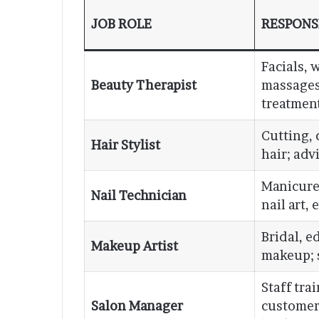
JOB ROLE
RESPONSI
Facials, 
Beauty Therapist
massages
treatment
Cutting, 
Hair Stylist
hair; adv
Manicure
Nail Technician
nail art,
Bridal, ed
Makeup Artist
makeup; 
Staff tra
Salon Manager
customer