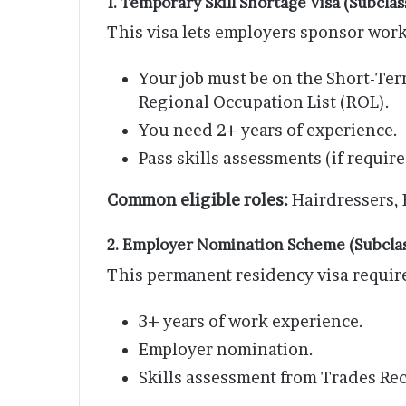
1. Temporary Skill Shortage Visa (Subclas
This visa lets employers sponsor worke
Your job must be on the Short-Ter
Regional Occupation List (ROL).
You need 2+ years of experience.
Pass skills assessments (if require
Common eligible roles:
Hairdressers, 
2. Employer Nomination Scheme (Subclas
This permanent residency visa requir
3+ years of work experience.
Employer nomination.
Skills assessment from Trades Rec