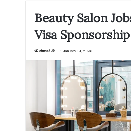
Beauty Salon Jobs
Visa Sponsorship
Ahmad Ali
January 14, 2026