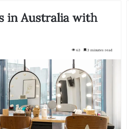
 in Australia with
63
3 minutes read