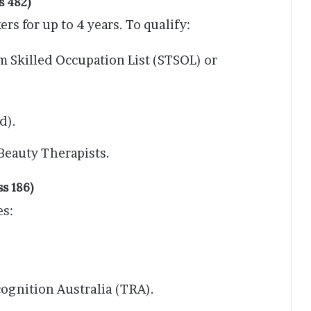
s 482)
rs for up to 4 years. To qualify:
m Skilled Occupation List (STSOL) or
d).
Beauty Therapists.
s 186)
es:
ognition Australia (TRA).