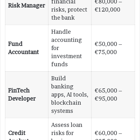
financial
€80,000 –
Risk Manager
risks, protect
€120,000
the bank
Handle
accounting
Fund
€50,000 –
for
Accountant
€75,000
investment
funds
Build
banking
FinTech
€65,000 –
apps, AI tools,
Developer
€95,000
blockchain
systems
Assess loan
Credit
risks for
€60,000 –