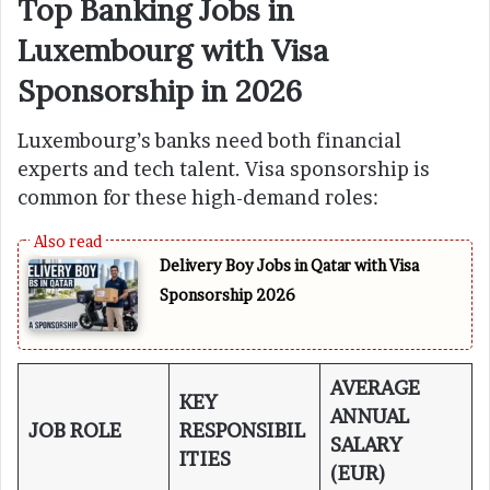
Top Banking Jobs in
Luxembourg with Visa
Sponsorship in 2026
Luxembourg’s banks need both financial
experts and tech talent. Visa sponsorship is
common for these high-demand roles:
Delivery Boy Jobs in Qatar with Visa
Sponsorship 2026
AVERAGE
KEY
ANNUAL
JOB ROLE
RESPONSIBIL
SALARY
ITIES
(EUR)