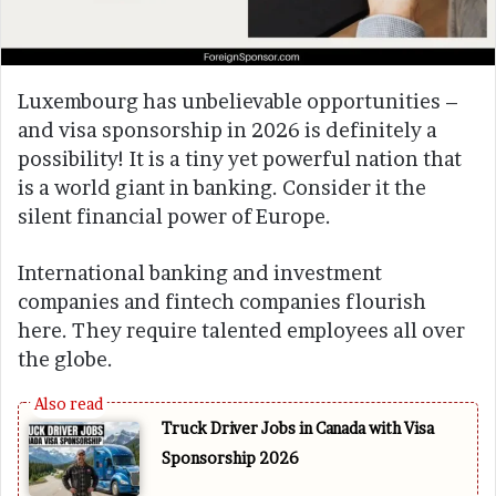
Luxembourg has unbelievable opportunities –
and visa sponsorship in 2026 is definitely a
possibility! It is a tiny yet powerful nation that
is a world giant in banking. Consider it the
silent financial power of Europe.
International banking and investment
companies and fintech companies flourish
here. They require talented employees all over
the globe.
Truck Driver Jobs in Canada with Visa
Sponsorship 2026