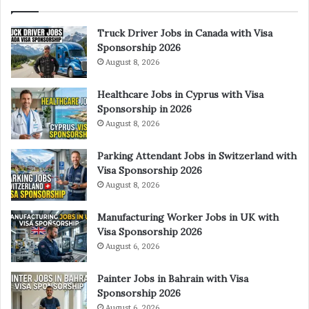
Truck Driver Jobs in Canada with Visa
Sponsorship 2026
August 8, 2026
Healthcare Jobs in Cyprus with Visa
Sponsorship in 2026
August 8, 2026
Parking Attendant Jobs in Switzerland with
Visa Sponsorship 2026
August 8, 2026
Manufacturing Worker Jobs in UK with
Visa Sponsorship 2026
August 6, 2026
Painter Jobs in Bahrain with Visa
Sponsorship 2026
August 6, 2026