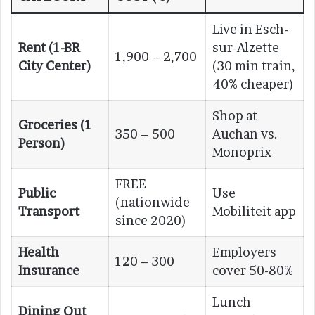
Live in Esch-
Rent (1-BR
sur-Alzette
1,900 – 2,700
City Center)
(30 min train,
40% cheaper)
Shop at
Groceries (1
350 – 500
Auchan vs.
Person)
Monoprix
FREE
Public
Use
(nationwide
Transport
Mobiliteit app
since 2020)
Health
Employers
120 – 300
Insurance
cover 50-80%
Lunch
Dining Out