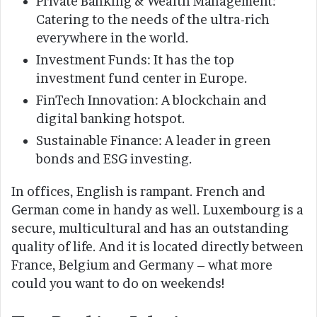
Private Banking & Wealth Management:
Catering to the needs of the ultra-rich
everywhere in the world.
Investment Funds: It has the top
investment fund center in Europe.
FinTech Innovation: A blockchain and
digital banking hotspot.
Sustainable Finance: A leader in green
bonds and ESG investing.
In offices, English is rampant. French and
German come in handy as well. Luxembourg is a
secure, multicultural and has an outstanding
quality of life. And it is located directly between
France, Belgium and Germany – what more
could you want to do on weekends!