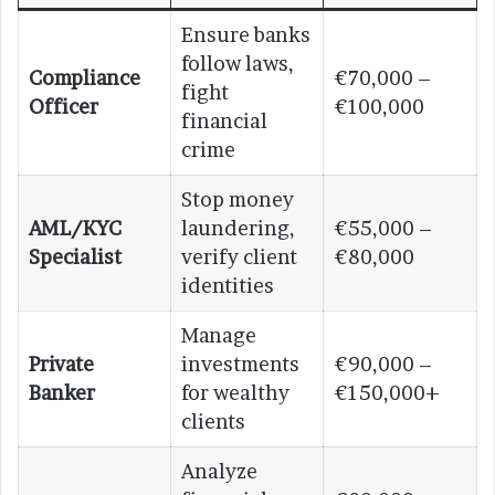
Ensure banks
follow laws,
Compliance
€70,000 –
fight
Officer
€100,000
financial
crime
Stop money
AML/KYC
laundering,
€55,000 –
Specialist
verify client
€80,000
identities
Manage
Private
investments
€90,000 –
Banker
for wealthy
€150,000+
clients
Analyze