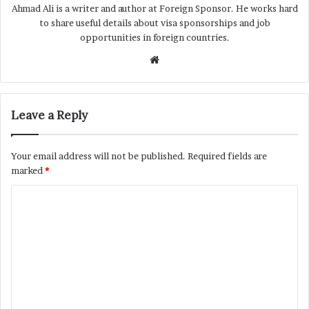
Ahmad Ali is a writer and author at Foreign Sponsor. He works hard
to share useful details about visa sponsorships and job
opportunities in foreign countries.
Website
Leave a Reply
Your email address will not be published.
Required fields are
marked
*
C
o
m
m
e
n