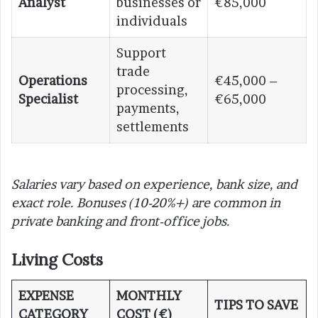
Analyst
businesses or
€85,000
individuals
Support
trade
Operations
€45,000 –
processing,
Specialist
€65,000
payments,
settlements
Salaries vary based on experience, bank size, and
exact role. Bonuses (10-20%+) are common in
private banking and front-office jobs.
Living Costs
EXPENSE
MONTHLY
TIPS TO SAVE
CATEGORY
COST (€)