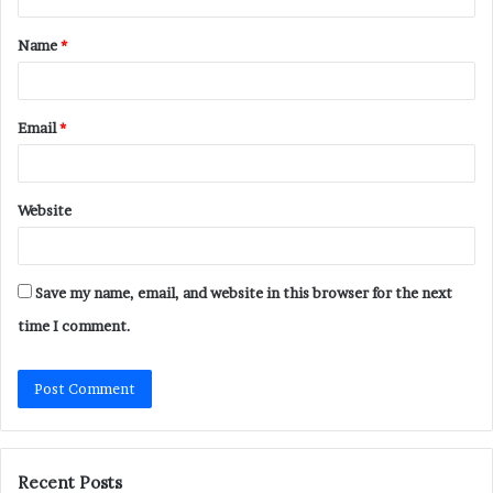
t
Name
*
*
Email
*
Website
Save my name, email, and website in this browser for the next
time I comment.
Recent Posts