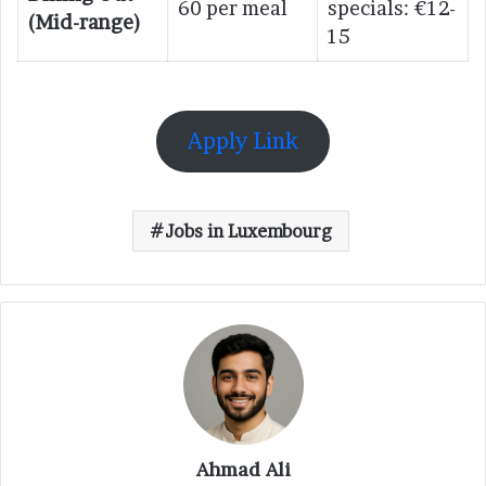
60 per meal
specials: €12-
(Mid-range)
15
Apply Link
Jobs in Luxembourg
Ahmad Ali