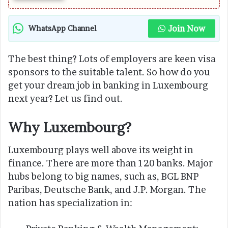
Join Now
WhatsApp Channel
The best thing? Lots of employers are keen visa
sponsors to the suitable talent. So how do you
get your dream job in banking in Luxembourg
next year? Let us find out.
Why Luxembourg?
Luxembourg plays well above its weight in
finance. There are more than 120 banks. Major
hubs belong to big names, such as, BGL BNP
Paribas, Deutsche Bank, and J.P. Morgan. The
nation has specialization in: