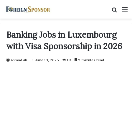
Searc
M
for
Banking Jobs in Luxembourg
with Visa Sponsorship in 2026
Ahmad Ali
June 13, 2025
19
2 minutes read