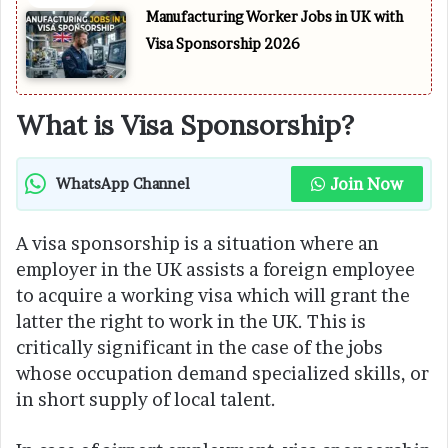
Manufacturing Worker Jobs in UK with
Visa Sponsorship 2026
What is Visa Sponsorship?
Join Now
WhatsApp Channel
A visa sponsorship is a situation where an
employer in the UK assists a foreign employee
to acquire a working visa which will grant the
latter the right to work in the UK. This is
critically significant in the case of the jobs
whose occupation demand specialized skills, or
in short supply of local talent.