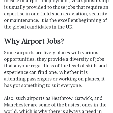
In case of airport employment, visa sponsorship
is usually provided to those jobs that require an
expertise in one field such as aviation, security
or maintenance. It is the excellent beginning of
the global candidates in the UK.
Why Airport Jobs?
Since airports are lively places with various
opportunities, they provide a diversity of jobs
that anyone regardless of the level of skills and
experience can find one. Whether it is
attending passengers or working on planes, it
has got something to suit everyone.
Also, such airports as Heathrow, Gatwick, and
Manchester are some of the busiest ones in the
world, which is why there is always a need in