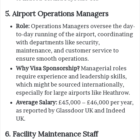
5. Airport Operations Managers
Role:
Operations Managers oversee the day-
to-day running of the airport, coordinating
with departments like security,
maintenance, and customer service to
ensure smooth operations.
Why Visa Sponsorship?
Managerial roles
require experience and leadership skills,
which might be sourced internationally,
especially for large airports like Heathrow.
Average Salary:
£45,000 – £46,000 per year,
as reported by Glassdoor UK and Indeed
UK.
6. Facility Maintenance Staff