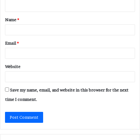
n
t
Name
*
*
Email
*
Website
Save my name, email, and website in this browser for the next
time I comment.