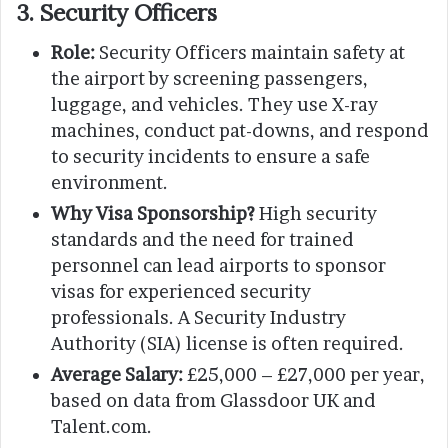
3. Security Officers
Role:
Security Officers maintain safety at
the airport by screening passengers,
luggage, and vehicles. They use X-ray
machines, conduct pat-downs, and respond
to security incidents to ensure a safe
environment.
Why Visa Sponsorship?
High security
standards and the need for trained
personnel can lead airports to sponsor
visas for experienced security
professionals. A Security Industry
Authority (SIA) license is often required.
Average Salary:
£25,000 – £27,000 per year,
based on data from Glassdoor UK and
Talent.com.