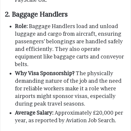
2. Baggage Handlers
Role:
Baggage Handlers load and unload
luggage and cargo from aircraft, ensuring
passengers’ belongings are handled safely
and efficiently. They also operate
equipment like baggage carts and conveyor
belts.
Why Visa Sponsorship?
The physically
demanding nature of the job and the need
for reliable workers make it a role where
airports might sponsor visas, especially
during peak travel seasons.
Average Salary:
Approximately £20,000 per
year, as reported by Aviation Job Search.