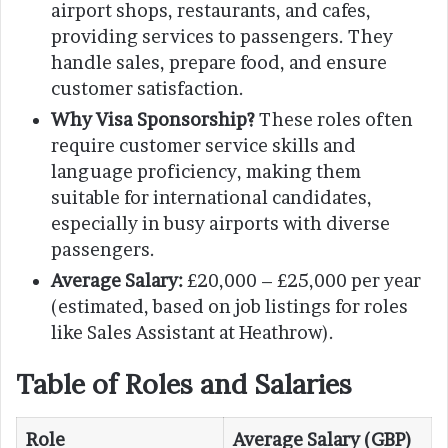
airport shops, restaurants, and cafes,
providing services to passengers. They
handle sales, prepare food, and ensure
customer satisfaction.
Why Visa Sponsorship?
These roles often
require customer service skills and
language proficiency, making them
suitable for international candidates,
especially in busy airports with diverse
passengers.
Average Salary:
£20,000 – £25,000 per year
(estimated, based on job listings for roles
like Sales Assistant at Heathrow).
Table of Roles and Salaries
Role
Average Salary (GBP)