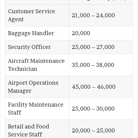
Customer Service
21,000 – 24,000
Agent
Baggage Handler
20,000
Security Officer
25,000 – 27,000
Aircraft Maintenance
35,000 – 38,000
Technician
Airport Operations
45,000 – 46,000
Manager
Facility Maintenance
25,000 – 30,000
Staff
Retail and Food
20,000 – 25,000
Service Staff