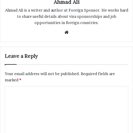
Ahmad Ali
Ahmad Ali is a writer and author at Foreign Sponsor. He works hard
to share useful details about visa sponsorships and job
opportunities in foreign countries.
Website
Leave a Reply
Your email address will not be published.
Required fields are
marked
*
C
o
m
m
e