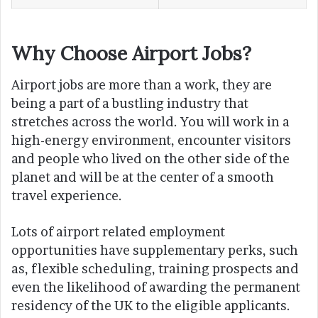
Why Choose Airport Jobs?
Airport jobs are more than a work, they are
being a part of a bustling industry that
stretches across the world. You will work in a
high-energy environment, encounter visitors
and people who lived on the other side of the
planet and will be at the center of a smooth
travel experience.
Lots of airport related employment
opportunities have supplementary perks, such
as, flexible scheduling, training prospects and
even the likelihood of awarding the permanent
residency of the UK to the eligible applicants.