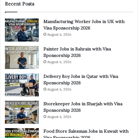
Recent Posts
Manufacturing Worker Jobs in UK with
Visa Sponsorship 2026
August 6, 2026
Painter Jobs in Bahrain with Visa
Sponsorship 2026
August 6, 2026
Delivery Boy Jobs in Qatar with Visa
Sponsorship 2026
August 6, 2026
Storekeeper Jobs in Sharjah with Visa
Sponsorship 2026
August 6, 2026
Food Store Salesman Jobs in Kuwait with
Visa Sponsorship 2026