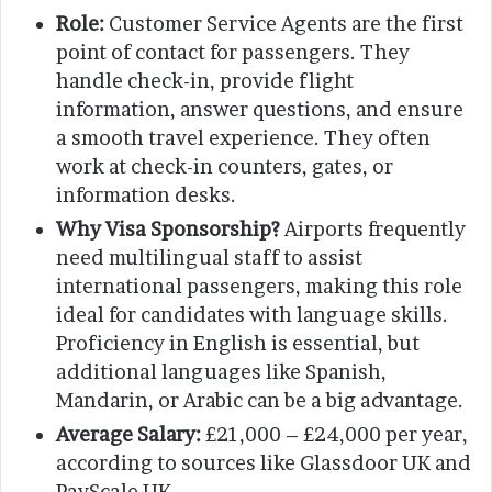
Role:
Customer Service Agents are the first
point of contact for passengers. They
handle check-in, provide flight
information, answer questions, and ensure
a smooth travel experience. They often
work at check-in counters, gates, or
information desks.
Why Visa Sponsorship?
Airports frequently
need multilingual staff to assist
international passengers, making this role
ideal for candidates with language skills.
Proficiency in English is essential, but
additional languages like Spanish,
Mandarin, or Arabic can be a big advantage.
Average Salary:
£21,000 – £24,000 per year,
according to sources like Glassdoor UK and
PayScale UK.