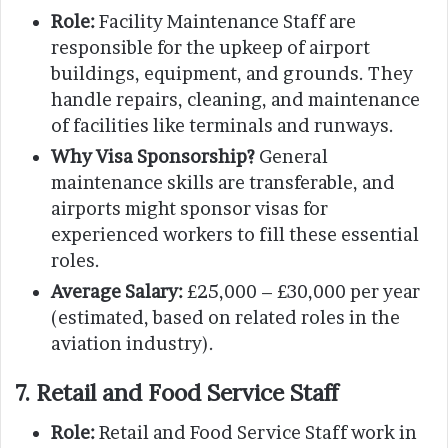
Role:
Facility Maintenance Staff are
responsible for the upkeep of airport
buildings, equipment, and grounds. They
handle repairs, cleaning, and maintenance
of facilities like terminals and runways.
Why Visa Sponsorship?
General
maintenance skills are transferable, and
airports might sponsor visas for
experienced workers to fill these essential
roles.
Average Salary:
£25,000 – £30,000 per year
(estimated, based on related roles in the
aviation industry).
7. Retail and Food Service Staff
Role:
Retail and Food Service Staff work in