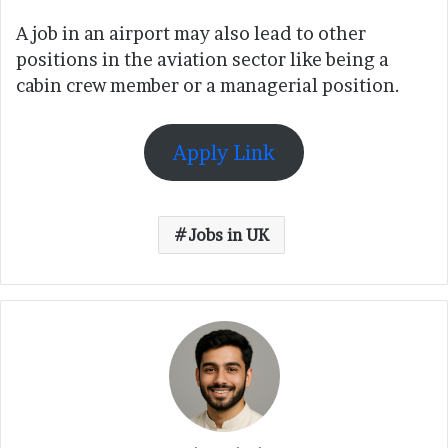
A job in an airport may also lead to other
positions in the aviation sector like being a
cabin crew member or a managerial position.
Apply Link
Jobs in UK