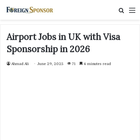
Searc
M
for
Airport Jobs in UK with Visa
Sponsorship in 2026
Ahmad Ali
June 29, 2025
71
4 minutes read