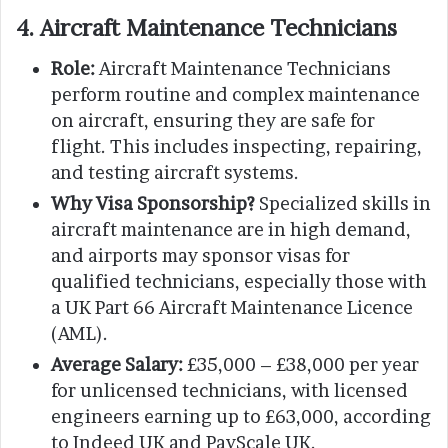
4. Aircraft Maintenance Technicians
Role:
Aircraft Maintenance Technicians
perform routine and complex maintenance
on aircraft, ensuring they are safe for
flight. This includes inspecting, repairing,
and testing aircraft systems.
Why Visa Sponsorship?
Specialized skills in
aircraft maintenance are in high demand,
and airports may sponsor visas for
qualified technicians, especially those with
a UK Part 66 Aircraft Maintenance Licence
(AML).
Average Salary:
£35,000 – £38,000 per year
for unlicensed technicians, with licensed
engineers earning up to £63,000, according
to Indeed UK and PayScale UK.