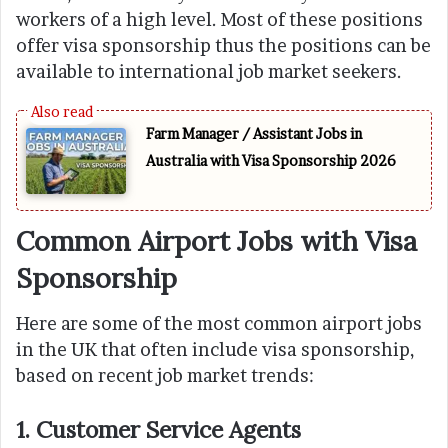
workers of a high level. Most of these positions
offer visa sponsorship thus the positions can be
available to international job market seekers.
Farm Manager / Assistant Jobs in
Australia with Visa Sponsorship 2026
Common Airport Jobs with Visa
Sponsorship
Here are some of the most common airport jobs
in the UK that often include visa sponsorship,
based on recent job market trends:
1. Customer Service Agents