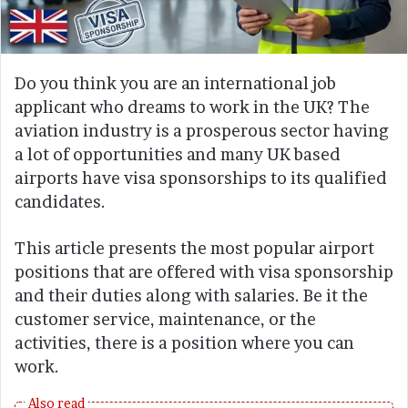
Do you think you are an international job
applicant who dreams to work in the UK? The
aviation industry is a prosperous sector having
a lot of opportunities and many UK based
airports have visa sponsorships to its qualified
candidates.
This article presents the most popular airport
positions that are offered with visa sponsorship
and their duties along with salaries. Be it the
customer service, maintenance, or the
activities, there is a position where you can
work.