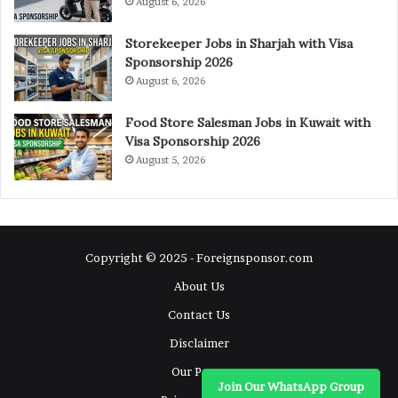
August 6, 2026
Storekeeper Jobs in Sharjah with Visa
Sponsorship 2026
August 6, 2026
Food Store Salesman Jobs in Kuwait with
Visa Sponsorship 2026
August 5, 2026
Copyright © 2025 - Foreignsponsor.com
About Us
Contact Us
Disclaimer
Our Pages
Join Our WhatsApp Group