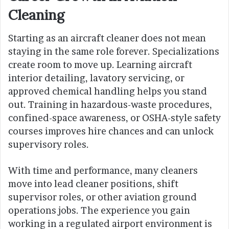
Cleaning
Starting as an aircraft cleaner does not mean
staying in the same role forever. Specializations
create room to move up. Learning aircraft
interior detailing, lavatory servicing, or
approved chemical handling helps you stand
out. Training in hazardous-waste procedures,
confined-space awareness, or OSHA-style safety
courses improves hire chances and can unlock
supervisory roles.
With time and performance, many cleaners
move into lead cleaner positions, shift
supervisor roles, or other aviation ground
operations jobs. The experience you gain
working in a regulated airport environment is