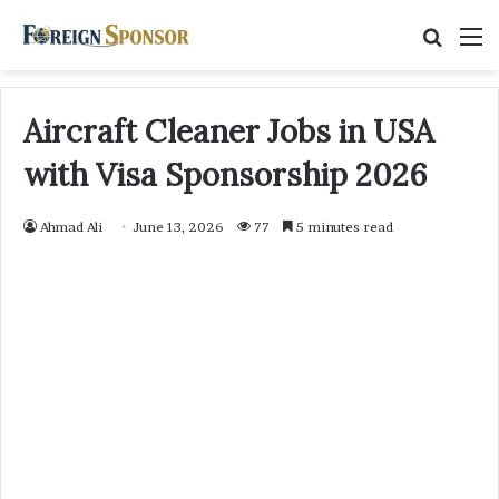
Searc
M
for
Aircraft Cleaner Jobs in USA
with Visa Sponsorship 2026
Ahmad Ali
June 13, 2026
77
5 minutes read