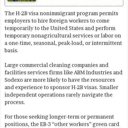
The H-2B visa nonimmigrant program permits
employers to hire foreign workers to come
temporarily to the United States and perform
temporary nonagricultural services or labor on
a one-time, seasonal, peak-load, or intermittent
basis.
Large commercial cleaning companies and
facilities services firms like ABM Industries and
Sodexo are more likely to have the resources
and experience to sponsor H-2B visas. Smaller
independent operations rarely navigate the
process.
For those seeking longer-term or permanent
positions, the EB-3 “other workers” green card