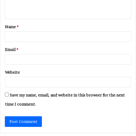
e
n
t
Name
*
*
Email
*
Website
Save my name, email, and website in this browser for the next
time I comment.