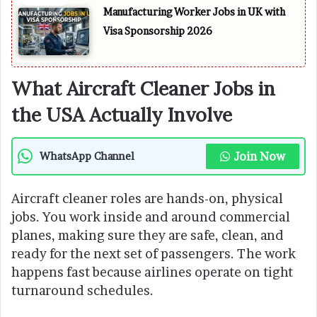
Manufacturing Worker Jobs in UK with
Visa Sponsorship 2026
What Aircraft Cleaner Jobs in
the USA Actually Involve
Join Now
WhatsApp Channel
Aircraft cleaner roles are hands-on, physical
jobs. You work inside and around commercial
planes, making sure they are safe, clean, and
ready for the next set of passengers. The work
happens fast because airlines operate on tight
turnaround schedules.