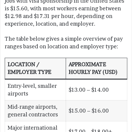
jobs with visa sponsorship in the United States
is $15.60, with most workers earning between
$12.98 and $17.31 per hour, depending on
experience, location, and employer.
The table below gives a simple overview of pay
ranges based on location and employer type:
LOCATION /
APPROXIMATE
EMPLOYER TYPE
HOURLY PAY (USD)
Entry-level, smaller
$13.00 – $14.00
airports
Mid-range airports,
$15.00 – $16.00
general contractors
Major international
$17.00 – $18.00+