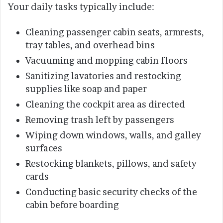
Your daily tasks typically include:
Cleaning passenger cabin seats, armrests,
tray tables, and overhead bins
Vacuuming and mopping cabin floors
Sanitizing lavatories and restocking
supplies like soap and paper
Cleaning the cockpit area as directed
Removing trash left by passengers
Wiping down windows, walls, and galley
surfaces
Restocking blankets, pillows, and safety
cards
Conducting basic security checks of the
cabin before boarding