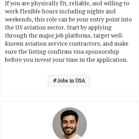
If you are physically fit, reliable, and willing to
work flexible hours including nights and
weekends, this role can be your entry point into
the US aviation sector. Start by applying
through the major job platforms, target well-
known aviation service contractors, and make
sure the listing confirms visa sponsorship
before you invest your time in the application.
Jobs in USA