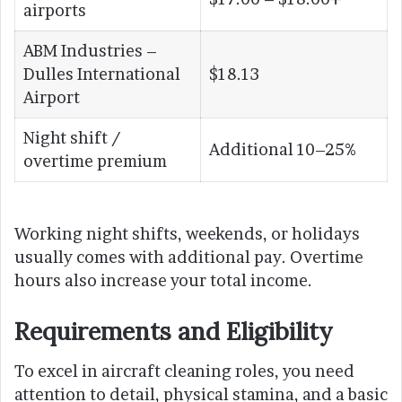
airports
ABM Industries –
Dulles International
$18.13
Airport
Night shift /
Additional 10–25%
overtime premium
Working night shifts, weekends, or holidays
usually comes with additional pay. Overtime
hours also increase your total income.
Requirements and Eligibility
To excel in aircraft cleaning roles, you need
attention to detail, physical stamina, and a basic