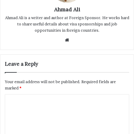
Ahmad Ali
Ahmad Ali is a writer and author at Foreign Sponsor. He works hard
to share useful details about visa sponsorships and job
opportunities in foreign countries.
Website
Leave a Reply
Your email address will not be published.
Required fields are
marked
*
C
o
m
m