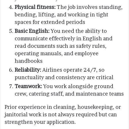
Physical fitness:
The job involves standing,
bending, lifting, and working in tight
spaces for extended periods
Basic English:
You need the ability to
communicate effectively in English and
read documents such as safety rules,
operating manuals, and employee
handbooks
Reliability:
Airlines operate 24/7, so
punctuality and consistency are critical
Teamwork:
You work alongside ground
crew, catering staff, and maintenance teams
Prior experience in cleaning, housekeeping, or
janitorial work is not always required but can
strengthen your application.