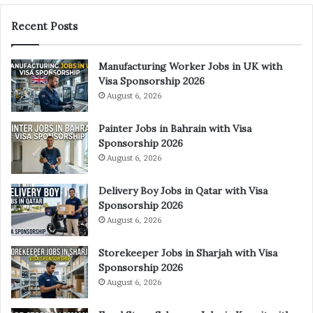
Recent Posts
Manufacturing Worker Jobs in UK with
Visa Sponsorship 2026
August 6, 2026
Painter Jobs in Bahrain with Visa
Sponsorship 2026
August 6, 2026
Delivery Boy Jobs in Qatar with Visa
Sponsorship 2026
August 6, 2026
Storekeeper Jobs in Sharjah with Visa
Sponsorship 2026
August 6, 2026