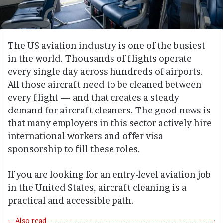
The US aviation industry is one of the busiest
in the world. Thousands of flights operate
every single day across hundreds of airports.
All those aircraft need to be cleaned between
every flight — and that creates a steady
demand for aircraft cleaners. The good news is
that many employers in this sector actively hire
international workers and offer visa
sponsorship to fill these roles.
If you are looking for an entry-level aviation job
in the United States, aircraft cleaning is a
practical and accessible path.