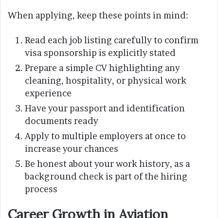
When applying, keep these points in mind:
Read each job listing carefully to confirm
visa sponsorship is explicitly stated
Prepare a simple CV highlighting any
cleaning, hospitality, or physical work
experience
Have your passport and identification
documents ready
Apply to multiple employers at once to
increase your chances
Be honest about your work history, as a
background check is part of the hiring
process
Career Growth in Aviation