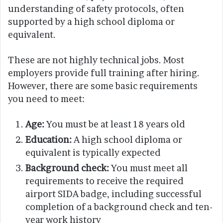
understanding of safety protocols, often
supported by a high school diploma or
equivalent.
These are not highly technical jobs. Most
employers provide full training after hiring.
However, there are some basic requirements
you need to meet:
Age:
You must be at least 18 years old
Education:
A high school diploma or
equivalent is typically expected
Background check:
You must meet all
requirements to receive the required
airport SIDA badge, including successful
completion of a background check and ten-
year work history