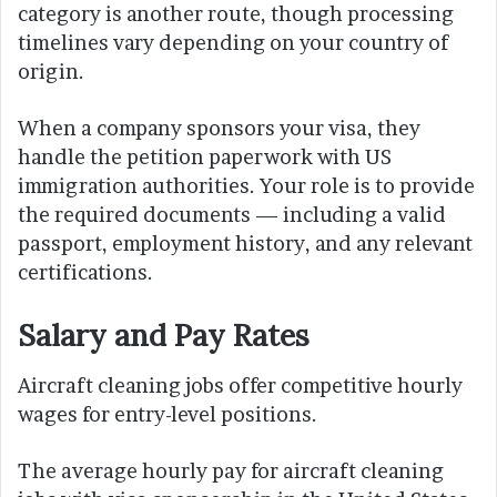
category is another route, though processing
timelines vary depending on your country of
origin.
When a company sponsors your visa, they
handle the petition paperwork with US
immigration authorities. Your role is to provide
the required documents — including a valid
passport, employment history, and any relevant
certifications.
Salary and Pay Rates
Aircraft cleaning jobs offer competitive hourly
wages for entry-level positions.
The average hourly pay for aircraft cleaning