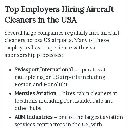
Top Employers Hiring Aircraft
Cleaners in the USA
Several large companies regularly hire aircraft
cleaners across US airports. Many of these
employers have experience with visa
sponsorship processes:
Swissport International
– operates at
multiple major US airports including
Boston and Honolulu
Menzies Aviation
– hires cabin cleaners at
locations including Fort Lauderdale and
other hubs
ABM Industries
– one of the largest aviation
services contractors in the US, with