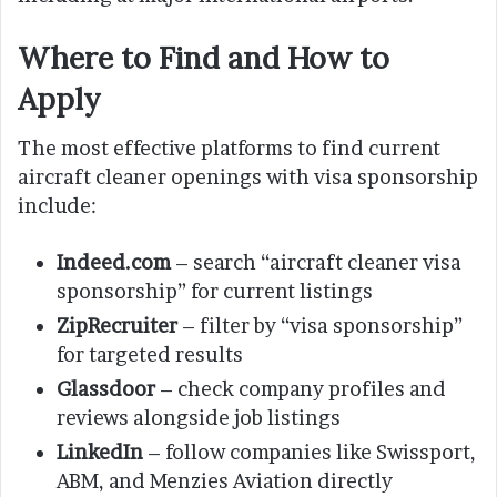
Where to Find and How to
Apply
The most effective platforms to find current
aircraft cleaner openings with visa sponsorship
include:
Indeed.com
– search “aircraft cleaner visa
sponsorship” for current listings
ZipRecruiter
– filter by “visa sponsorship”
for targeted results
Glassdoor
– check company profiles and
reviews alongside job listings
LinkedIn
– follow companies like Swissport,
ABM, and Menzies Aviation directly