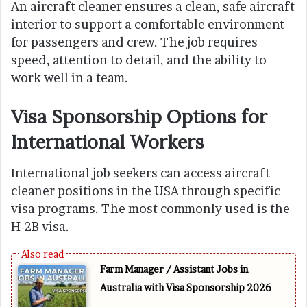
An aircraft cleaner ensures a clean, safe aircraft
interior to support a comfortable environment
for passengers and crew. The job requires
speed, attention to detail, and the ability to
work well in a team.
Visa Sponsorship Options for
International Workers
International job seekers can access aircraft
cleaner positions in the USA through specific
visa programs. The most commonly used is the
H-2B visa.
Farm Manager / Assistant Jobs in
Australia with Visa Sponsorship 2026