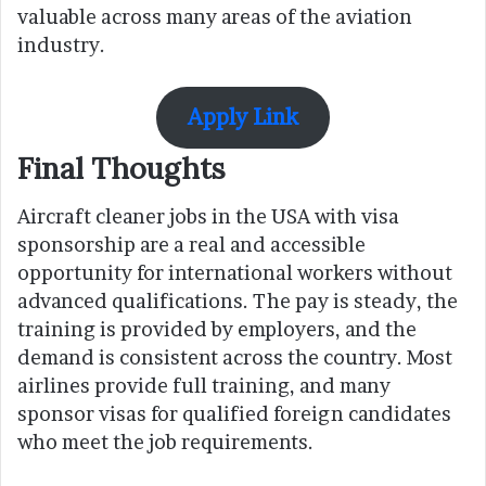
valuable across many areas of the aviation
industry.
Apply Link
Final Thoughts
Aircraft cleaner jobs in the USA with visa
sponsorship are a real and accessible
opportunity for international workers without
advanced qualifications. The pay is steady, the
training is provided by employers, and the
demand is consistent across the country. Most
airlines provide full training, and many
sponsor visas for qualified foreign candidates
who meet the job requirements.