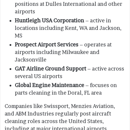
positions at Dulles International and other
airports
Huntleigh USA Corporation
– active in
locations including Kent, WA and Jackson,
MS
Prospect Airport Services
– operates at
airports including Milwaukee and
Jacksonville
GAT Airline Ground Support
– active across
several US airports
Global Engine Maintenance
– focuses on
parts cleaning in the Doral, FL area
Companies like Swissport, Menzies Aviation,
and ABM Industries regularly post aircraft
cleaning roles across the United States,
including at major international airports.