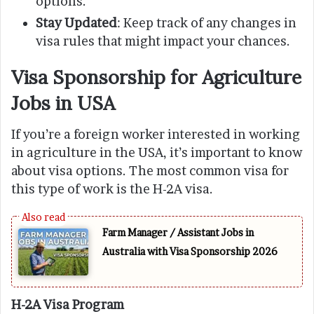
options.
Stay Updated
: Keep track of any changes in
visa rules that might impact your chances.
Visa Sponsorship for Agriculture
Jobs in USA
If you’re a foreign worker interested in working
in agriculture in the USA, it’s important to know
about visa options. The most common visa for
this type of work is the H-2A visa.
Farm Manager / Assistant Jobs in
Australia with Visa Sponsorship 2026
H-2A Visa Program