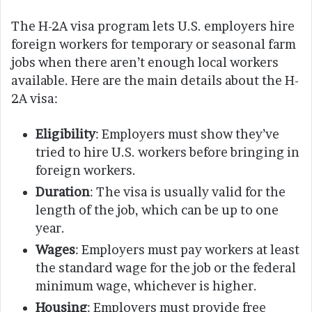
The H-2A visa program lets U.S. employers hire
foreign workers for temporary or seasonal farm
jobs when there aren’t enough local workers
available. Here are the main details about the H-
2A visa:
Eligibility
: Employers must show they’ve
tried to hire U.S. workers before bringing in
foreign workers.
Duration
: The visa is usually valid for the
length of the job, which can be up to one
year.
Wages
: Employers must pay workers at least
the standard wage for the job or the federal
minimum wage, whichever is higher.
Housing
: Employers must provide free