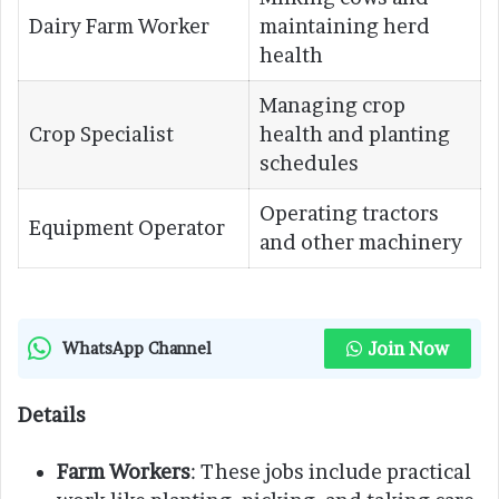
Dairy Farm Worker
maintaining herd
health
Managing crop
Crop Specialist
health and planting
schedules
Operating tractors
Equipment Operator
and other machinery
Join Now
WhatsApp Channel
Details
Farm Workers
: These jobs include practical