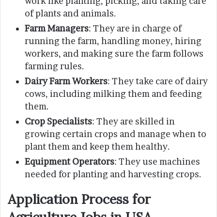
work like planting, picking, and taking care
of plants and animals.
Farm Managers
: They are in charge of
running the farm, handling money, hiring
workers, and making sure the farm follows
farming rules.
Dairy Farm Workers
: They take care of dairy
cows, including milking them and feeding
them.
Crop Specialists
: They are skilled in
growing certain crops and manage when to
plant them and keep them healthy.
Equipment Operators
: They use machines
needed for planting and harvesting crops.
Application Process for
Agriculture Jobs in USA