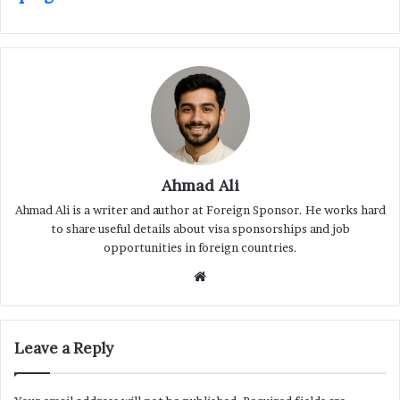
Ahmad Ali
Ahmad Ali is a writer and author at Foreign Sponsor. He works hard
to share useful details about visa sponsorships and job
opportunities in foreign countries.
Website
Leave a Reply