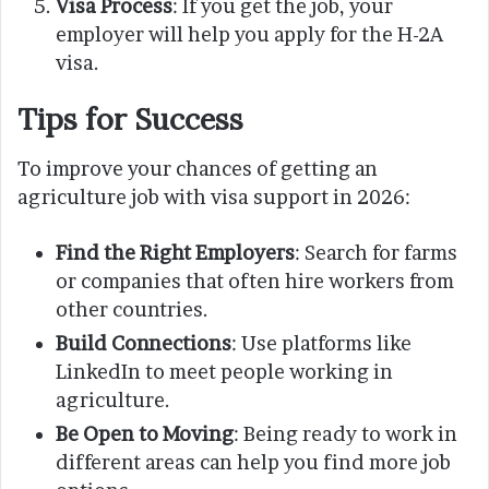
Visa Process
: If you get the job, your
employer will help you apply for the H-2A
visa.
Tips for Success
To improve your chances of getting an
agriculture job with visa support in 2026:
Find the Right Employers
: Search for farms
or companies that often hire workers from
other countries.
Build Connections
: Use platforms like
LinkedIn to meet people working in
agriculture.
Be Open to Moving
: Being ready to work in
different areas can help you find more job