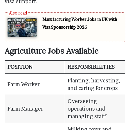
visa support.
Manufacturing Worker Jobs in UK with
Visa Sponsorship 2026
Agriculture Jobs Available
POSITION
RESPONSIBILITIES
Planting, harvesting,
Farm Worker
and caring for crops
Overseeing
Farm Manager
operations and
managing staff
Milking cows and