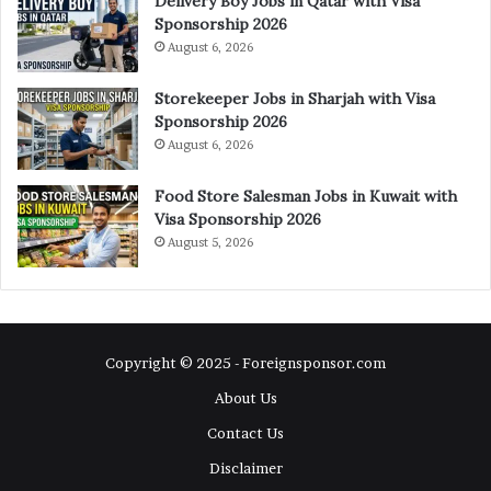
Delivery Boy Jobs in Qatar with Visa
Sponsorship 2026
August 6, 2026
Storekeeper Jobs in Sharjah with Visa
Sponsorship 2026
August 6, 2026
Food Store Salesman Jobs in Kuwait with
Visa Sponsorship 2026
August 5, 2026
Copyright © 2025 - Foreignsponsor.com
About Us
Contact Us
Disclaimer