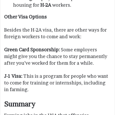
housing for
H-2A
workers.
Other Visa Options
Besides the H-2A visa, there are other ways for
foreign workers to come and work:
Green Card Sponsorship:
Some employers
might give you the chance to stay permanently
after you’ve worked for them for a while.
J-1 Visa:
This is a program for people who want
to come for training or internships, including
in farming.
Summary