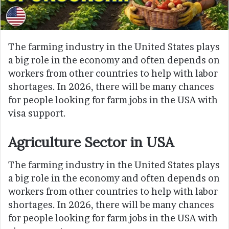
The farming industry in the United States plays
a big role in the economy and often depends on
workers from other countries to help with labor
shortages. In 2026, there will be many chances
for people looking for farm jobs in the USA with
visa support.
Agriculture Sector in USA
The farming industry in the United States plays
a big role in the economy and often depends on
workers from other countries to help with labor
shortages. In 2026, there will be many chances
for people looking for farm jobs in the USA with