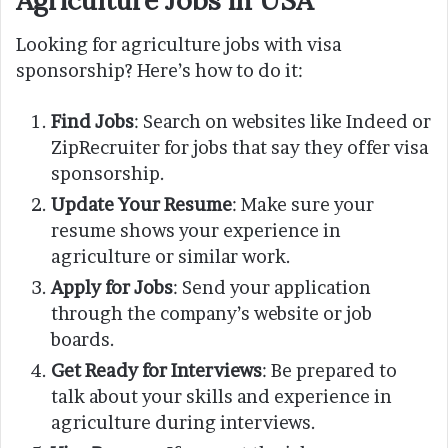
Looking for agriculture jobs with visa
sponsorship? Here’s how to do it:
Find Jobs
: Search on websites like Indeed or
ZipRecruiter for jobs that say they offer visa
sponsorship.
Update Your Resume
: Make sure your
resume shows your experience in
agriculture or similar work.
Apply for Jobs
: Send your application
through the company’s website or job
boards.
Get Ready for Interviews
: Be prepared to
talk about your skills and experience in
agriculture during interviews.