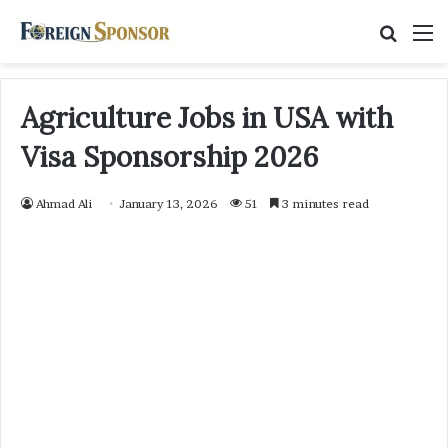
Searc
M
for
Agriculture Jobs in USA with
Visa Sponsorship 2026
Ahmad Ali
January 13, 2026
51
3 minutes read