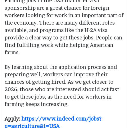
Farming jobs in the USA that offer visa
sponsorship are a great chance for foreign
workers looking for work in an important part of
the economy. There are many different roles
available, and programs like the H-2A visa
provide a clear way to get these jobs. People can
find fulfilling work while helping American
farms.
By learning about the application process and
preparing well, workers can improve their
chances of getting hired. As we get closer to
2026, those who are interested should act fast
to get these jobs, as the need for workers in
farming keeps increasing.
Apply:
https://www.indeed.com/jobs?
q=agriculture&l=USA