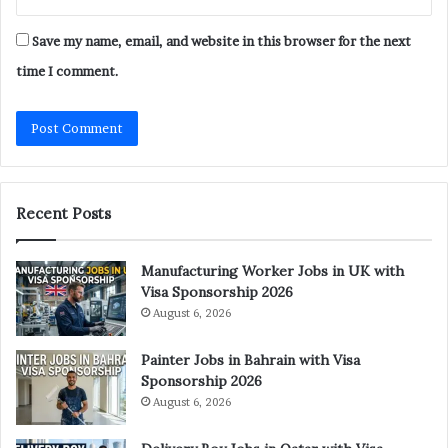
Save my name, email, and website in this browser for the next
time I comment.
Recent Posts
Manufacturing Worker Jobs in UK with
Visa Sponsorship 2026
August 6, 2026
Painter Jobs in Bahrain with Visa
Sponsorship 2026
August 6, 2026