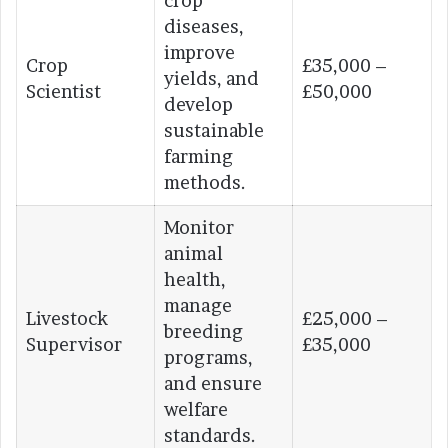
crop
diseases,
improve
Crop
£35,000 –
yields, and
Scientist
£50,000
develop
sustainable
farming
methods.
Monitor
animal
health,
manage
Livestock
£25,000 –
breeding
Supervisor
£35,000
programs,
and ensure
welfare
standards.