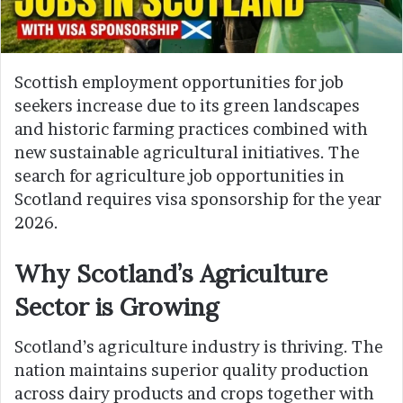
Scottish employment opportunities for job
seekers increase due to its green landscapes
and historic farming practices combined with
new sustainable agricultural initiatives. The
search for agriculture job opportunities in
Scotland requires visa sponsorship for the year
2026.
Why Scotland’s Agriculture
Sector is Growing
Scotland’s agriculture industry is thriving. The
nation maintains superior quality production
across dairy products and crops together with