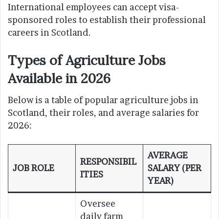
International employees can accept visa-
sponsored roles to establish their professional
careers in Scotland.
Types of Agriculture Jobs
Available in 2026
Below is a table of popular agriculture jobs in
Scotland, their roles, and average salaries for
2026:
AVERAGE
RESPONSIBIL
JOB ROLE
SALARY (PER
ITIES
YEAR)
Oversee
daily farm