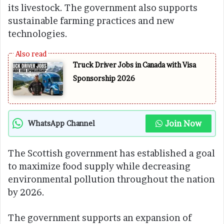
its livestock. The government also supports
sustainable farming practices and new
technologies.
Truck Driver Jobs in Canada with Visa
Sponsorship 2026
Join Now
WhatsApp Channel
The Scottish government has established a goal
to maximize food supply while decreasing
environmental pollution throughout the nation
by 2026.
The government supports an expansion of