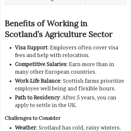
Benefits of Working in
Scotland’s Agriculture Sector
Visa Support
: Employers often cover visa
fees and help with relocation.
Competitive Salaries
: Earn more than in
many other European countries.
Work-Life Balance
: Scottish farms prioritize
employee well-being and flexible hours.
Path to Residency
: After 5 years, you can
apply to settle in the UK.
Challenges to Consider
Weather
: Scotland has cold, rainy winters.