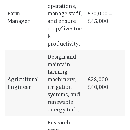
operations,
Farm
manage staff,
£30,000 –
Manager
and ensure
£45,000
crop/livestoc
k
productivity.
Design and
maintain
farming
Agricultural
machinery,
£28,000 –
Engineer
irrigation
£40,000
systems, and
renewable
energy tech.
Research