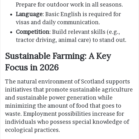
Prepare for outdoor work in all seasons.
Language
: Basic English is required for
visas and daily communication.
Competition
: Build relevant skills (e.g.,
tractor driving, animal care) to stand out.
Sustainable Farming: A Key
Focus in 2026
The natural environment of Scotland supports
initiatives that promote sustainable agriculture
and sustainable power generation while
minimizing the amount of food that goes to
waste. Employment possibilities increase for
individuals who possess special knowledge of
ecological practices.