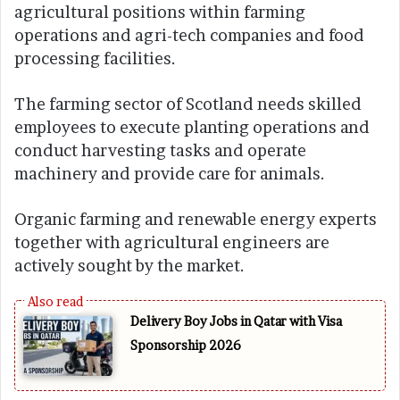
agricultural positions within farming
operations and agri-tech companies and food
processing facilities.
The farming sector of Scotland needs skilled
employees to execute planting operations and
conduct harvesting tasks and operate
machinery and provide care for animals.
Organic farming and renewable energy experts
together with agricultural engineers are
actively sought by the market.
Delivery Boy Jobs in Qatar with Visa
Sponsorship 2026