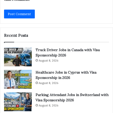
Recent Posts
Truck Driver Jobs in Canada with Visa
Sponsorship 2026
August 8, 2026
Healthcare Jobs in Cyprus with Visa
Sponsorship in 2026
August 8, 2026
Parking Attendant Jobs in Switzerland with
Visa Sponsorship 2026
August 8, 2026