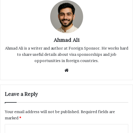
Ahmad Ali
Ahmad Ali is a writer and author at Foreign Sponsor. He works hard
to share useful details about visa sponsorships and job
opportunities in foreign countries.
Website
Leave a Reply
Your email address will not be published.
Required fields are
marked
*
C