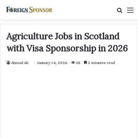
Searc
M
for
Agriculture Jobs in Scotland
with Visa Sponsorship in 2026
Ahmad Ali
January 14, 2026
38
2 minutes read