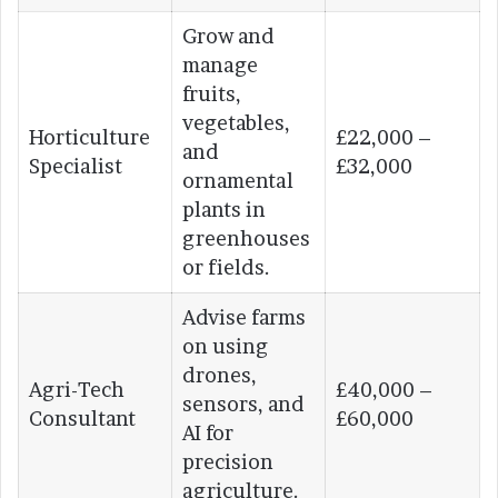
Grow and
manage
fruits,
vegetables,
Horticulture
£22,000 –
and
Specialist
£32,000
ornamental
plants in
greenhouses
or fields.
Advise farms
on using
drones,
Agri-Tech
£40,000 –
sensors, and
Consultant
£60,000
AI for
precision
agriculture.