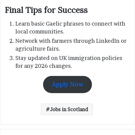
Final Tips for Success
Learn basic Gaelic phrases to connect with
local communities.
Network with farmers through LinkedIn or
agriculture fairs.
Stay updated on UK immigration policies
for any 2026 changes.
Apply Now
Jobs in Scotland