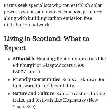
Farms seek specialists who can establish solar
power systems and oversee compost practices
along with building carbon emission free
distribution networks.
Living in Scotland: What to
Expect
Affordable Housing
: Rent outside cities like
Edinburgh or Glasgow costs £500–
£800/month.
Friendly Communities
: Scots are known for
their warmth and hospitality.
Nature and Culture
: Explore castles, hiking
trails, and festivals like Hogmanay (New
Year’s Eve).