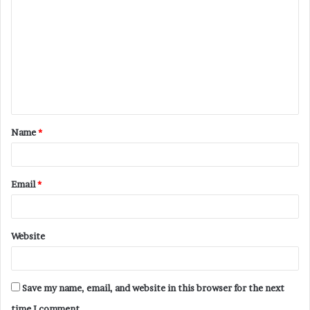
o
m
m
e
n
t
Name
*
*
Email
*
Website
Save my name, email, and website in this browser for the next
time I comment.