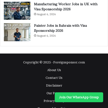
Manufacturing Worker Jobs in UK with
Visa Sponsorship 2026
August 6, 2026
Painter Jobs in Bahrain with Visa
Sponsorship 2026
August 6, 2026
Copyright © 2025 - Foreignsponsor.com
About Us
Contact Us
Disclaimer
Our Pages
Join Our WhatsApp Group
Privacy Policy