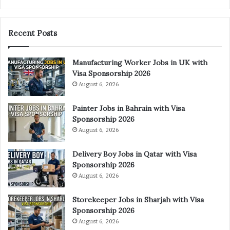
Recent Posts
Manufacturing Worker Jobs in UK with
Visa Sponsorship 2026
August 6, 2026
Painter Jobs in Bahrain with Visa
Sponsorship 2026
August 6, 2026
Delivery Boy Jobs in Qatar with Visa
Sponsorship 2026
August 6, 2026
Storekeeper Jobs in Sharjah with Visa
Sponsorship 2026
August 6, 2026