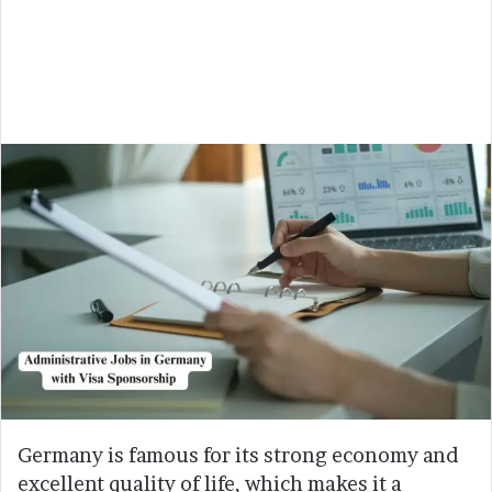
Germany is famous for its strong economy and
excellent quality of life, which makes it a