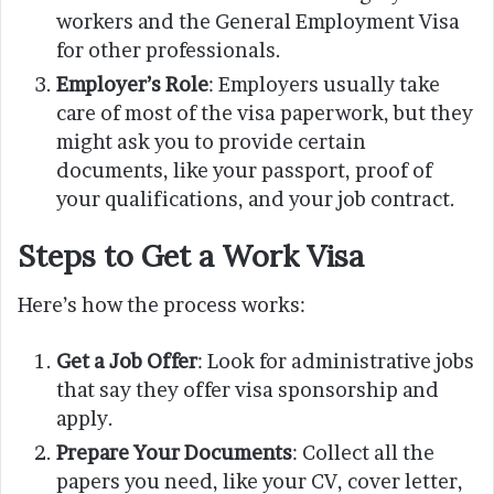
workers and the General Employment Visa
for other professionals.
Employer’s Role
: Employers usually take
care of most of the visa paperwork, but they
might ask you to provide certain
documents, like your passport, proof of
your qualifications, and your job contract.
Steps to Get a Work Visa
Here’s how the process works:
Get a Job Offer
: Look for administrative jobs
that say they offer visa sponsorship and
apply.
Prepare Your Documents
: Collect all the
papers you need, like your CV, cover letter,