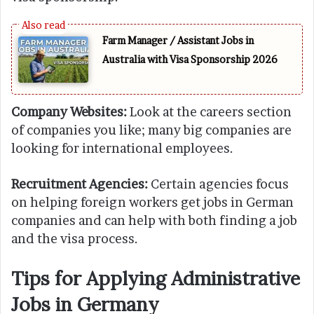
Farm Manager / Assistant Jobs in
Australia with Visa Sponsorship 2026
Company Websites:
Look at the careers section
of companies you like; many big companies are
looking for international employees.
Recruitment Agencies:
Certain agencies focus
on helping foreign workers get jobs in German
companies and can help with both finding a job
and the visa process.
Tips for Applying Administrative
Jobs in Germany