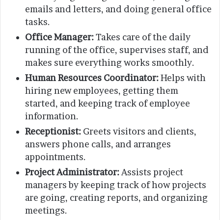
emails and letters, and doing general office
tasks.
Office Manager:
Takes care of the daily
running of the office, supervises staff, and
makes sure everything works smoothly.
Human Resources Coordinator:
Helps with
hiring new employees, getting them
started, and keeping track of employee
information.
Receptionist:
Greets visitors and clients,
answers phone calls, and arranges
appointments.
Project Administrator:
Assists project
managers by keeping track of how projects
are going, creating reports, and organizing
meetings.