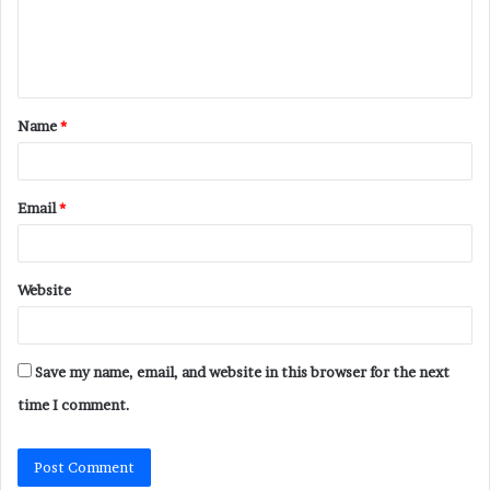
e
n
t
Name
*
*
Email
*
Website
Save my name, email, and website in this browser for the next
time I comment.