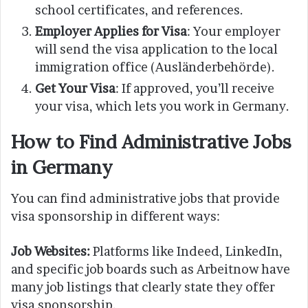
school certificates, and references.
Employer Applies for Visa
: Your employer
will send the visa application to the local
immigration office (Ausländerbehörde).
Get Your Visa
: If approved, you’ll receive
your visa, which lets you work in Germany.
How to Find Administrative Jobs
in Germany
You can find administrative jobs that provide
visa sponsorship in different ways:
Job Websites:
Platforms like Indeed, LinkedIn,
and specific job boards such as Arbeitnow have
many job listings that clearly state they offer
visa sponsorship.