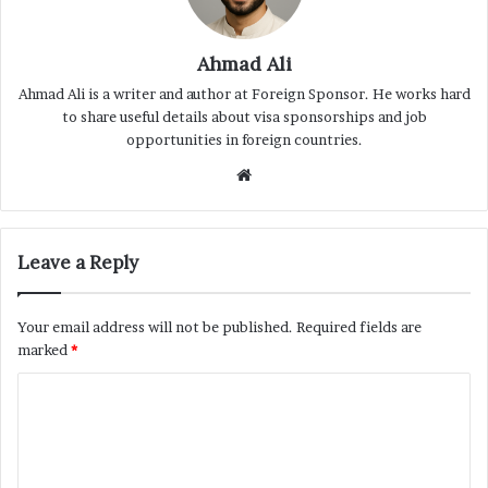
Ahmad Ali
Ahmad Ali is a writer and author at Foreign Sponsor. He works hard
to share useful details about visa sponsorships and job
opportunities in foreign countries.
Website
Leave a Reply
Your email address will not be published.
Required fields are
marked
*
C
o
m
m