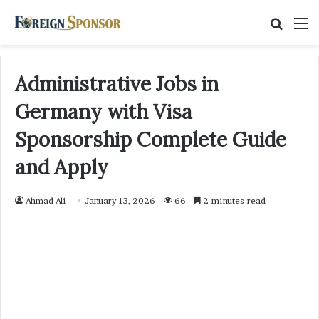
Searc
M
for
Administrative Jobs in
Germany with Visa
Sponsorship Complete Guide
and Apply
Ahmad Ali
January 13, 2026
66
2 minutes read