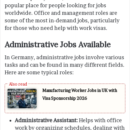
popular place for people looking for jobs
worldwide. Office and management roles are
some of the most in-demand jobs, particularly
for those who need help with work visas.
Administrative Jobs Available
In Germany, administrative jobs involve various
tasks and can be found in many different fields.
Here are some typical roles:
Manufacturing Worker Jobs in UK with
Visa Sponsorship 2026
Administrative Assistant:
Helps with office
work by organizing schedules, dealing with