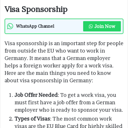
Visa Sponsorship
Join Now
WhatsApp Channel
Visa sponsorship is an important step for people
from outside the EU who want to work in
Germany. It means that a German employer
helps a foreign worker apply for a work visa.
Here are the main things you need to know
about visa sponsorship in Germany:
Job Offer Needed
: To get a work visa, you
must first have a job offer from a German
employer who is ready to sponsor your visa.
Types of Visas
: The most common work
visas are the EU Blue Card for highly skilled