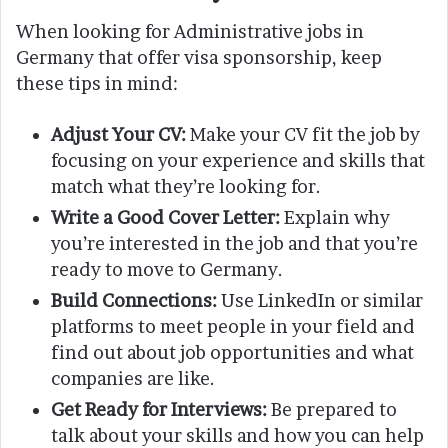
When looking for Administrative jobs in
Germany that offer visa sponsorship, keep
these tips in mind:
Adjust Your CV:
Make your CV fit the job by
focusing on your experience and skills that
match what they’re looking for.
Write a Good Cover Letter:
Explain why
you’re interested in the job and that you’re
ready to move to Germany.
Build Connections:
Use LinkedIn or similar
platforms to meet people in your field and
find out about job opportunities and what
companies are like.
Get Ready for Interviews:
Be prepared to
talk about your skills and how you can help