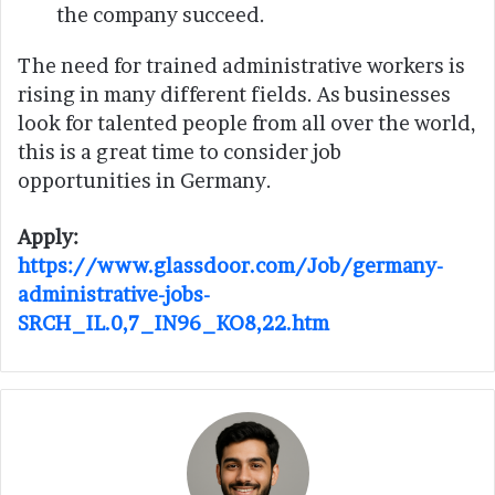
the company succeed.
The need for trained administrative workers is
rising in many different fields. As businesses
look for talented people from all over the world,
this is a great time to consider job
opportunities in Germany.
Apply:
https://www.glassdoor.com/Job/germany-
administrative-jobs-
SRCH_IL.0,7_IN96_KO8,22.htm