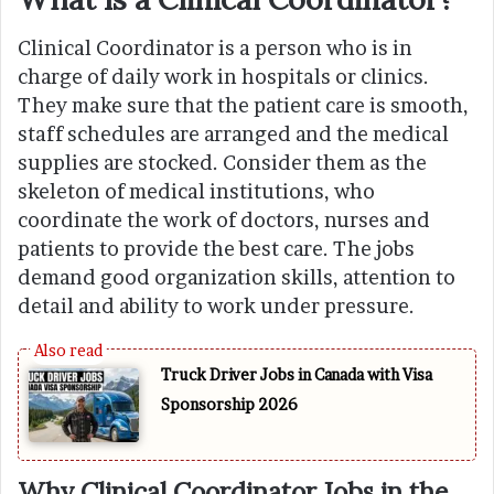
Clinical Coordinator is a person who is in
charge of daily work in hospitals or clinics.
They make sure that the patient care is smooth,
staff schedules are arranged and the medical
supplies are stocked. Consider them as the
skeleton of medical institutions, who
coordinate the work of doctors, nurses and
patients to provide the best care. The jobs
demand good organization skills, attention to
detail and ability to work under pressure.
Truck Driver Jobs in Canada with Visa
Sponsorship 2026
Why Clinical Coordinator Jobs in the