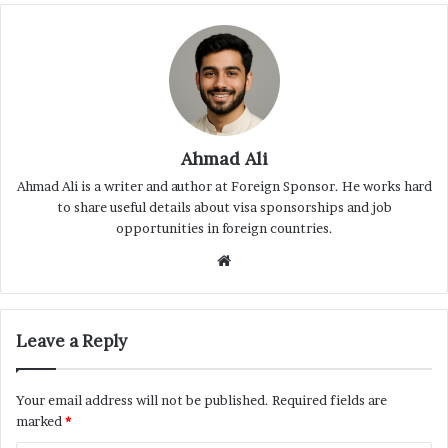
Ahmad Ali
Ahmad Ali is a writer and author at Foreign Sponsor. He works hard
to share useful details about visa sponsorships and job
opportunities in foreign countries.
Website
Leave a Reply
Your email address will not be published.
Required fields are
marked
*