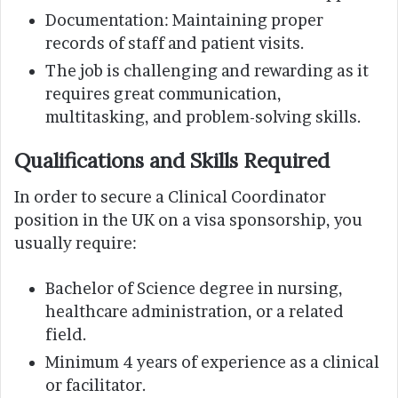
Documentation: Maintaining proper
records of staff and patient visits.
The job is challenging and rewarding as it
requires great communication,
multitasking, and problem-solving skills.
Qualifications and Skills Required
In order to secure a Clinical Coordinator
position in the UK on a visa sponsorship, you
usually require:
Bachelor of Science degree in nursing,
healthcare administration, or a related
field.
Minimum 4 years of experience as a clinical
or facilitator.