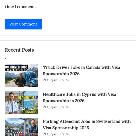
time I comment.
Recent Posts
Truck Driver Jobs in Canada with Visa
Sponsorship 2026
August 8, 2026
Healthcare Jobs in Cyprus with Visa
Sponsorship in 2026
August 8, 2026
Parking Attendant Jobs in Switzerland with
Visa Sponsorship 2026
August 8, 2026