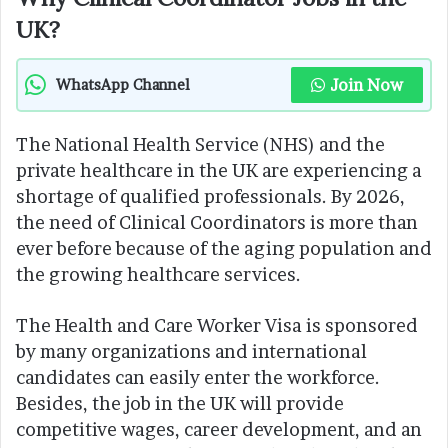
UK?
Join Now
WhatsApp Channel
The National Health Service (NHS) and the
private healthcare in the UK are experiencing a
shortage of qualified professionals. By 2026,
the need of Clinical Coordinators is more than
ever before because of the aging population and
the growing healthcare services.
The Health and Care Worker Visa is sponsored
by many organizations and international
candidates can easily enter the workforce.
Besides, the job in the UK will provide
competitive wages, career development, and an