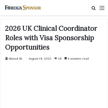
Searc
M
for
2026 UK Clinical Coordinator
Roles with Visa Sponsorship
Opportunities
Ahmad Ali
August 18, 2025
28
4 minutes read