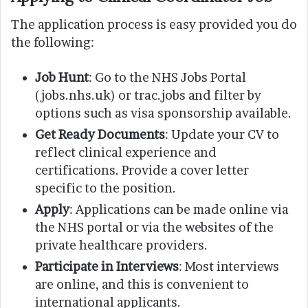
The application process is easy provided you do
the following:
Job Hunt
: Go to the NHS Jobs Portal
(jobs.nhs.uk) or trac.jobs and filter by
options such as visa sponsorship available.
Get Ready Documents
: Update your CV to
reflect clinical experience and
certifications. Provide a cover letter
specific to the position.
Apply
: Applications can be made online via
the NHS portal or via the websites of the
private healthcare providers.
Participate in Interviews
: Most interviews
are online, and this is convenient to
international applicants.