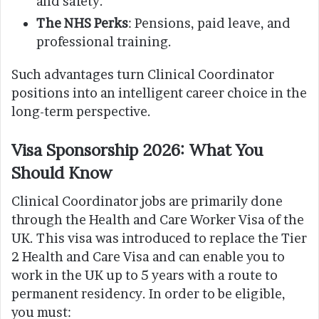
and safety.
The NHS Perks
: Pensions, paid leave, and
professional training.
Such advantages turn Clinical Coordinator
positions into an intelligent career choice in the
long-term perspective.
Visa Sponsorship 2026: What You
Should Know
Clinical Coordinator jobs are primarily done
through the Health and Care Worker Visa of the
UK. This visa was introduced to replace the Tier
2 Health and Care Visa and can enable you to
work in the UK up to 5 years with a route to
permanent residency. In order to be eligible,
you must: