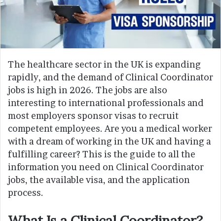
The healthcare sector in the UK is expanding
rapidly, and the demand of Clinical Coordinator
jobs is high in 2026. The jobs are also
interesting to international professionals and
most employers sponsor visas to recruit
competent employees. Are you a medical worker
with a dream of working in the UK and having a
fulfilling career? This is the guide to all the
information you need on Clinical Coordinator
jobs, the available visa, and the application
process.
What Is a Clinical Coordinator?