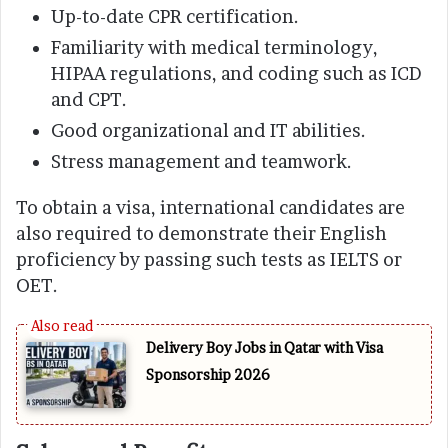
Up-to-date CPR certification.
Familiarity with medical terminology,
HIPAA regulations, and coding such as ICD
and CPT.
Good organizational and IT abilities.
Stress management and teamwork.
To obtain a visa, international candidates are
also required to demonstrate their English
proficiency by passing such tests as IELTS or
OET.
Delivery Boy Jobs in Qatar with Visa
Sponsorship 2026