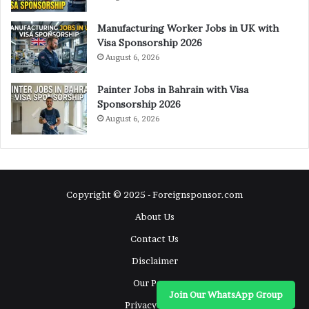
Manufacturing Worker Jobs in UK with
Visa Sponsorship 2026
August 6, 2026
Painter Jobs in Bahrain with Visa
Sponsorship 2026
August 6, 2026
Copyright © 2025 - Foreignsponsor.com
About Us
Contact Us
Disclaimer
Our Pages
Join Our WhatsApp Group
Privacy Policy