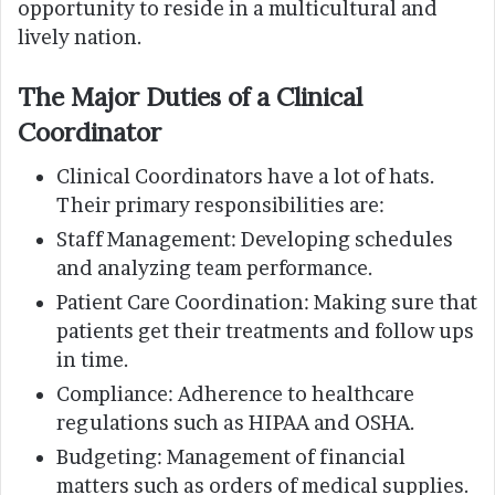
opportunity to reside in a multicultural and
lively nation.
The Major Duties of a Clinical
Coordinator
Clinical Coordinators have a lot of hats.
Their primary responsibilities are:
Staff Management: Developing schedules
and analyzing team performance.
Patient Care Coordination: Making sure that
patients get their treatments and follow ups
in time.
Compliance: Adherence to healthcare
regulations such as HIPAA and OSHA.
Budgeting: Management of financial
matters such as orders of medical supplies.