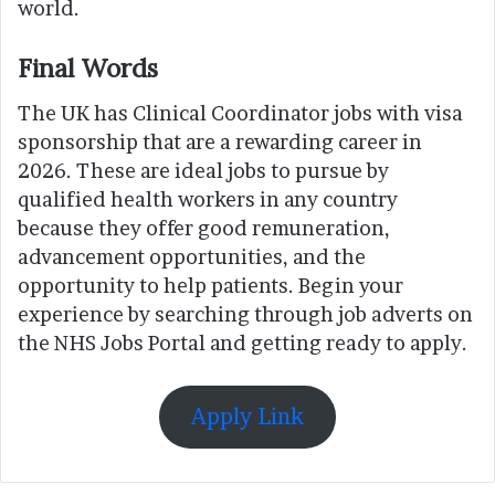
world.
Final Words
The UK has Clinical Coordinator jobs with visa
sponsorship that are a rewarding career in
2026. These are ideal jobs to pursue by
qualified health workers in any country
because they offer good remuneration,
advancement opportunities, and the
opportunity to help patients. Begin your
experience by searching through job adverts on
the NHS Jobs Portal and getting ready to apply.
Apply Link