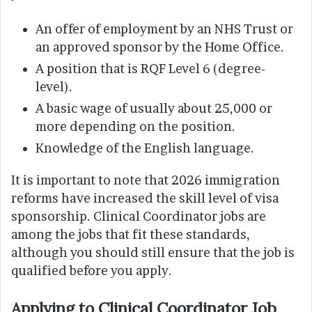
An offer of employment by an NHS Trust or
an approved sponsor by the Home Office.
A position that is RQF Level 6 (degree-
level).
A basic wage of usually about 25,000 or
more depending on the position.
Knowledge of the English language.
It is important to note that 2026 immigration
reforms have increased the skill level of visa
sponsorship. Clinical Coordinator jobs are
among the jobs that fit these standards,
although you should still ensure that the job is
qualified before you apply.
Applying to Clinical Coordinator Job