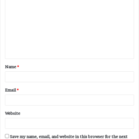
C
o
m
m
e
n
t
Name
*
*
Email
*
Website
Save my name, email, and website in this browser for the next