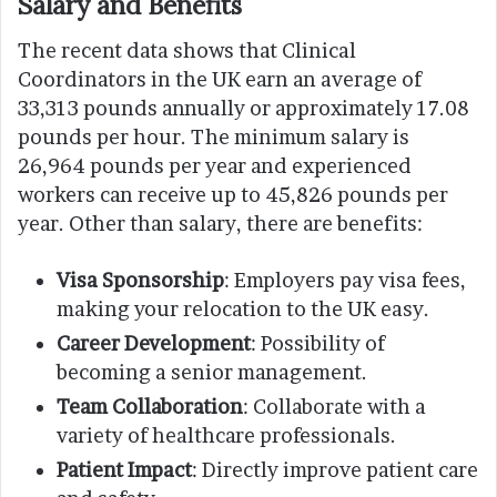
Salary and Benefits
The recent data shows that Clinical
Coordinators in the UK earn an average of
33,313 pounds annually or approximately 17.08
pounds per hour. The minimum salary is
26,964 pounds per year and experienced
workers can receive up to 45,826 pounds per
year. Other than salary, there are benefits:
Visa Sponsorship
: Employers pay visa fees,
making your relocation to the UK easy.
Career Development
: Possibility of
becoming a senior management.
Team Collaboration
: Collaborate with a
variety of healthcare professionals.
Patient Impact
: Directly improve patient care