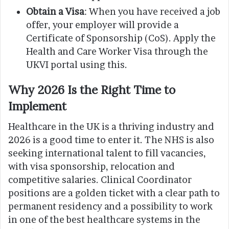
Obtain a Visa
: When you have received a job
offer, your employer will provide a
Certificate of Sponsorship (CoS). Apply the
Health and Care Worker Visa through the
UKVI portal using this.
Why 2026 Is the Right Time to
Implement
Healthcare in the UK is a thriving industry and
2026 is a good time to enter it. The NHS is also
seeking international talent to fill vacancies,
with visa sponsorship, relocation and
competitive salaries. Clinical Coordinator
positions are a golden ticket with a clear path to
permanent residency and a possibility to work
in one of the best healthcare systems in the