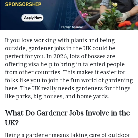
If you love working with plants and being
outside, gardener jobs in the UK could be
perfect for you. In 2026, lots of bosses are
offering visa help to bring in talented people
from other countries. This makes it easier for
folks like you to join the fun world of gardening
here. The UK really needs gardeners for things
like parks, big houses, and home yards.
What Do Gardener Jobs Involve in the
UK?
Being a gardener means taking care of outdoor