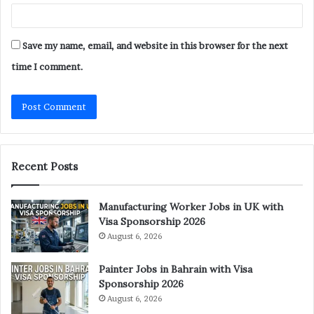
Save my name, email, and website in this browser for the next
time I comment.
Recent Posts
Manufacturing Worker Jobs in UK with
Visa Sponsorship 2026
August 6, 2026
Painter Jobs in Bahrain with Visa
Sponsorship 2026
August 6, 2026