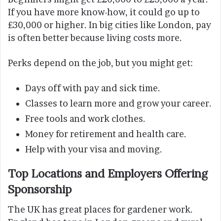
If you have more know-how, it could go up to
£30,000 or higher. In big cities like London, pay
is often better because living costs more.
Perks depend on the job, but you might get:
Days off with pay and sick time.
Classes to learn more and grow your career.
Free tools and work clothes.
Money for retirement and health care.
Help with your visa and moving.
Top Locations and Employers Offering
Sponsorship
The UK has great places for gardener work.