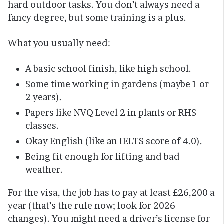
hard outdoor tasks. You don’t always need a
fancy degree, but some training is a plus.
What you usually need:
A basic school finish, like high school.
Some time working in gardens (maybe 1 or
2 years).
Papers like NVQ Level 2 in plants or RHS
classes.
Okay English (like an IELTS score of 4.0).
Being fit enough for lifting and bad
weather.
For the visa, the job has to pay at least £26,200 a
year (that’s the rule now; look for 2026
changes). You might need a driver’s license for