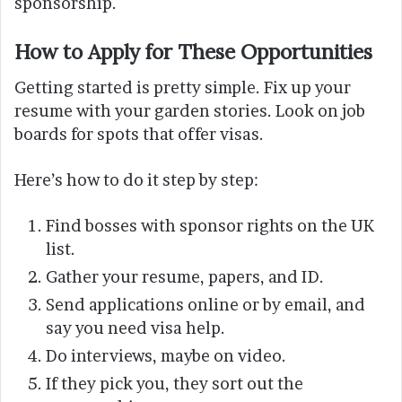
sponsorship.
How to Apply for These Opportunities
Getting started is pretty simple. Fix up your
resume with your garden stories. Look on job
boards for spots that offer visas.
Here’s how to do it step by step:
Find bosses with sponsor rights on the UK
list.
Gather your resume, papers, and ID.
Send applications online or by email, and
say you need visa help.
Do interviews, maybe on video.
If they pick you, they sort out the