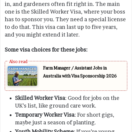
in, and gardeners often fit right in. The main
one is the Skilled Worker Visa, where your boss
has to sponsor you. They need a special license
to do that. This visa can last up to five years,
and you might extend it later.
Some visa choices for these jobs:
Farm Manager / Assistant Jobs in
Australia with Visa Sponsorship 2026
Skilled Worker Visa
: Good for jobs on the
UK’s list, like ground care work.
Temporary Worker Visa
: For short gigs,
maybe just a season of planting.
Youth Mobility Scheme
: If you’re young