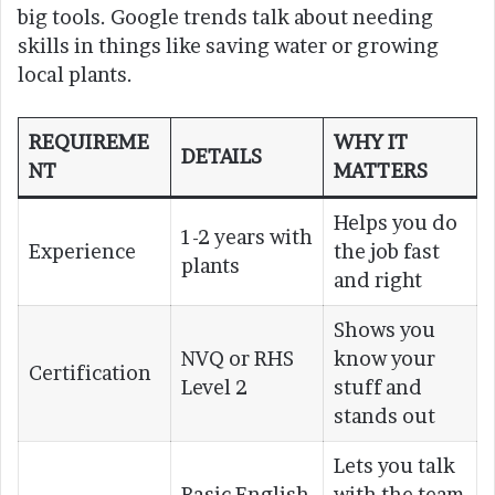
big tools. Google trends talk about needing
skills in things like saving water or growing
local plants.
REQUIREME
WHY IT
DETAILS
NT
MATTERS
Helps you do
1-2 years with
Experience
the job fast
plants
and right
Shows you
NVQ or RHS
know your
Certification
Level 2
stuff and
stands out
Lets you talk
Basic English
with the team