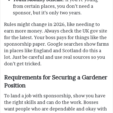
from certain places, you don’t need a
sponsor, but it’s only two years.
Rules might change in 2026, like needing to
earn more money. Always check the UK gov site
for the latest. Your boss pays for things like the
sponsorship paper. Google searches show farms
in places like England and Scotland do this a
lot. Just be careful and use real sources so you
don’t get tricked.
Requirements for Securing a Gardener
Position
To land a job with sponsorship, show you have
the right skills and can do the work. Bosses
want people who are dependable and okay with