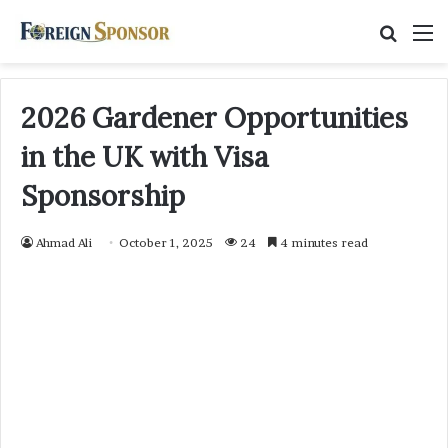
Searc
M
for
2026 Gardener Opportunities
in the UK with Visa
Sponsorship
Ahmad Ali
October 1, 2025
24
4 minutes read