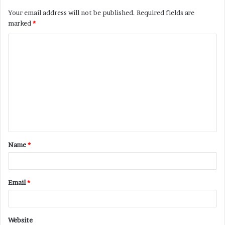
Your email address will not be published.
Required fields are
marked
*
C
o
m
m
e
n
t
Name
*
*
Email
*
Website