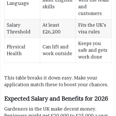
Language
skills
and
customers
Salary
At least
Fits the UK’s
Threshold
£26,200
visa rules
Keeps you
Physical
Can lift and
safe and gets
Health
work outside
work done
This table breaks it down easy. Make your
application match these to boost your chances.
Expected Salary and Benefits for 2026
Gardeners in the UK make decent money.
Beginners might get £20,000 to £25,000 a year.