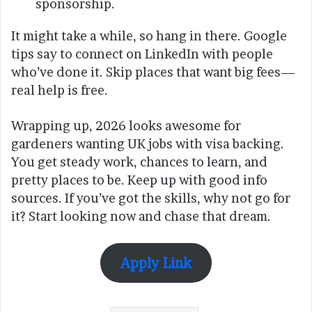
sponsorship.
It might take a while, so hang in there. Google
tips say to connect on LinkedIn with people
who’ve done it. Skip places that want big fees—
real help is free.
Wrapping up, 2026 looks awesome for
gardeners wanting UK jobs with visa backing.
You get steady work, chances to learn, and
pretty places to be. Keep up with good info
sources. If you’ve got the skills, why not go for
it? Start looking now and chase that dream.
Apply Link