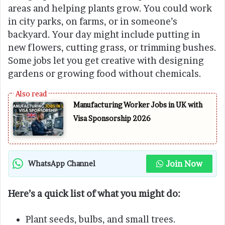
areas and helping plants grow. You could work
in city parks, on farms, or in someone’s
backyard. Your day might include putting in
new flowers, cutting grass, or trimming bushes.
Some jobs let you get creative with designing
gardens or growing food without chemicals.
Manufacturing Worker Jobs in UK with
Visa Sponsorship 2026
Join Now
WhatsApp Channel
Here’s a quick list of what you might do:
Plant seeds, bulbs, and small trees.