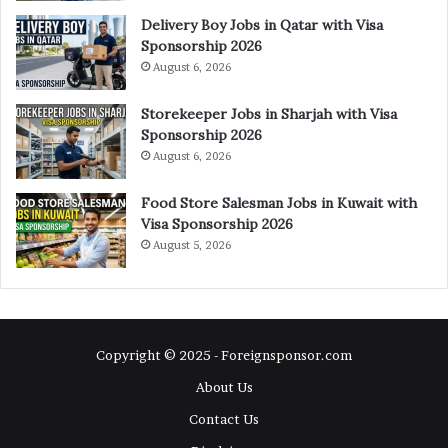
Delivery Boy Jobs in Qatar with Visa
Sponsorship 2026
August 6, 2026
Storekeeper Jobs in Sharjah with Visa
Sponsorship 2026
August 6, 2026
Food Store Salesman Jobs in Kuwait with
Visa Sponsorship 2026
August 5, 2026
Copyright © 2025 - Foreignsponsor.com
About Us
Contact Us