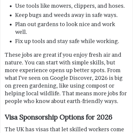
Use tools like mowers, clippers, and hoses.
Keep bugs and weeds away in safe ways.
Plan out gardens to look nice and work
well.
Fix up tools and stay safe while working.
These jobs are great if you enjoy fresh air and
nature. You can start with simple skills, but
more experience opens up better spots. From
what I’ve seen on Google Discover, 2026 is big
on green gardening, like using compost or
helping local wildlife. That means more jobs for
people who know about earth-friendly ways.
Visa Sponsorship Options for 2026
The UK has visas that let skilled workers come