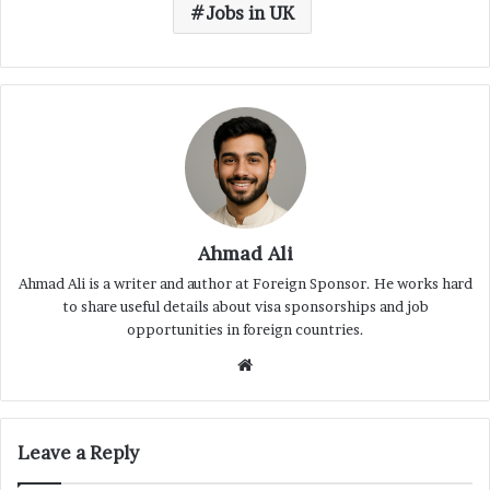
Jobs in UK
Ahmad Ali
Ahmad Ali is a writer and author at Foreign Sponsor. He works hard
to share useful details about visa sponsorships and job
opportunities in foreign countries.
Website
Leave a Reply