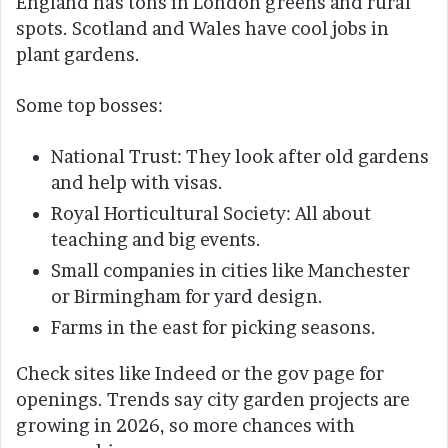
England has tons in London greens and rural
spots. Scotland and Wales have cool jobs in
plant gardens.
Some top bosses:
National Trust: They look after old gardens
and help with visas.
Royal Horticultural Society: All about
teaching and big events.
Small companies in cities like Manchester
or Birmingham for yard design.
Farms in the east for picking seasons.
Check sites like Indeed or the gov page for
openings. Trends say city garden projects are
growing in 2026, so more chances with